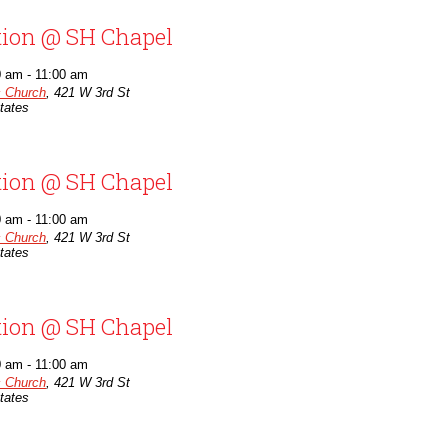
tion @ SH Chapel
0 am
-
11:00 am
c Church
,
421 W 3rd St
tates
tion @ SH Chapel
0 am
-
11:00 am
c Church
,
421 W 3rd St
tates
tion @ SH Chapel
0 am
-
11:00 am
c Church
,
421 W 3rd St
tates