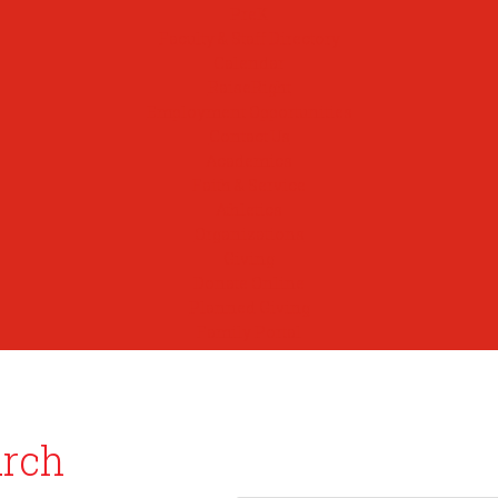
PreK
Faculty & Staff Directory
Calendar
RaiseRight
Employment Opportunities
Contact Us
Academics
Faith & Service
Athletics
Organizations
Giving
Donate Online
Planned Giving
Family Portal
urch