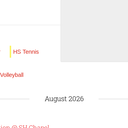
r
HS Tennis
Volleyball
August 2026
tion @ SH Chapel