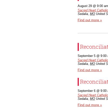
August 29 @ 9:00 a
Sacred Heart Catholi
Sedalia
,
MO
United S
Find out more »
Reconcilia
September 5 @ 9:00
Sacred Heart Catholi
Sedalia
,
MO
United S
Find out more »
Reconcilia
September 6 @ 9:00
Sacred Heart Catholi
Sedalia
,
MO
United S
Find out more »