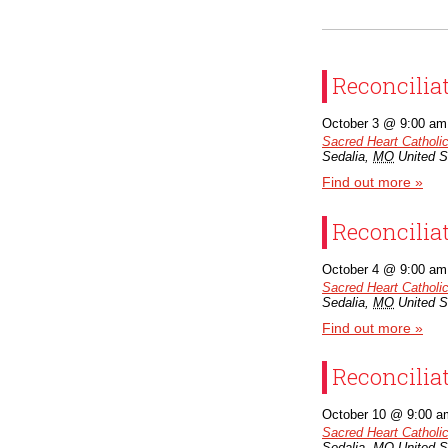
Reconcilia
October 3 @ 9:00 am
Sacred Heart Catholi
Sedalia
,
MO
United S
Find out more »
Reconcilia
October 4 @ 9:00 am
Sacred Heart Catholi
Sedalia
,
MO
United S
Find out more »
Reconcilia
October 10 @ 9:00 a
Sacred Heart Catholi
Sedalia
,
MO
United S