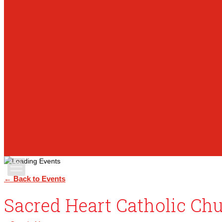
Apply Today
← Back to Events
Sacred Heart Catholic Ch
Admissions