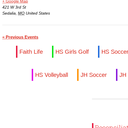
+ Google Map
Family Portal
421 W 3rd St
Sedalia
,
MO
United States
Scholarships
Calendar
«
Previous Events
Forms
Faith Life
HS Girls Golf
HS Socce
Alumni
HS Volleyball
JH Soccer
JH 
Sacred Heart
Academics
Faith & Service
Athletics
Reconcilia