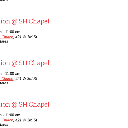
tion @ SH Chapel
m
-
11:00 am
c Church
,
421 W 3rd St
tates
tion @ SH Chapel
m
-
11:00 am
c Church
,
421 W 3rd St
tates
tion @ SH Chapel
m
-
11:00 am
c Church
,
421 W 3rd St
tates