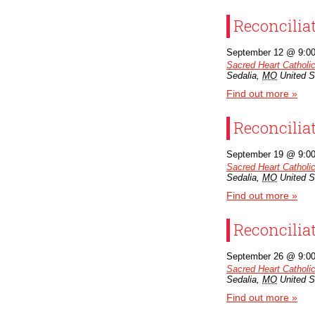
Reconcilia
September 12 @ 9:0
Sacred Heart Catholi
Sedalia
,
MO
United S
Find out more »
Reconcilia
September 19 @ 9:0
Sacred Heart Catholi
Sedalia
,
MO
United S
Find out more »
Reconcilia
September 26 @ 9:0
Sacred Heart Catholi
Sedalia
,
MO
United S
Find out more »