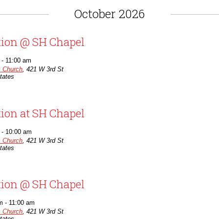
October 2026
tion @ SH Chapel
-
11:00 am
c Church
,
421 W 3rd St
tates
tion at SH Chapel
-
10:00 am
c Church
,
421 W 3rd St
tates
tion @ SH Chapel
m
-
11:00 am
c Church
,
421 W 3rd St
tates