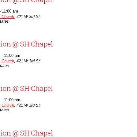
-
11:00 am
c Church
,
421 W 3rd St
tates
tion @ SH Chapel
m
-
11:00 am
c Church
,
421 W 3rd St
tates
tion @ SH Chapel
m
-
11:00 am
c Church
,
421 W 3rd St
tates
tion @ SH Chapel