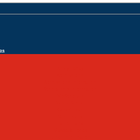
ps
Apply Today
Admissions
Admissions Infomation
Scholarship Information
MoScholars
Back to School
Sacred Heart
Our History
Hall of Fame
Mascot & Logos
Lunch Information