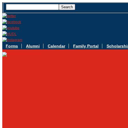
Forms
Alumni
Calendar
Family Portal
Scholarshi