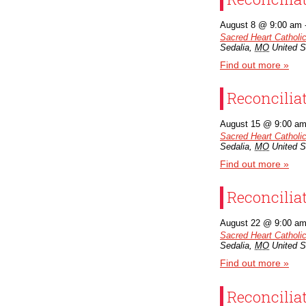
Organizations
August 8 @ 9:00 am
Sacred Heart Catholi
Sedalia
,
MO
United S
Giving
Find out more »
About Us
Reconcilia
August 15 @ 9:00 a
Sacred Heart Catholi
Sedalia
,
MO
United S
Find out more »
Reconcilia
August 22 @ 9:00 a
Sacred Heart Catholi
Sedalia
,
MO
United S
Find out more »
Reconcilia