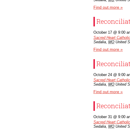
Find out more »
Reconcilia
October 17 @ 9:00 a
Sacred Heart Catholi
Sedalia
,
MO
United S
Find out more »
Reconcilia
October 24 @ 9:00 a
Sacred Heart Catholi
Sedalia
,
MO
United S
Find out more »
Reconcilia
October 31 @ 9:00 a
Sacred Heart Catholi
Sedalia
,
MO
United S