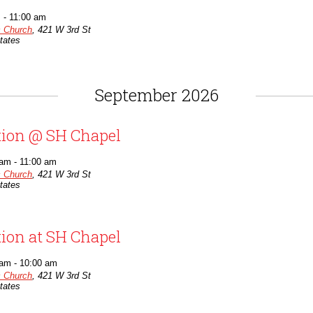
m
-
11:00 am
c Church
,
421 W 3rd St
tates
September 2026
tion @ SH Chapel
 am
-
11:00 am
c Church
,
421 W 3rd St
tates
tion at SH Chapel
 am
-
10:00 am
c Church
,
421 W 3rd St
tates