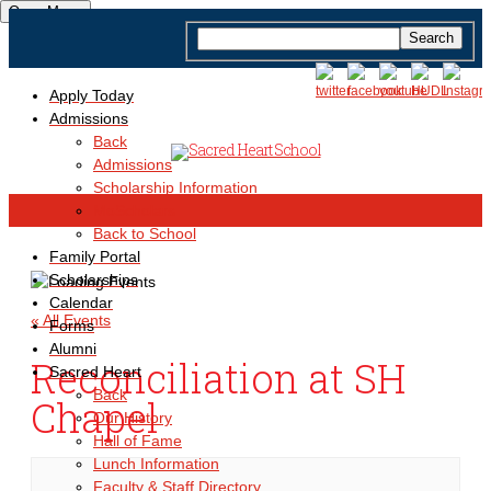
Open Menu
Apply Today
Admissions
Back
Admissions
Scholarship Information
MoScholars
Back to School
Family Portal
Scholarships
Calendar
« All Events
Forms
Alumni
Reconciliation at SH
Sacred Heart
Back
Chapel
Our History
Hall of Fame
Lunch Information
Faculty & Staff Directory