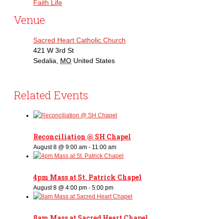
Faith Life
Venue
Sacred Heart Catholic Church
421 W 3rd St
Sedalia
,
MO
United States
Related Events
Reconciliation @ SH Chapel
August 8 @ 9:00 am
-
11:00 am
4pm Mass at St. Patrick Chapel
August 8 @ 4:00 pm
-
5:00 pm
8am Mass at Sacred Heart Chapel