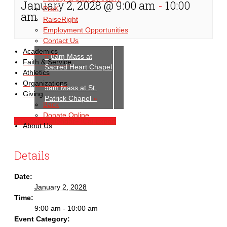
January 2, 2028 @ 9:00 am
-
10:00
PreK
am
RaiseRight
Employment Opportunities
Contact Us
Academics
«
8am Mass at
Faith & Service
Sacred Heart Chapel
Athletics
Organizations
9am Mass at St.
Giving
Patrick Chapel
»
Back
Donate Online
+ Google Calendar
+ iCal Export
About Us
Details
Date:
January 2, 2028
Time:
9:00 am - 10:00 am
Event Category: