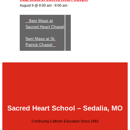
August 9 @ 8:00 am
-
9:00 am
«
8am Mass at
Sacred Heart Chapel
9am Mass at St.
Patrick Chapel
»
Sacred Heart School – Sedalia, MO
Continuing Catholic Education Since 1882