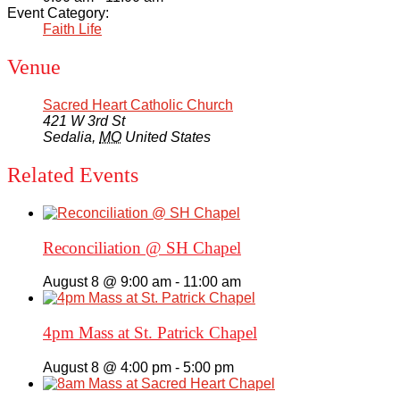
Event Category:
Faith Life
Venue
Sacred Heart Catholic Church
421 W 3rd St
Sedalia
,
MO
United States
Related Events
Reconciliation @ SH Chapel
August 8 @ 9:00 am
-
11:00 am
4pm Mass at St. Patrick Chapel
August 8 @ 4:00 pm
-
5:00 pm