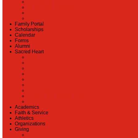
Admissions
Scholarship Information
MoScholars
Back to School
Family Portal
Scholarships
Calendar
Forms
Alumni
Sacred Heart
Back
Our History
Hall of Fame
Lunch Information
Faculty & Staff Directory
PreK
RaiseRight
Employment Opportunities
Contact Us
Academics
Faith & Service
Athletics
Organizations
Giving
Back