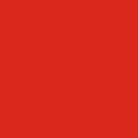
Mascot & Logos
Lunch Information
PreK
Faculty & Staff Directory
Calendar
RaiseRight
Employment Opportunities
Contact Us
Academics
Faith & Service
Athletics
Organizations
Giving
Donate Online
Planned Giving
Family Portal