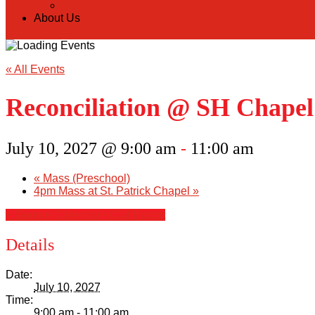
Donate Online
About Us
« All Events
Reconciliation @ SH Chapel
July 10, 2027 @ 9:00 am
-
11:00 am
«
Mass (Preschool)
4pm Mass at St. Patrick Chapel
»
+ Google Calendar
+ iCal Export
Details
Date:
July 10, 2027
Time:
9:00 am - 11:00 am