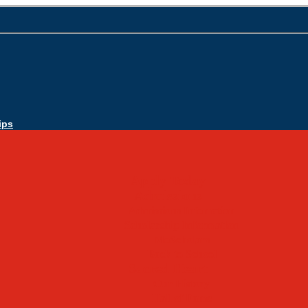
ips
Apply Today
Admissions
Admissions Infomation
Scholarship Information
MoScholars
Back to School
Sacred Heart
Our History
Hall of Fame