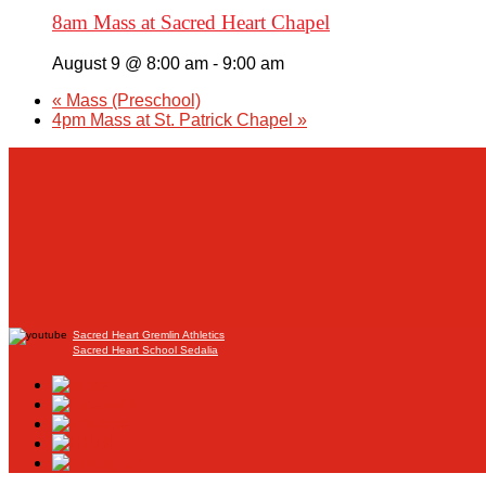
8am Mass at Sacred Heart Chapel
August 9 @ 8:00 am
-
9:00 am
«
Mass (Preschool)
4pm Mass at St. Patrick Chapel
»
Sacred Heart Gremlin Athletics
Sacred Heart School Sedalia