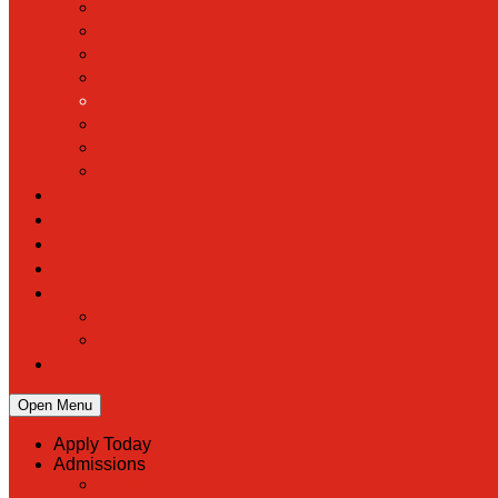
Open Menu
Apply Today
Admissions
Back