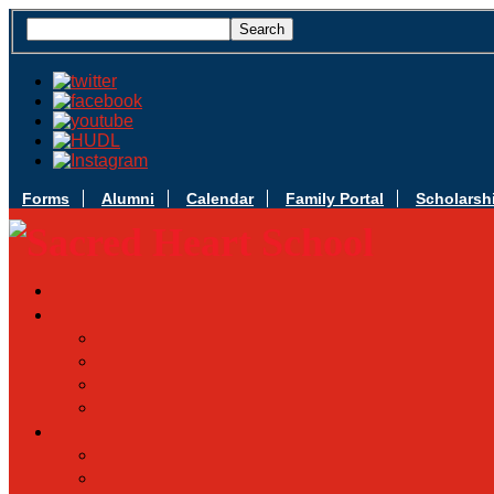
Forms
Alumni
Calendar
Family Portal
Scholarsh