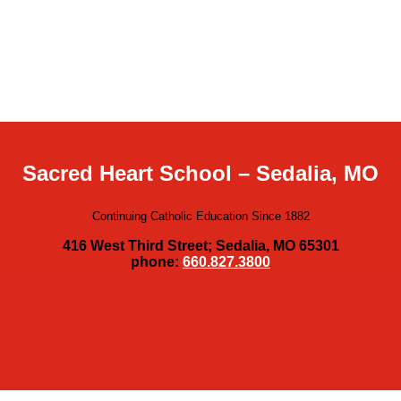
Sacred Heart School – Sedalia, MO
Continuing Catholic Education Since 1882
416 West Third Street; Sedalia, MO 65301
phone:
660.827.3800