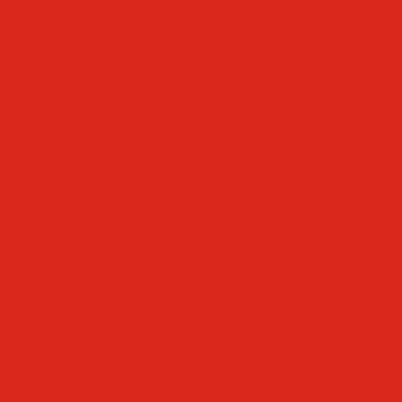
Faculty & Staff Directory
Calendar
RaiseRight
Employment Opportunities
Contact Us
Academics
Faith & Service
Athletics
Organizations
Giving
Donate Online
Planned Giving
Family Portal