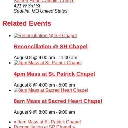
Sacred Heart Catholic Church
421 W 3rd St
Sedalia
,
MO
United States
Related Events
Reconciliation @ SH Chapel
August 8 @ 9:00 am
-
11:00 am
4pm Mass at St. Patrick Chapel
August 8 @ 4:00 pm
-
5:00 pm
8am Mass at Sacred Heart Chapel
August 9 @ 8:00 am
-
9:00 am
«
9am Mass at St. Patrick Chapel
Reconciliation at SP Chapel
»