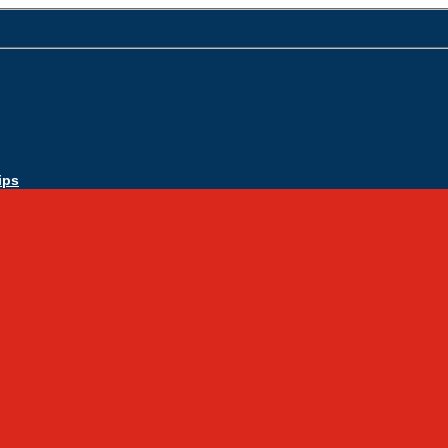
ips
Apply Today
Admissions
Admissions Infomation
Scholarship Information
MoScholars
Back to School
Sacred Heart
Our History
Hall of Fame
Mascot & Logos
Lunch Information
PreK