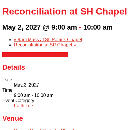
Reconciliation at SH Chapel
May 2, 2027 @ 9:00 am
-
10:00 am
«
9am Mass at St. Patrick Chapel
Reconciliation at SP Chapel
»
+ Google Calendar
+ iCal Export
Details
Date:
May 2, 2027
Time:
9:00 am - 10:00 am
Event Category:
Faith Life
Venue