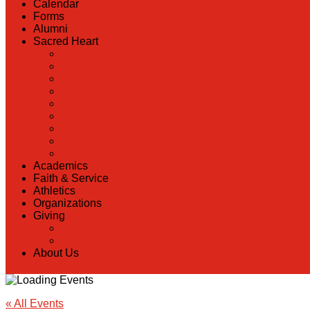
Calendar
Forms
Alumni
Sacred Heart
Back
Our History
Hall of Fame
Lunch Information
Faculty & Staff Directory
PreK
RaiseRight
Employment Opportunities
Contact Us
Academics
Faith & Service
Athletics
Organizations
Giving
Back
Donate Online
About Us
« All Events