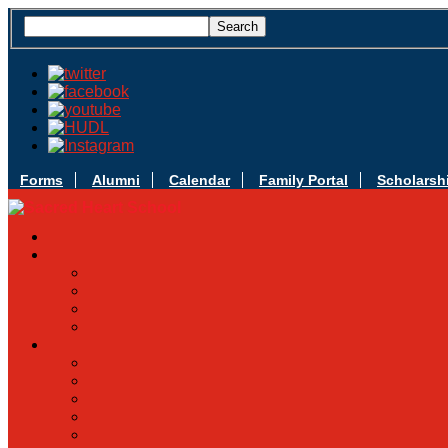
Forms
Alumni
Calendar
Family Portal
Scholarsh