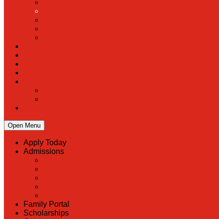
Open Menu
Apply Today
Admissions
Back
Admissions
Scholarship Information
MoScholars
Back to School
Family Portal
Scholarships