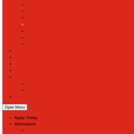
Open Menu
Apply Today
Admissions
Back