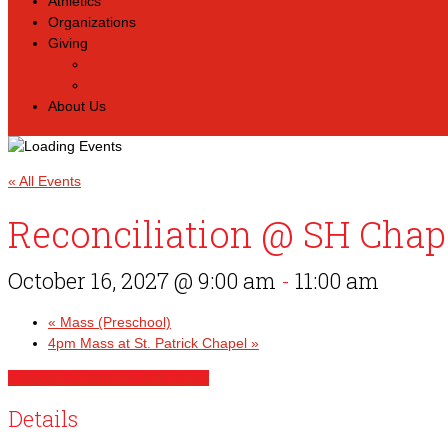
Athletics
Organizations
Giving
Back
Donate Online
About Us
« All Events
Reconciliation @ SH Chap
October 16, 2027 @ 9:00 am
-
11:00 am
«
Mass (Preschool)
4pm Mass at St. Patrick Chapel
»
+ Google Calendar
+ iCal Export
Details