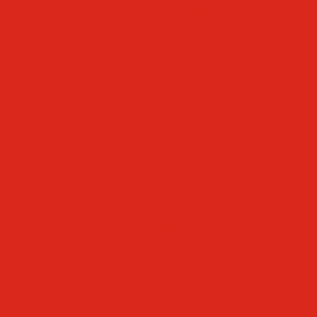
Lunch Information
PreK
Faculty & Staff Directory
Calendar
RaiseRight
Employment Opportunities
Contact Us
Academics
Faith & Service
Athletics
Organizations
Giving
Donate Online
Planned Giving
Family Portal