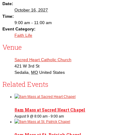
Date:
October 16, 2027
Time:
9:00 am - 11:00 am
Event Category:
Faith Life
Venue
Sacred Heart Catholic Church
421 W 3rd St
Sedalia
,
MO
United States
Related Events
8am Mass at Sacred Heart Chapel
August 9 @ 8:00 am
-
9:00 am
9am Mass at St. Patrick Chapel