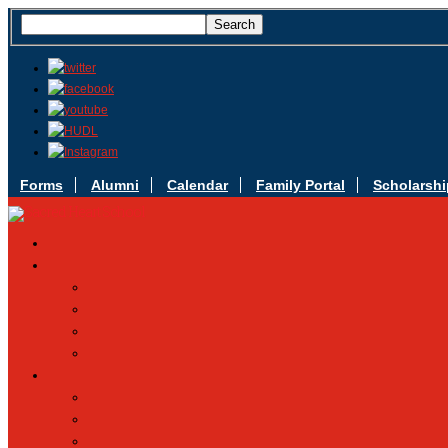
Forms
Alumni
Calendar
Family Portal
Scholarshi