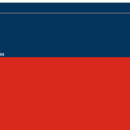
ps
Apply Today
Admissions
Admissions Infomation
Scholarship Information
MoScholars
Back to School
Sacred Heart
Our History
Hall of Fame
Mascot & Logos