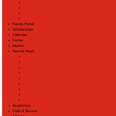
Admissions
Scholarship Information
MoScholars
Back to School
Family Portal
Scholarships
Calendar
Forms
Alumni
Sacred Heart
Back
Our History
Hall of Fame
Lunch Information
Faculty & Staff Directory
PreK
RaiseRight
Employment Opportunities
Contact Us
Academics
Faith & Service