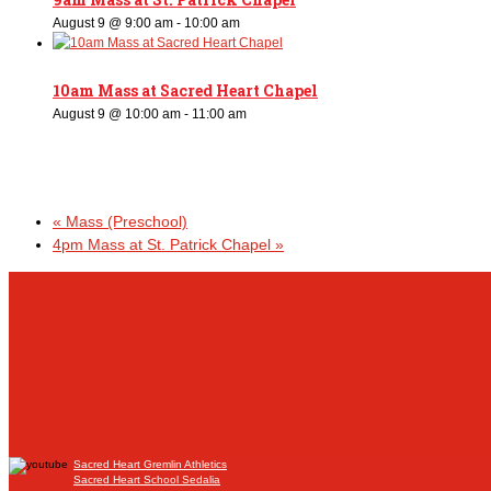
August 9 @ 9:00 am
-
10:00 am
10am Mass at Sacred Heart Chapel
August 9 @ 10:00 am
-
11:00 am
«
Mass (Preschool)
4pm Mass at St. Patrick Chapel
»
Sacred Heart Gremlin Athletics
Sacred Heart School Sedalia