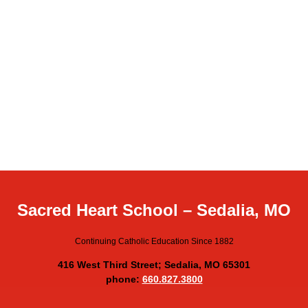
Sacred Heart School – Sedalia, MO
Continuing Catholic Education Since 1882
416 West Third Street; Sedalia, MO 65301
phone:
660.827.3800