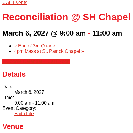
« All Events
Reconciliation @ SH Chapel
March 6, 2027 @ 9:00 am
-
11:00 am
«
End of 3rd Quarter
4pm Mass at St. Patrick Chapel
»
+ Google Calendar
+ iCal Export
Details
Date:
March 6, 2027
Time:
9:00 am - 11:00 am
Event Category:
Faith Life
Venue