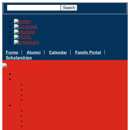
Forms
Alumni
Calendar
Family Portal
Scholarships
Apply Today
Admissions
Admissions Infomation
Scholarship Information
MoScholars
Back to School
Sacred Heart
Our History
Hall of Fame
Mascot & Logos
Lunch Information