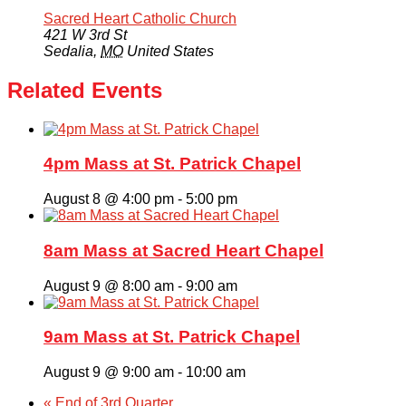
Sacred Heart Catholic Church
421 W 3rd St
Sedalia
,
MO
United States
Related Events
4pm Mass at St. Patrick Chapel
August 8 @ 4:00 pm
-
5:00 pm
8am Mass at Sacred Heart Chapel
August 9 @ 8:00 am
-
9:00 am
9am Mass at St. Patrick Chapel
August 9 @ 9:00 am
-
10:00 am
«
End of 3rd Quarter