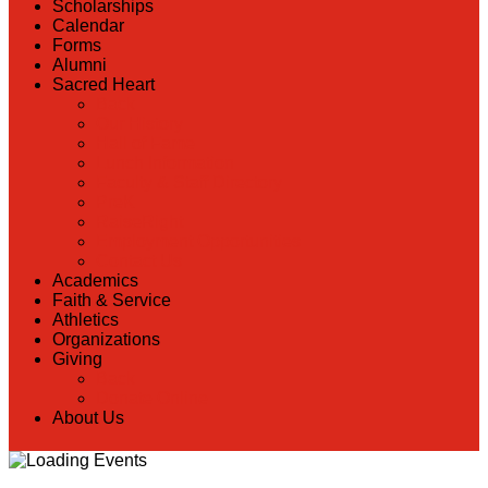
Scholarships
Calendar
Forms
Alumni
Sacred Heart
Back
Our History
Hall of Fame
Lunch Information
Faculty & Staff Directory
PreK
RaiseRight
Employment Opportunities
Contact Us
Academics
Faith & Service
Athletics
Organizations
Giving
Back
Donate Online
About Us