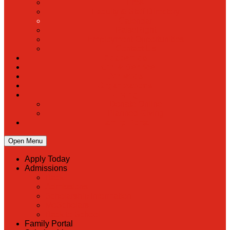
PreK
Faculty & Staff Directory
Calendar
RaiseRight
Employment Opportunities
Contact Us
Academics
Faith & Service
Athletics
Organizations
Giving
Donate Online
Planned Giving
Family Portal
Open Menu
Apply Today
Admissions
Back
Admissions
Scholarship Information
MoScholars
Back to School
Family Portal