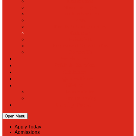
Hall of Fame
Mascot & Logos
Lunch Information
PreK
Faculty & Staff Directory
Calendar
RaiseRight
Employment Opportunities
Contact Us
Academics
Faith & Service
Athletics
Organizations
Giving
Donate Online
Planned Giving
Family Portal
Open Menu
Apply Today
Admissions