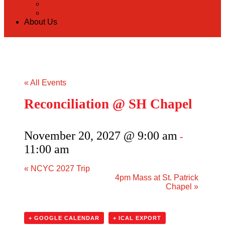
Back
Donate Online
About Us
« All Events
Reconciliation @ SH Chapel
November 20, 2027 @ 9:00 am
-
11:00 am
«
NCYC 2027 Trip
4pm Mass at St. Patrick
Chapel
»
+ GOOGLE CALENDAR
+ ICAL EXPORT