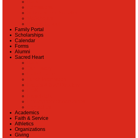
Back
Admissions
Scholarship Information
MoScholars
Back to School
Family Portal
Scholarships
Calendar
Forms
Alumni
Sacred Heart
Back
Our History
Hall of Fame
Lunch Information
Faculty & Staff Directory
PreK
RaiseRight
Employment Opportunities
Contact Us
Academics
Faith & Service
Athletics
Organizations
Giving