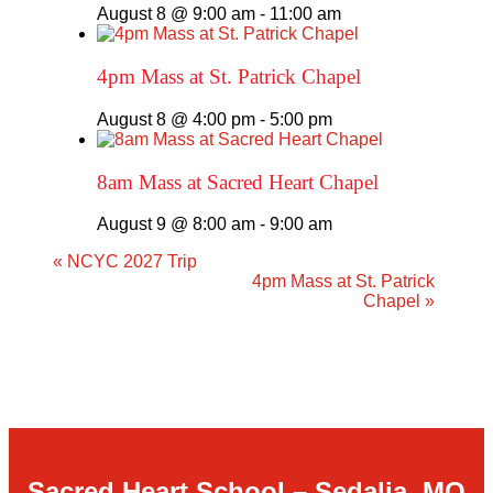
August 8 @ 9:00 am
-
11:00 am
4pm Mass at St. Patrick Chapel
August 8 @ 4:00 pm
-
5:00 pm
8am Mass at Sacred Heart Chapel
August 9 @ 8:00 am
-
9:00 am
«
NCYC 2027 Trip
4pm Mass at St. Patrick
Chapel
»
Sacred Heart School – Sedalia, MO