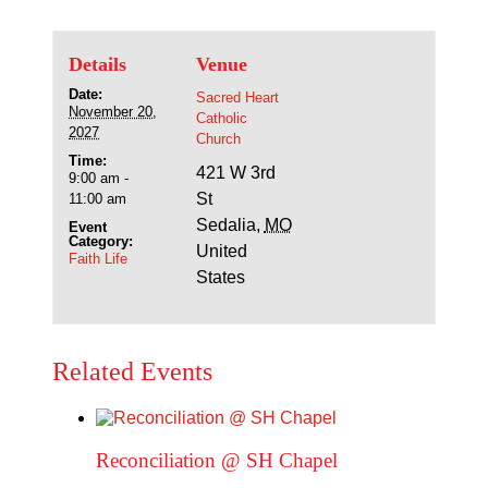
Details
Venue
Date:
Sacred Heart
November 20,
Catholic
2027
Church
Time:
421 W 3rd
9:00 am -
St
11:00 am
Sedalia
,
MO
Event
Category:
United
Faith Life
States
Related Events
Reconciliation @ SH Chapel