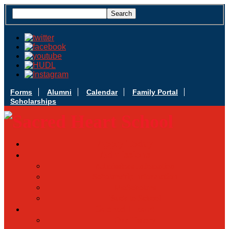
Forms
Alumni
Calendar
Family Portal
Scholarships
Apply Today
Admissions
Admissions Infomation
Scholarship Information
MoScholars
Back to School
Sacred Heart
Our History