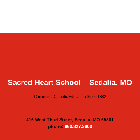
Sacred Heart School – Sedalia, MO
Continuing Catholic Education Since 1882
416 West Third Street; Sedalia, MO 65301
phone:
660.827.3800