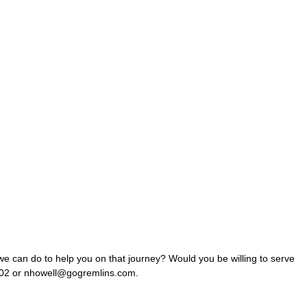
e can do to help you on that journey? Would you be willing to serve
 x402 or nhowell@gogremlins.com.