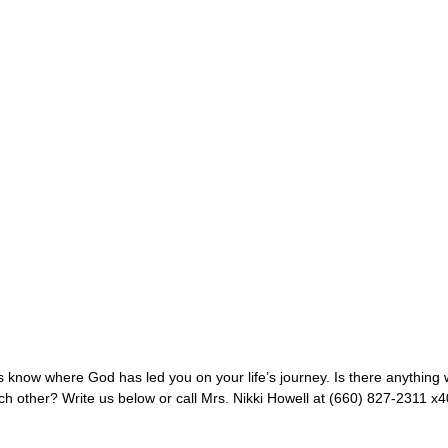
know where God has led you on your life’s journey. Is there anything w
ach other? Write us below or call Mrs. Nikki Howell at (660) 827-2311