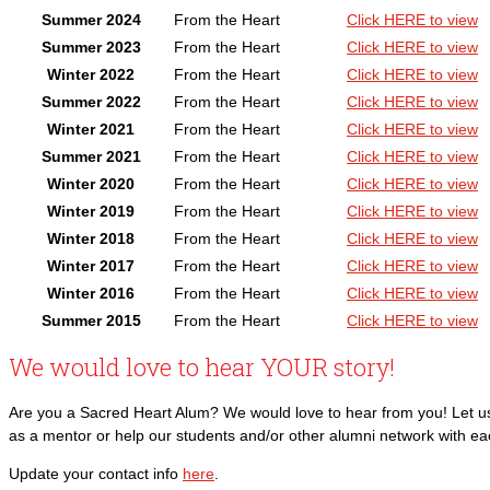
Summer 2024
From the Heart
Click HERE to view
Summer 2023
From the Heart
Click HERE to view
Winter 2022
From the Heart
Click HERE to view
Summer 2022
From the Heart
Click HERE to view
Winter 2021
From the Heart
Click HERE to view
Summer 2021
From the Heart
Click HERE to view
Winter 2020
From the Heart
Click HERE to view
Winter 2019
From the Heart
Click HERE to view
Winter 2018
From the Heart
Click HERE to view
Winter 2017
From the Heart
Click HERE to view
Winter 2016
From the Heart
Click HERE to view
Summer 2015
From the Heart
Click HERE to view
We would love to hear YOUR story!
Are you a Sacred Heart Alum? We would love to hear from you! Let us 
as a mentor or help our students and/or other alumni network with e
Update your contact info
here
.