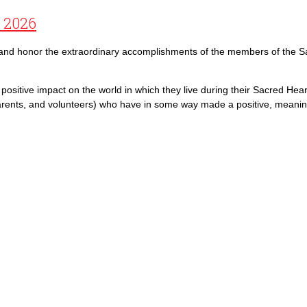
f 2026
e and honor the extraordinary accomplishments of the members of the S
ositive impact on the world in which they live during their Sacred Hear
arents, and volunteers) who have in some way made a positive, meaningf