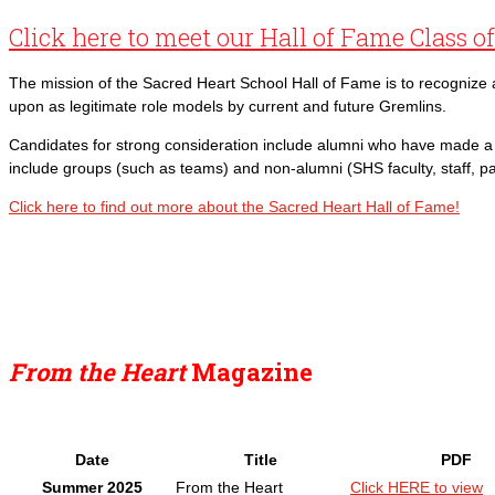
Click here to meet our Hall of Fame Class o
The mission of the Sacred Heart School Hall of Fame is to recogniz
upon as legitimate role models by current and future Gremlins.
Candidates for strong consideration include alumni who have made a p
include groups (such as teams) and non-alumni (SHS faculty, staff, p
Click here to find out more about the Sacred Heart Hall of Fame!
From the Heart
Magazine
Date
Title
PDF
Summer 2025
From the Heart
Click HERE to view