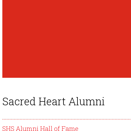
Sacred Heart Alumni
SHS Alumni Hall of Fame