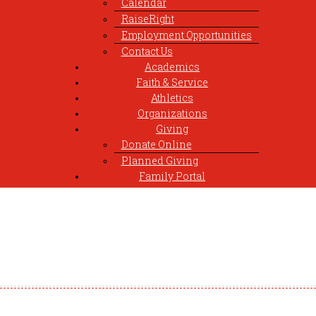
Calendar
RaiseRight
Employment Opportunities
Contact Us
Academics
Faith & Service
Athletics
Organizations
Giving
Donate Online
Planned Giving
Family Portal