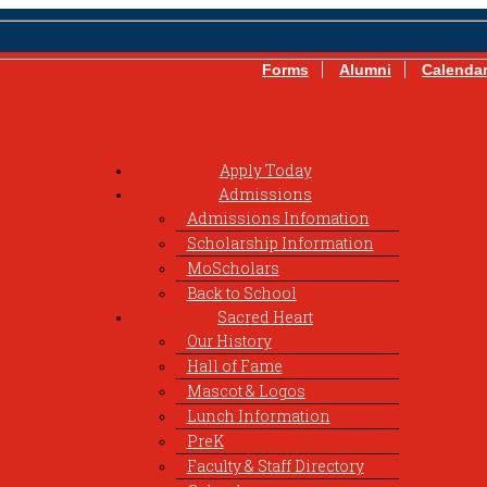
Forms
Alumni
Calenda
Apply Today
Admissions
Admissions Infomation
Scholarship Information
MoScholars
Back to School
Sacred Heart
Our History
Hall of Fame
Mascot & Logos
Lunch Information
PreK
Faculty & Staff Directory