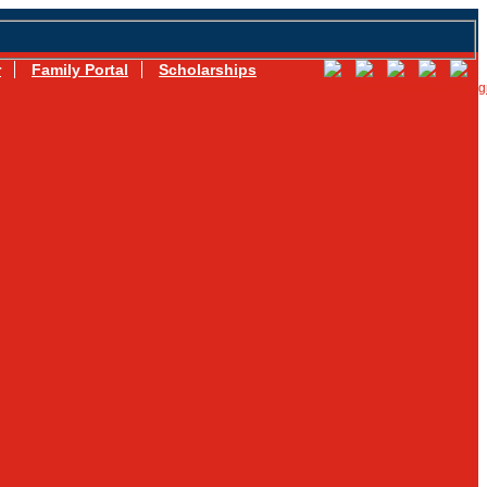
r
Family Portal
Scholarships