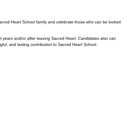
acred Heart School family and celebrate those who can be looked
t years and/or after leaving Sacred Heart. Candidates also can
ul, and lasting contribution to Sacred Heart School.