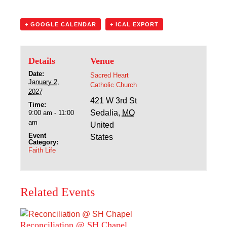
Sacred Heart
+ GOOGLE CALENDAR
+ ICAL EXPORT
Academics
Faith & Service
Details
Venue
Date:
Sacred Heart
Athletics
January 2,
Catholic Church
2027
421 W 3rd St
Time:
Organizations
Sedalia
,
MO
9:00 am - 11:00
am
United
Giving
Event
States
Category:
Faith Life
About Us
Related Events
Reconciliation @ SH Chapel