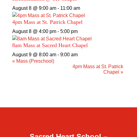
August 8 @ 9:00 am
-
11:00 am
4pm Mass at St. Patrick Chapel
August 8 @ 4:00 pm
-
5:00 pm
8am Mass at Sacred Heart Chapel
August 9 @ 8:00 am
-
9:00 am
«
Mass (Preschool)
4pm Mass at St. Patrick
Chapel
»
Sacred Heart School –