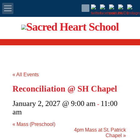
Apply Today
Admissions
Family Portal
« All Events
Scholarships
Reconciliation @ SH Chapel
Calendar
January 2, 2027 @ 9:00 am
11:00
-
Forms
am
«
Mass (Preschool)
Alumni
4pm Mass at St. Patrick
Chapel
»