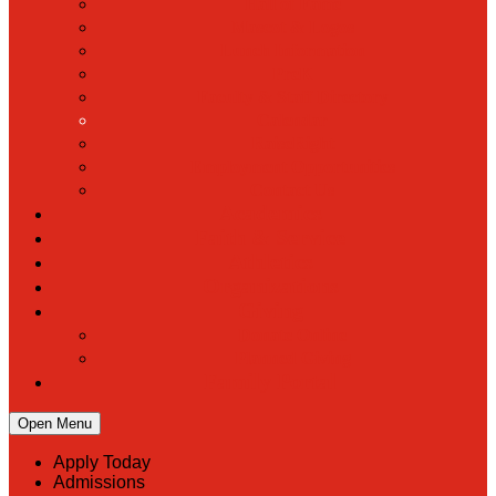
Hall of Fame
Mascot & Logos
Lunch Information
PreK
Faculty & Staff Directory
Calendar
RaiseRight
Employment Opportunities
Contact Us
Academics
Faith & Service
Athletics
Organizations
Giving
Donate Online
Planned Giving
Family Portal
Open Menu
Apply Today
Admissions