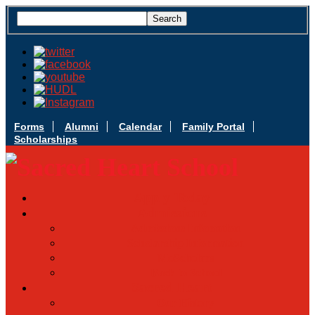
Forms
Alumni
Calendar
Family Portal
Scholarships
Apply Today
Admissions
Admissions Infomation
Scholarship Information
MoScholars
Back to School
Sacred Heart
Our History