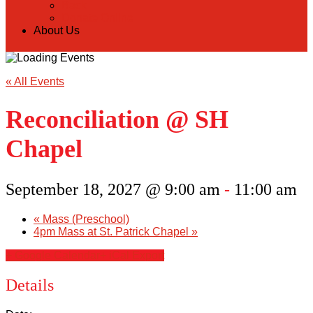
Back
Donate Online
About Us
« All Events
Reconciliation @ SH
Chapel
September 18, 2027 @ 9:00 am
-
11:00 am
«
Mass (Preschool)
4pm Mass at St. Patrick Chapel
»
+ Google Calendar
+ iCal Export
Details