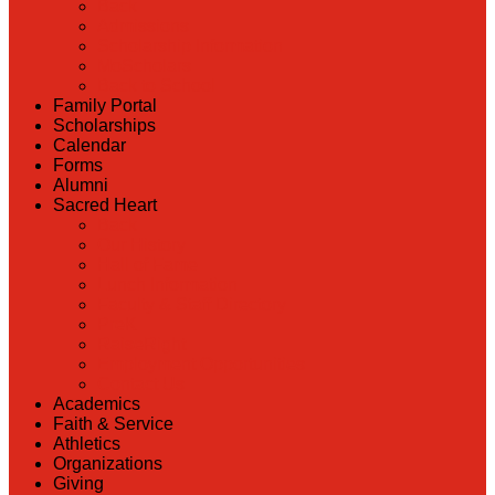
Back
Admissions
Scholarship Information
MoScholars
Back to School
Family Portal
Scholarships
Calendar
Forms
Alumni
Sacred Heart
Back
Our History
Hall of Fame
Lunch Information
Faculty & Staff Directory
PreK
RaiseRight
Employment Opportunities
Contact Us
Academics
Faith & Service
Athletics
Organizations
Giving