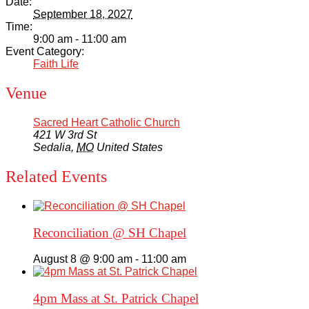
Date:
September 18, 2027
Time:
9:00 am - 11:00 am
Event Category:
Faith Life
Venue
Sacred Heart Catholic Church
421 W 3rd St
Sedalia
,
MO
United States
Related Events
Reconciliation @ SH Chapel
August 8 @ 9:00 am
-
11:00 am
4pm Mass at St. Patrick Chapel