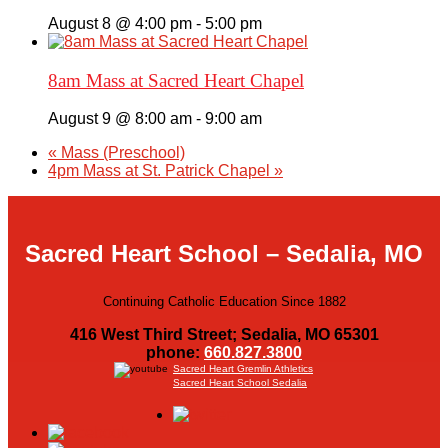
August 8 @ 4:00 pm
-
5:00 pm
8am Mass at Sacred Heart Chapel
August 9 @ 8:00 am
-
9:00 am
«
Mass (Preschool)
4pm Mass at St. Patrick Chapel
»
Sacred Heart School – Sedalia, MO
Continuing Catholic Education Since 1882
416 West Third Street; Sedalia, MO 65301
phone:
660.827.3800
Sacred Heart Gremlin Athletics
Sacred Heart School Sedalia