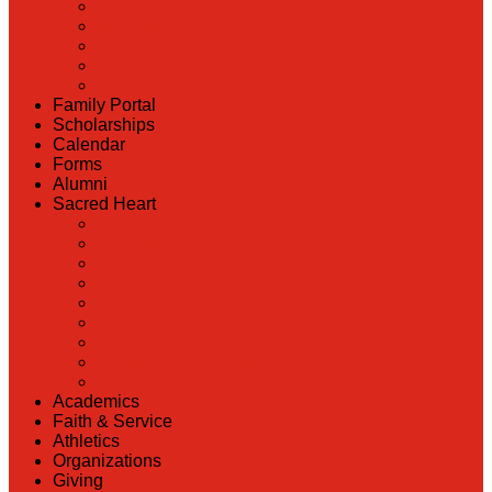
Back
Admissions
Scholarship Information
MoScholars
Back to School
Family Portal
Scholarships
Calendar
Forms
Alumni
Sacred Heart
Back
Our History
Hall of Fame
Lunch Information
Faculty & Staff Directory
PreK
RaiseRight
Employment Opportunities
Contact Us
Academics
Faith & Service
Athletics
Organizations
Giving