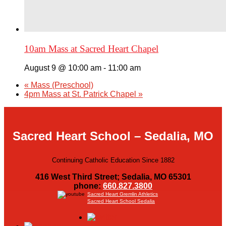
10am Mass at Sacred Heart Chapel
August 9 @ 10:00 am
-
11:00 am
«
Mass (Preschool)
4pm Mass at St. Patrick Chapel
»
Sacred Heart School – Sedalia, MO
Continuing Catholic Education Since 1882
416 West Third Street; Sedalia, MO 65301
phone:
660.827.3800
Sacred Heart Gremlin Athletics
Sacred Heart School Sedalia