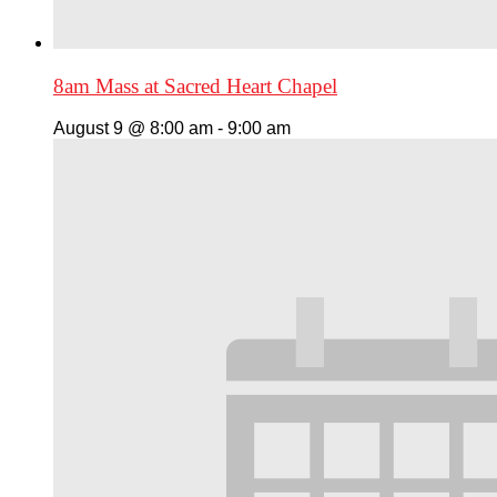
8am Mass at Sacred Heart Chapel
August 9 @ 8:00 am
-
9:00 am