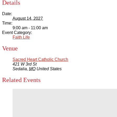
Details
Date:
August 14, 2027
Time:
9:00 am - 11:00 am
Event Category:
Faith Life
Venue
Sacred Heart Catholic Church
421 W 3rd St
Sedalia
,
MO
United States
Related Events