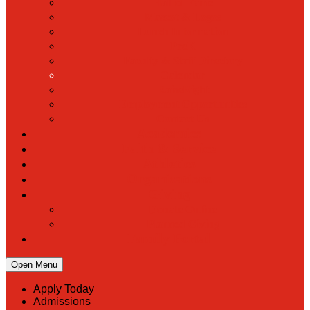
Hall of Fame
Mascot & Logos
Lunch Information
PreK
Faculty & Staff Directory
Calendar
RaiseRight
Employment Opportunities
Contact Us
Academics
Faith & Service
Athletics
Organizations
Giving
Donate Online
Planned Giving
Family Portal
Open Menu
Apply Today
Admissions