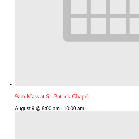
9am Mass at St. Patrick Chapel
August 9 @ 9:00 am
-
10:00 am