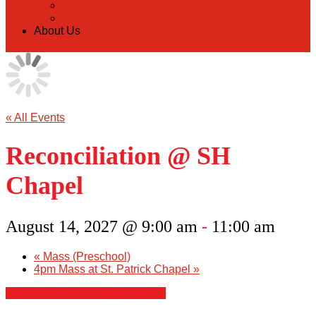
Back
Donate Online
About Us
« All Events
Reconciliation @ SH
Chapel
August 14, 2027 @ 9:00 am
-
11:00 am
«
Mass (Preschool)
4pm Mass at St. Patrick Chapel
»
+ Google Calendar
+ iCal Export