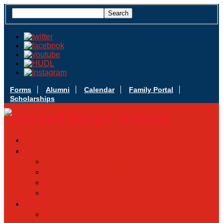
Forms
Alumni
Calendar
Family Portal
Scholarships
Apply Today
Admissions
Admissions Infomation
Scholarship Information
MoScholars
Back to School
Sacred Heart
Our History