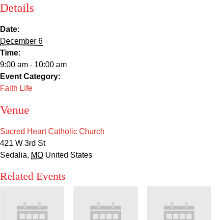
Sacred Heart
Details
Academics
Date:
December 6
Time:
Faith & Service
9:00 am - 10:00 am
Event Category:
Athletics
Faith Life
Organizations
Venue
Giving
Sacred Heart Catholic Church
421 W 3rd St
Sedalia
,
MO
United States
About Us
Related Events