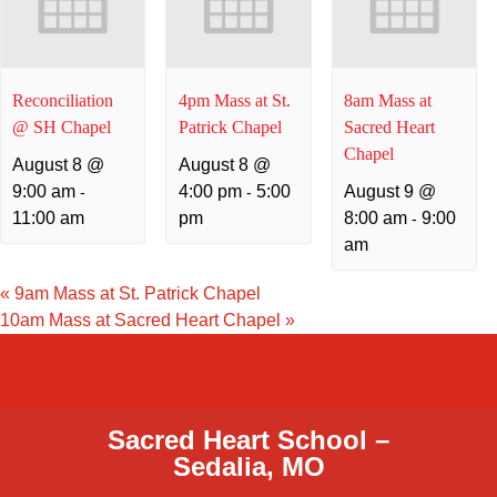
Reconciliation
4pm Mass at St.
8am Mass at
@ SH Chapel
Patrick Chapel
Sacred Heart
Chapel
August 8 @
August 8 @
9:00 am
4:00 pm
5:00
August 9 @
-
-
11:00 am
pm
8:00 am
9:00
-
am
«
9am Mass at St. Patrick Chapel
10am Mass at Sacred Heart Chapel
»
Sacred Heart School –
Sedalia, MO