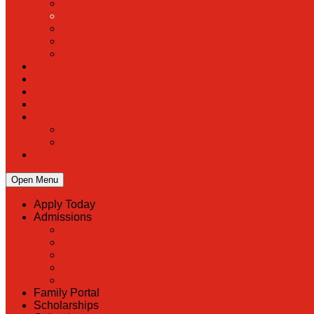
Open Menu
Apply Today
Admissions
Back
Admissions
Scholarship Information
MoScholars
Back to School
Family Portal
Scholarships