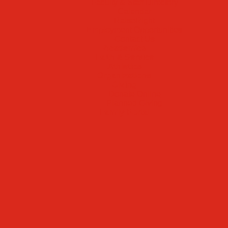
Faculty & Staff Directory
Calendar
RaiseRight
Employment Opportunities
Contact Us
Academics
Faith & Service
Athletics
Organizations
Giving
Donate Online
Planned Giving
Family Portal