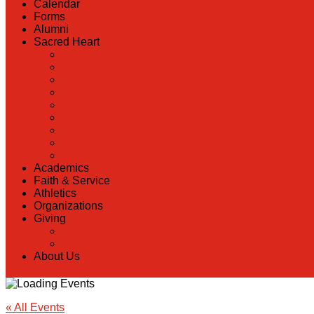
Calendar
Forms
Alumni
Sacred Heart
Back
Our History
Hall of Fame
Lunch Information
Faculty & Staff Directory
PreK
RaiseRight
Employment Opportunities
Contact Us
Academics
Faith & Service
Athletics
Organizations
Giving
Back
Donate Online
About Us
« All Events