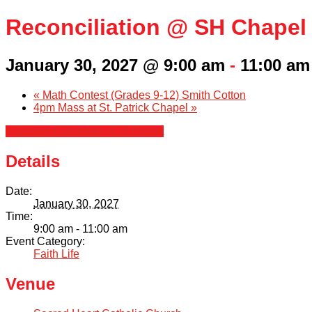
Reconciliation @ SH Chapel
January 30, 2027 @ 9:00 am
-
11:00 am
«
Math Contest (Grades 9-12) Smith Cotton
4pm Mass at St. Patrick Chapel
»
+ Google Calendar
+ iCal Export
Details
Date:
January 30, 2027
Time:
9:00 am - 11:00 am
Event Category:
Faith Life
Venue