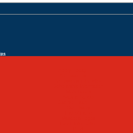
ips
Apply Today
Admissions
Admissions Infomation
Scholarship Information
MoScholars
Back to School
Sacred Heart
Our History
Hall of Fame
Mascot & Logos
Lunch Information
PreK