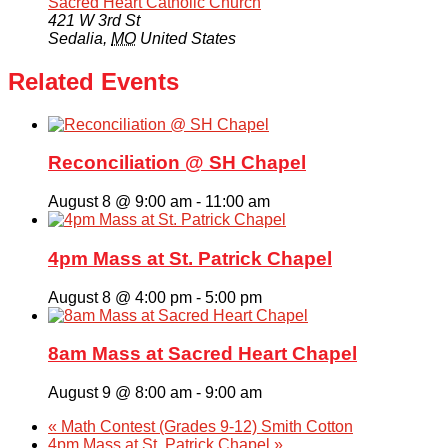
Sacred Heart Catholic Church
421 W 3rd St
Sedalia
,
MO
United States
Related Events
Reconciliation @ SH Chapel
August 8 @ 9:00 am
-
11:00 am
4pm Mass at St. Patrick Chapel
August 8 @ 4:00 pm
-
5:00 pm
8am Mass at Sacred Heart Chapel
August 9 @ 8:00 am
-
9:00 am
«
Math Contest (Grades 9-12) Smith Cotton
4pm Mass at St. Patrick Chapel
»