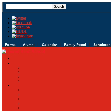
Forms
Alumni
Calendar
Family Portal
Scholarsh