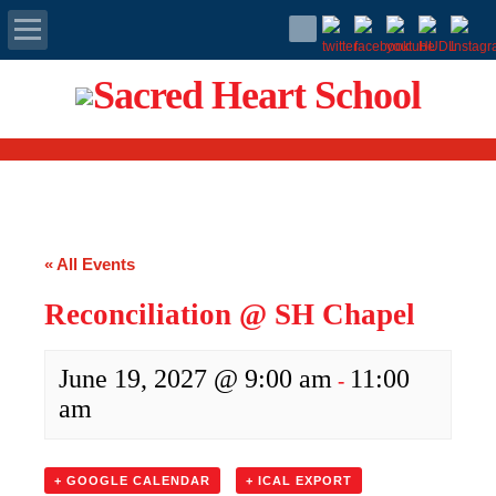
Apply Today
Admissions
Family Portal
« All Events
Scholarships
Reconciliation @ SH Chapel
Calendar
June 19, 2027 @ 9:00 am
11:00
-
Forms
am
Alumni
+ GOOGLE CALENDAR
+ ICAL EXPORT