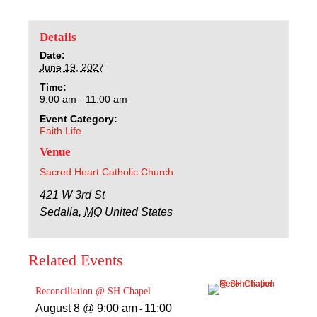
Sacred Heart
Details
Academics
Date:
June 19, 2027
Faith & Service
Time:
9:00 am - 11:00 am
Athletics
Event Category:
Faith Life
Venue
Organizations
Sacred Heart Catholic Church
Giving
421 W 3rd St
Sedalia
,
MO
United States
About Us
Related Events
Reconciliation @ SH Chapel
August 8 @ 9:00 am
11:00
-