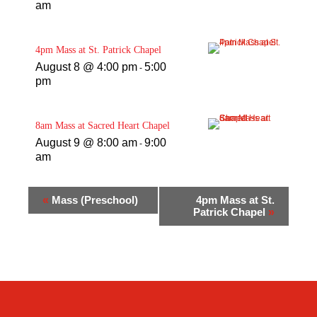
am
4pm Mass at St. Patrick Chapel
August 8 @ 4:00 pm
5:00
-
pm
8am Mass at Sacred Heart Chapel
August 9 @ 8:00 am
9:00
-
am
«
Mass (Preschool)
4pm Mass at St.
Patrick Chapel
»