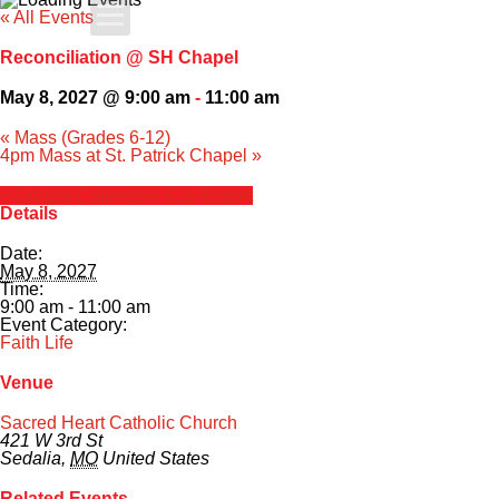
« All Events
Apply Today
Reconciliation @ SH Chapel
Admissions
May 8, 2027 @ 9:00 am
-
11:00 am
«
Mass (Grades 6-12)
Family Portal
4pm Mass at St. Patrick Chapel
»
+ Google Calendar
+ iCal Export
Scholarships
Details
Date:
Calendar
May 8, 2027
Time:
9:00 am - 11:00 am
Forms
Event Category:
Faith Life
Alumni
Venue
Sacred Heart Catholic Church
Sacred Heart
421 W 3rd St
Sedalia
,
MO
United States
Academics
Related Events