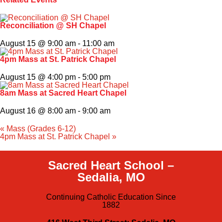
Faith & Service
Reconciliation @ SH Chapel
August 15 @ 9:00 am
-
11:00 am
Athletics
4pm Mass at St. Patrick Chapel
Organizations
August 15 @ 4:00 pm
-
5:00 pm
8am Mass at Sacred Heart Chapel
Giving
August 16 @ 8:00 am
-
9:00 am
About Us
«
Mass (Grades 6-12)
4pm Mass at St. Patrick Chapel
»
Sacred Heart School –
Sedalia, MO
Continuing Catholic Education Since
1882