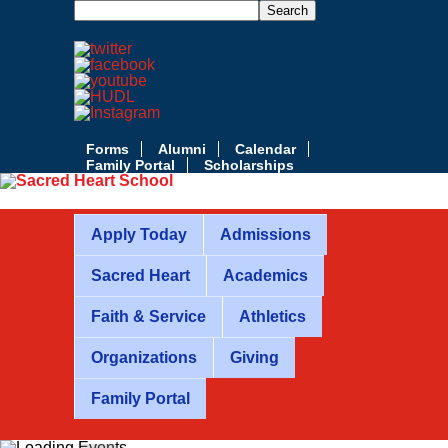
Forms
Alumni
Calendar
Family Portal
Scholarships
Apply Today
Admissions
Sacred Heart
Academics
Faith & Service
Athletics
Organizations
Giving
Family Portal