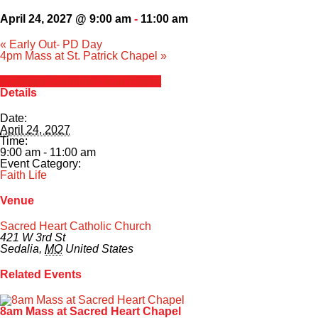
April 24, 2027 @ 9:00 am
-
11:00 am
«
Early Out- PD Day
4pm Mass at St. Patrick Chapel
»
+ Google Calendar
+ iCal Export
Details
Date:
April 24, 2027
Time:
9:00 am - 11:00 am
Event Category:
Faith Life
Venue
Sacred Heart Catholic Church
421 W 3rd St
Sedalia
,
MO
United States
Related Events
8am Mass at Sacred Heart Chapel