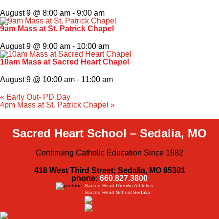
August 9 @ 8:00 am
-
9:00 am
9am Mass at St. Patrick Chapel
August 9 @ 9:00 am
-
10:00 am
10am Mass at Sacred Heart Chapel
August 9 @ 10:00 am
-
11:00 am
«
Early Out- PD Day
4pm Mass at St. Patrick Chapel
»
Sacred Heart School – Sedalia, MO
Continuing Catholic Education Since 1882
416 West Third Street; Sedalia, MO 65301
phone:
660.827.3800
Sacred Heart Gremlin Athletics
Sacred Heart School Sedalia