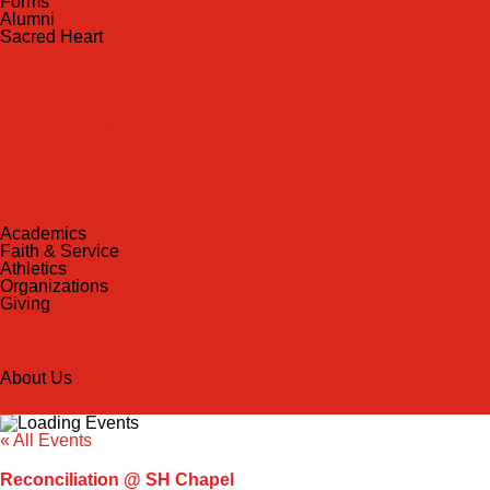
Forms
Alumni
Sacred Heart
Back
Our History
Hall of Fame
Lunch Information
Faculty & Staff Directory
PreK
RaiseRight
Employment Opportunities
Contact Us
Academics
Faith & Service
Athletics
Organizations
Giving
Back
Donate Online
About Us
« All Events
Reconciliation @ SH Chapel