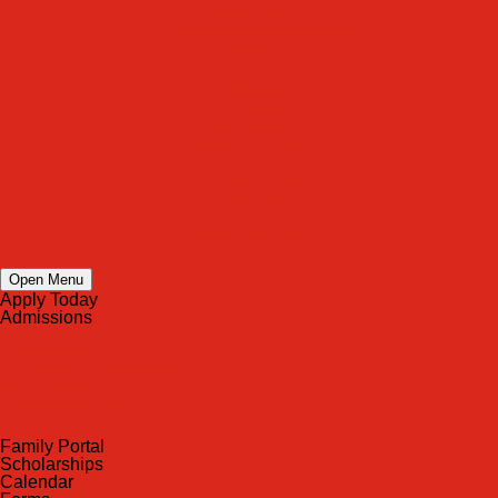
RaiseRight
Employment Opportunities
Contact Us
Academics
Faith & Service
Athletics
Organizations
Giving
Donate Online
Planned Giving
Family Portal
Open Menu
Apply Today
Admissions
Back
Admissions
Scholarship Information
MoScholars
Back to School
Family Portal
Scholarships
Calendar