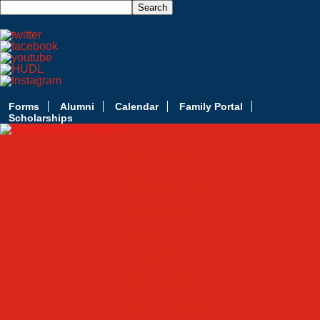
Forms
Alumni
Calendar
Family Portal
Scholarships
Apply Today
Admissions
Admissions Infomation
Scholarship Information
MoScholars
Back to School
Sacred Heart
Our History
Hall of Fame
Mascot & Logos
Lunch Information
PreK
Faculty & Staff Directory
Calendar