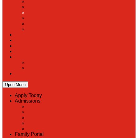
PreK
Faculty & Staff Directory
Calendar
RaiseRight
Employment Opportunities
Contact Us
Academics
Faith & Service
Athletics
Organizations
Giving
Donate Online
Planned Giving
Family Portal
Open Menu
Apply Today
Admissions
Back
Admissions
Scholarship Information
MoScholars
Back to School
Family Portal