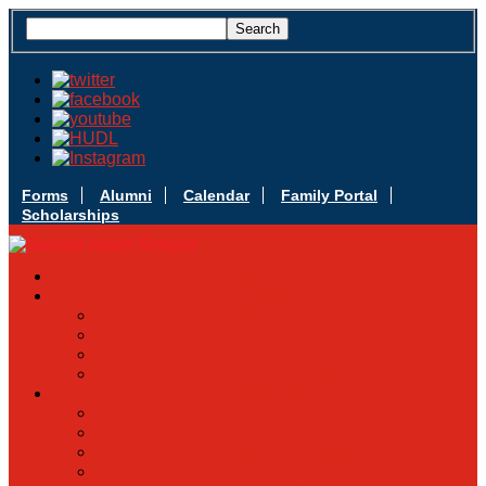
Forms
Alumni
Calendar
Family Portal
Scholarships
Apply Today
Admissions
Admissions Infomation
Scholarship Information
MoScholars
Back to School
Sacred Heart
Our History
Hall of Fame
Mascot & Logos
Lunch Information