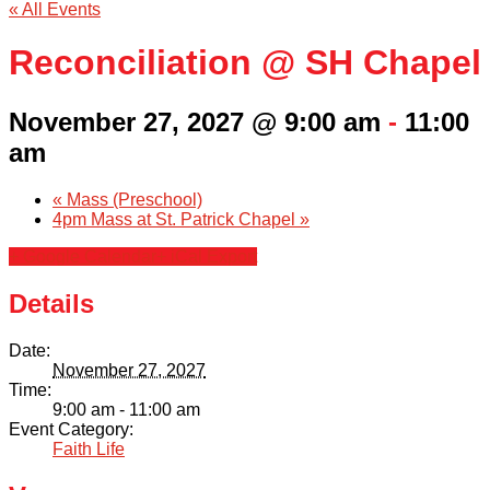
« All Events
Reconciliation @ SH Chapel
November 27, 2027 @ 9:00 am
-
11:00
am
«
Mass (Preschool)
4pm Mass at St. Patrick Chapel
»
+ Google Calendar
+ iCal Export
Details
Date:
November 27, 2027
Time:
9:00 am - 11:00 am
Event Category:
Faith Life