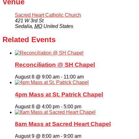
Venue
Sacred Heart Catholic Church
421 W 3rd St
Sedalia
,
MO
United States
Related Events
Reconciliation @ SH Chapel
August 8 @ 9:00 am
-
11:00 am
4pm Mass at St. Patrick Chapel
August 8 @ 4:00 pm
-
5:00 pm
8am Mass at Sacred Heart Chapel
August 9 @ 8:00 am
-
9:00 am