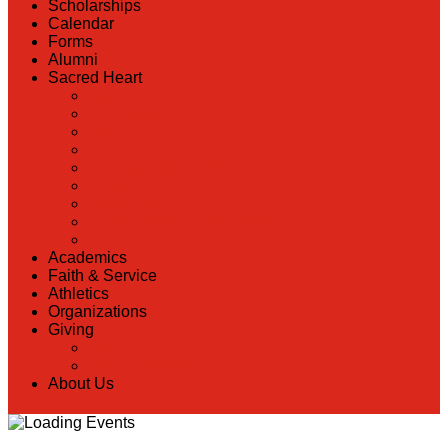
Scholarships
Calendar
Forms
Alumni
Sacred Heart
Back
Our History
Hall of Fame
Lunch Information
Faculty & Staff Directory
PreK
RaiseRight
Employment Opportunities
Contact Us
Academics
Faith & Service
Athletics
Organizations
Giving
Back
Donate Online
About Us