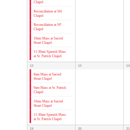
Chapel
Reconciliation at SH
Chapel
Reconciliation at SP
Chapel
10am Mass at Sacred
Heart Chapel
11:30am Spanish Mass
at St. Patrick Chapel
12
13
14
8am Mass at Sacred
Heart Chapel
9am Mass at St. Patrick
Chapel
10am Mass at Sacred
Heart Chapel
11:30am Spanish Mass
at St. Patrick Chapel
19
20
21