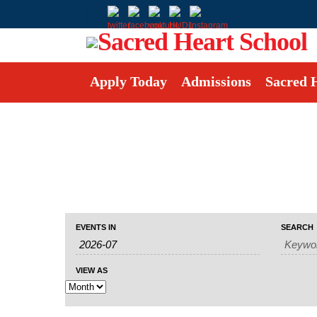
Apply Today
Admissions
Sacred 
Events
Events
Event
EVENTS IN
SEARCH
Search
Search
Views
and
Navigation
Views
VIEW AS
Navigation