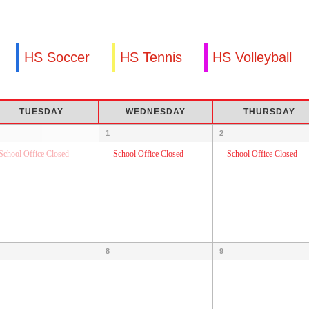
HS Soccer
HS Tennis
HS Volleyball
TUESDAY
WEDNESDAY
THURSDAY
1
2
School Office Closed
School Office Closed
School Office Closed
8
9