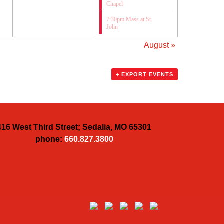
Chapel
7:30pm Mass at St.
John
August
»
+ EXPORT EVENTS
416 West Third Street; Sedalia, MO 65301
phone:
660.827.3800