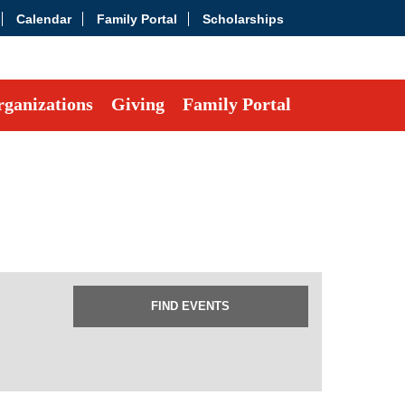
Calendar
Family Portal
Scholarships
ganizations
Giving
Family Portal