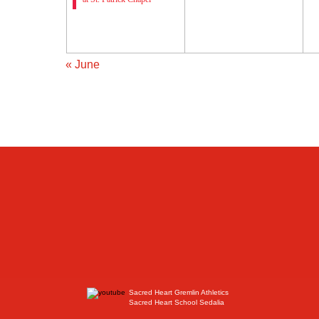
«
June
Sacred Heart Gremlin Athletics
Sacred Heart School Sedalia