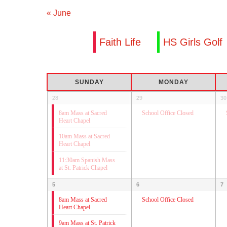
«
June
Faith Life
HS Girls Golf
Calendar
SUNDAY
MONDAY
of
Calendar
28
29
30
Events
of
8am Mass at Sacred
School Office Closed
Heart Chapel
Events
10am Mass at Sacred
Heart Chapel
11:30am Spanish Mass
at St. Patrick Chapel
5
6
7
8am Mass at Sacred
School Office Closed
Heart Chapel
9am Mass at St. Patrick