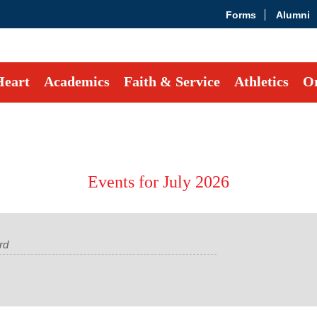
Forms
Alumni
Heart
Academics
Faith & Service
Athletics
Or
Events for July 2026