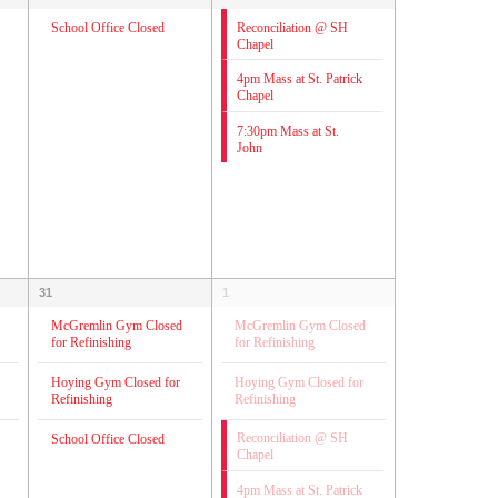
Reconciliation @ SH
School Office Closed
Chapel
4pm Mass at St. Patrick
Chapel
7:30pm Mass at St.
John
31
1
McGremlin Gym Closed
McGremlin Gym Closed
for Refinishing
for Refinishing
Hoying Gym Closed for
Hoying Gym Closed for
Refinishing
Refinishing
Reconciliation @ SH
School Office Closed
Chapel
4pm Mass at St. Patrick