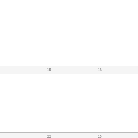
15
16
22
23