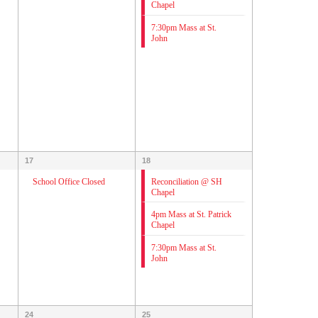
Chapel
7:30pm Mass at St.
John
17
18
Reconciliation @ SH
School Office Closed
Chapel
4pm Mass at St. Patrick
Chapel
7:30pm Mass at St.
John
24
25