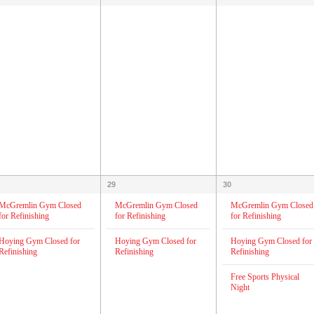
29
30
McGremlin Gym Closed
McGremlin Gym Closed
McGremlin Gym Closed
for Refinishing
for Refinishing
for Refinishing
Hoying Gym Closed for
Hoying Gym Closed for
Hoying Gym Closed for
Refinishing
Refinishing
Refinishing
Free Sports Physical
Night