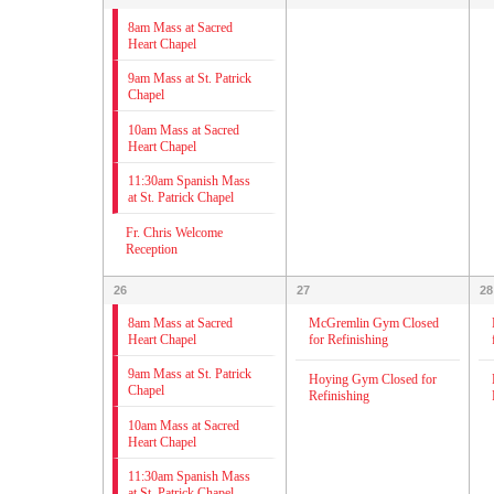
8am Mass at Sacred
Heart Chapel
9am Mass at St. Patrick
Chapel
10am Mass at Sacred
Heart Chapel
11:30am Spanish Mass
at St. Patrick Chapel
Fr. Chris Welcome
Reception
26
27
28
8am Mass at Sacred
McGremlin Gym Closed
Heart Chapel
for Refinishing
9am Mass at St. Patrick
Hoying Gym Closed for
Chapel
Refinishing
10am Mass at Sacred
Heart Chapel
11:30am Spanish Mass
at St. Patrick Chapel