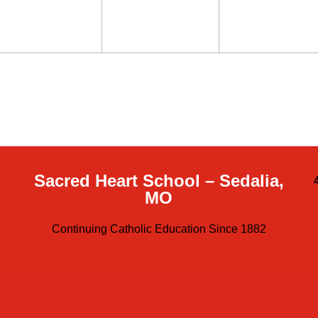
Sacred Heart School – Sedalia,
MO
Continuing Catholic Education Since 1882