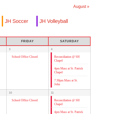
August
»
JH Soccer
JH Volleyball
FRIDAY
SATURDAY
3
4
Reconciliation @ SH
School Office Closed
Chapel
4pm Mass at St. Patrick
Chapel
7:30pm Mass at St.
John
10
11
Reconciliation @ SH
School Office Closed
Chapel
4pm Mass at St. Patrick