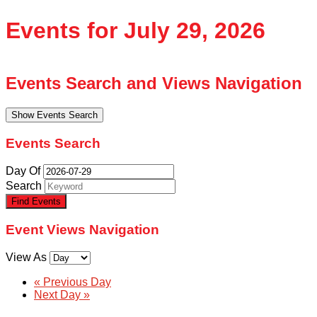
Events for July 29, 2026
Events Search and Views Navigation
Show Events Search
Events Search
Day Of
Search
Event Views Navigation
View As
«
Previous Day
Next Day
»