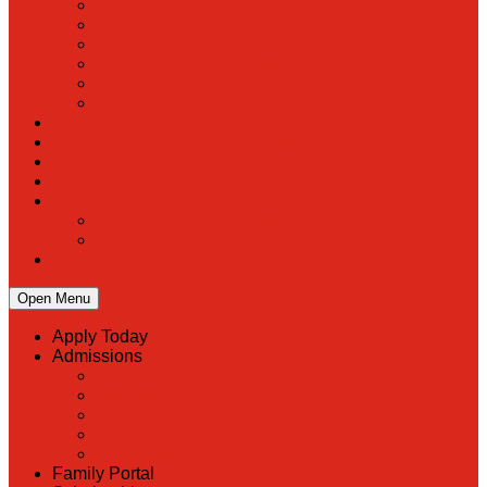
PreK
Faculty & Staff Directory
Calendar
RaiseRight
Employment Opportunities
Contact Us
Academics
Faith & Service
Athletics
Organizations
Giving
Donate Online
Planned Giving
Family Portal
Open Menu
Apply Today
Admissions
Back
Admissions
Scholarship Information
MoScholars
Back to School
Family Portal