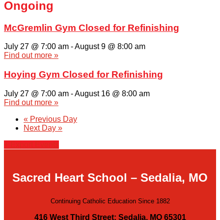
Ongoing
McGremlin Gym Closed for Refinishing
July 27 @ 7:00 am
-
August 9 @ 8:00 am
Find out more »
Hoying Gym Closed for Refinishing
July 27 @ 7:00 am
-
August 16 @ 8:00 am
Find out more »
«
Previous Day
Next Day
»
+ Export Events
Sacred Heart School – Sedalia, MO
Continuing Catholic Education Since 1882
416 West Third Street; Sedalia, MO 65301