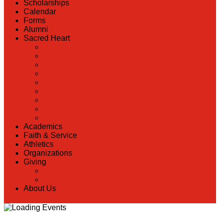
Scholarships
Calendar
Forms
Alumni
Sacred Heart
Back
Our History
Hall of Fame
Lunch Information
Faculty & Staff Directory
PreK
RaiseRight
Employment Opportunities
Contact Us
Academics
Faith & Service
Athletics
Organizations
Giving
Back
Donate Online
About Us