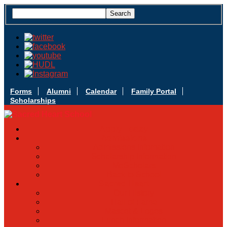
Forms
Alumni
Calendar
Family Portal
Scholarships
Apply Today
Admissions
Admissions Infomation
Scholarship Information
MoScholars
Back to School
Sacred Heart
Our History
Hall of Fame
Mascot & Logos
Lunch Information