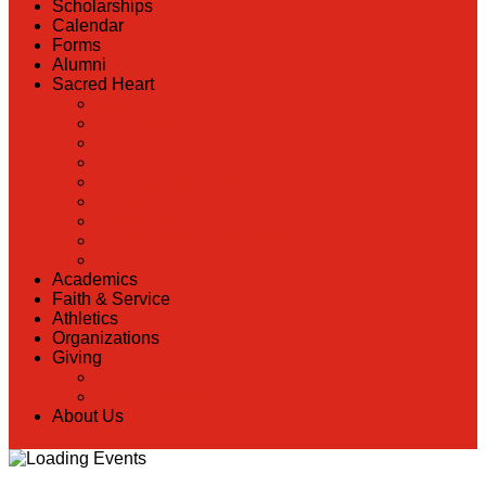
Scholarships
Calendar
Forms
Alumni
Sacred Heart
Back
Our History
Hall of Fame
Lunch Information
Faculty & Staff Directory
PreK
RaiseRight
Employment Opportunities
Contact Us
Academics
Faith & Service
Athletics
Organizations
Giving
Back
Donate Online
About Us