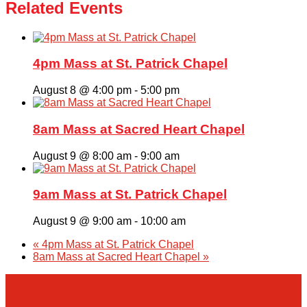
Related Events
4pm Mass at St. Patrick Chapel
August 8 @ 4:00 pm
-
5:00 pm
8am Mass at Sacred Heart Chapel
August 9 @ 8:00 am
-
9:00 am
9am Mass at St. Patrick Chapel
August 9 @ 9:00 am
-
10:00 am
«
4pm Mass at St. Patrick Chapel
8am Mass at Sacred Heart Chapel
»