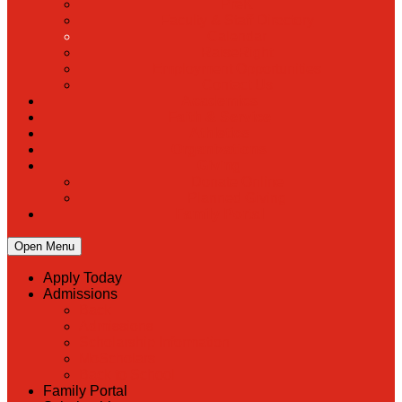
PreK
Faculty & Staff Directory
Calendar
RaiseRight
Employment Opportunities
Contact Us
Academics
Faith & Service
Athletics
Organizations
Giving
Donate Online
Planned Giving
Family Portal
Open Menu
Apply Today
Admissions
Back
Admissions
Scholarship Information
MoScholars
Back to School
Family Portal