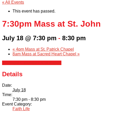
« All Events
This event has passed.
7:30pm Mass at St. John
July 18 @ 7:30 pm
-
8:30 pm
«
4pm Mass at St. Patrick Chapel
8am Mass at Sacred Heart Chapel
»
+ Google Calendar
+ iCal Export
Details
Date:
July 18
Time:
7:30 pm - 8:30 pm
Event Category:
Faith Life