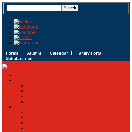
Forms
Alumni
Calendar
Family Portal
Scholarships
Apply Today
Admissions
Admissions Infomation
Scholarship Information
MoScholars
Back to School
Sacred Heart
Our History
Hall of Fame
Mascot & Logos
Lunch Information