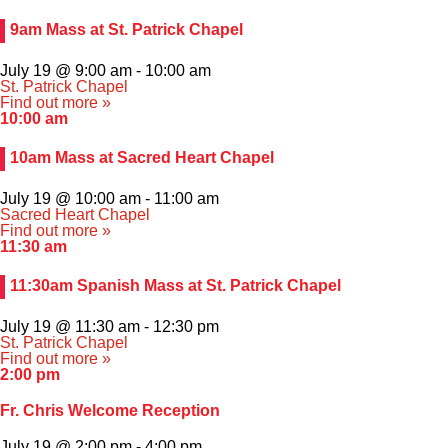
Athletics
9am Mass at St. Patrick Chapel
Organizations
July 19 @ 9:00 am
-
10:00 am
St. Patrick Chapel
Find out more »
Giving
10:00 am
10am Mass at Sacred Heart Chapel
About Us
July 19 @ 10:00 am
-
11:00 am
Sacred Heart Chapel
Find out more »
11:30 am
11:30am Spanish Mass at St. Patrick Chapel
July 19 @ 11:30 am
-
12:30 pm
St. Patrick Chapel
Find out more »
2:00 pm
Fr. Chris Welcome Reception
July 19 @ 2:00 pm
-
4:00 pm