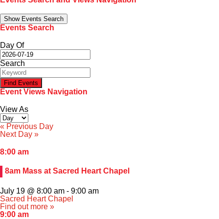
Family Portal
Show Events Search
Events Search
Scholarships
Day Of
Search
Calendar
Event Views Navigation
Forms
View As
Alumni
«
Previous Day
Next Day
»
Sacred Heart
8:00 am
8am Mass at Sacred Heart Chapel
Academics
July 19 @ 8:00 am
-
9:00 am
Faith & Service
Sacred Heart Chapel
Find out more »
9:00 am