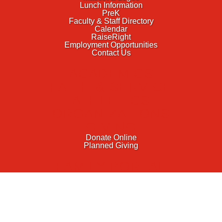
Lunch Information
PreK
Faculty & Staff Directory
Calendar
RaiseRight
Employment Opportunities
Contact Us
ACADEMICS
FAITH & SERVICE
ATHLETICS
ORGANIZATIONS
GIVING
Donate Online
Planned Giving
FAMILY PORTAL