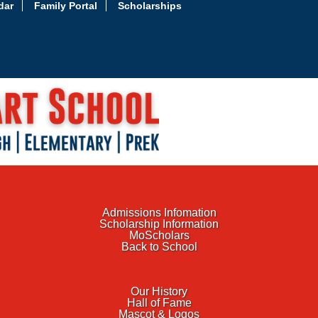
dar
Family Portal
Scholarships
APPLY TODAY
ADMISSIONS
Admissions Infomation
Scholarship Information
MoScholars
Back to School
SACRED HEART
Our History
Hall of Fame
Mascot & Logos