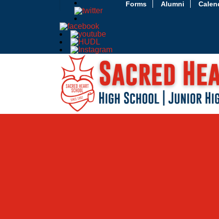
Forms
Alumni
Calen