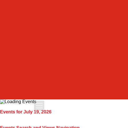
Apply Today
Events for July 19, 2026
Admissions
Events Search and Views Navigation