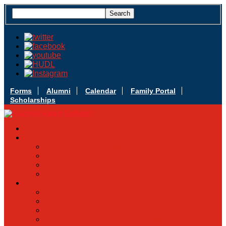
Forms
Alumni
Calendar
Family Portal
Scholarships
Apply Today
Admissions
Admissions Infomation
Scholarship Information
MoScholars
Back to School
Sacred Heart
Our History
Hall of Fame
Mascot & Logos
Lunch Information