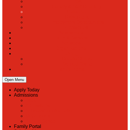
PreK
Faculty & Staff Directory
Calendar
RaiseRight
Employment Opportunities
Contact Us
Academics
Faith & Service
Athletics
Organizations
Giving
Donate Online
Planned Giving
Family Portal
Open Menu
Apply Today
Admissions
Back
Admissions
Scholarship Information
MoScholars
Back to School
Family Portal