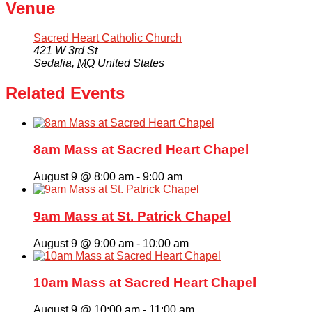
Venue
Sacred Heart Catholic Church
421 W 3rd St
Sedalia
,
MO
United States
Related Events
8am Mass at Sacred Heart Chapel
August 9 @ 8:00 am
-
9:00 am
9am Mass at St. Patrick Chapel
August 9 @ 9:00 am
-
10:00 am
10am Mass at Sacred Heart Chapel
August 9 @ 10:00 am
-
11:00 am