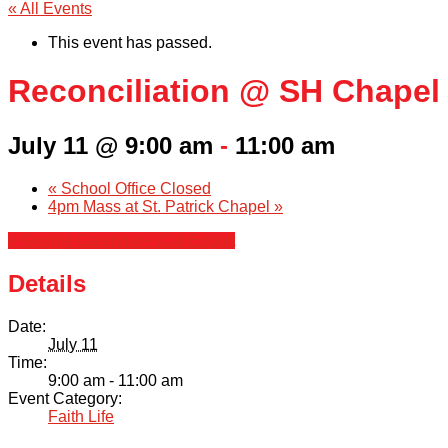
« All Events
This event has passed.
Reconciliation @ SH Chapel
July 11 @ 9:00 am
-
11:00 am
«
School Office Closed
4pm Mass at St. Patrick Chapel
»
+ Google Calendar
+ iCal Export
Details
Date:
July 11
Time:
9:00 am - 11:00 am
Event Category:
Faith Life