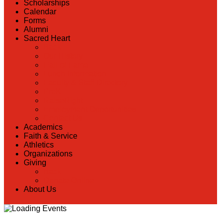
Scholarships
Calendar
Forms
Alumni
Sacred Heart
Back
Our History
Hall of Fame
Lunch Information
Faculty & Staff Directory
PreK
RaiseRight
Employment Opportunities
Contact Us
Academics
Faith & Service
Athletics
Organizations
Giving
Back
Donate Online
About Us