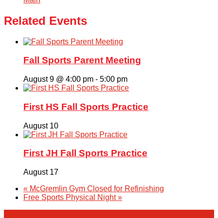
Related Events
Fall Sports Parent Meeting
August 9 @ 4:00 pm
-
5:00 pm
First HS Fall Sports Practice
August 10
First JH Fall Sports Practice
August 17
«
McGremlin Gym Closed for Refinishing
Free Sports Physical Night
»