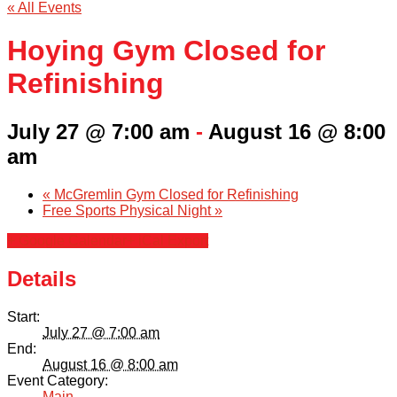
« All Events
Hoying Gym Closed for
Refinishing
July 27 @ 7:00 am
-
August 16 @ 8:00
am
«
McGremlin Gym Closed for Refinishing
Free Sports Physical Night
»
+ Google Calendar
+ iCal Export
Details
Start:
July 27 @ 7:00 am
End:
August 16 @ 8:00 am
Event Category:
Main