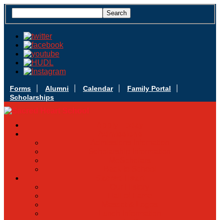
Forms
Alumni
Calendar
Family Portal
Scholarships
Apply Today
Admissions
Admissions Infomation
Scholarship Information
MoScholars
Back to School
Sacred Heart
Our History
Hall of Fame
Mascot & Logos
Lunch Information