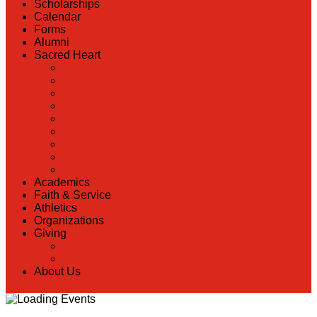
Scholarships
Calendar
Forms
Alumni
Sacred Heart
Back
Our History
Hall of Fame
Lunch Information
Faculty & Staff Directory
PreK
RaiseRight
Employment Opportunities
Contact Us
Academics
Faith & Service
Athletics
Organizations
Giving
Back
Donate Online
About Us