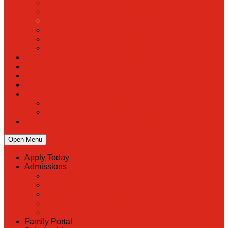
PreK
Faculty & Staff Directory
Calendar
RaiseRight
Employment Opportunities
Contact Us
Academics
Faith & Service
Athletics
Organizations
Giving
Donate Online
Planned Giving
Family Portal
Open Menu
Apply Today
Admissions
Back
Admissions
Scholarship Information
MoScholars
Back to School
Family Portal