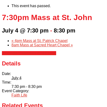
This event has passed.
7:30pm Mass at St. John
July 4 @ 7:30 pm
-
8:30 pm
«
4pm Mass at St. Patrick Chapel
8am Mass at Sacred Heart Chapel
»
+ Google Calendar
+ iCal Export
Details
Date:
July 4
Time:
7:30 pm - 8:30 pm
Event Category:
Faith Life
Related Events