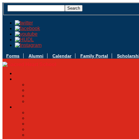
Forms
Alumni
Calendar
Family Portal
Scholarsh