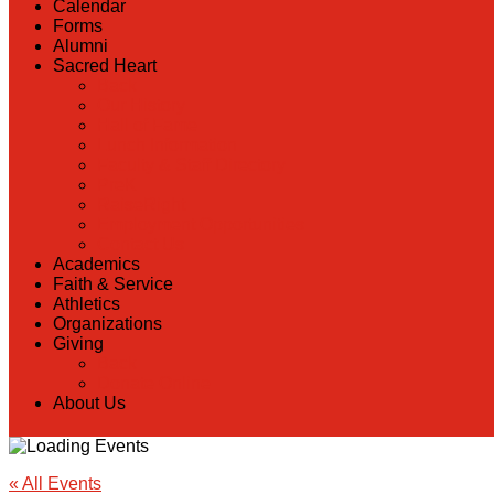
Calendar
Forms
Alumni
Sacred Heart
Back
Our History
Hall of Fame
Lunch Information
Faculty & Staff Directory
PreK
RaiseRight
Employment Opportunities
Contact Us
Academics
Faith & Service
Athletics
Organizations
Giving
Back
Donate Online
About Us
« All Events