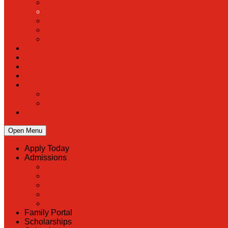
Open Menu
Apply Today
Admissions
Back
Admissions
Scholarship Information
MoScholars
Back to School
Family Portal
Scholarships