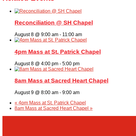
Reconciliation @ SH Chapel
August 8 @ 9:00 am
-
11:00 am
4pm Mass at St. Patrick Chapel
August 8 @ 4:00 pm
-
5:00 pm
8am Mass at Sacred Heart Chapel
August 9 @ 8:00 am
-
9:00 am
«
4pm Mass at St. Patrick Chapel
8am Mass at Sacred Heart Chapel
»