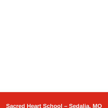
Sacred Heart School – Sedalia, MO