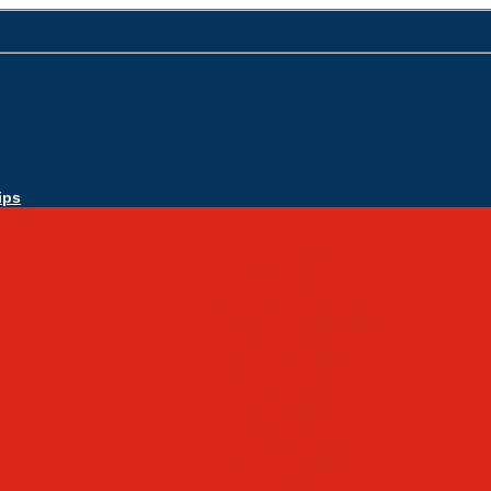
ips
Apply Today
Admissions
Admissions Infomation
Scholarship Information
MoScholars
Back to School
Sacred Heart
Our History
Hall of Fame
Mascot & Logos
Lunch Information
PreK