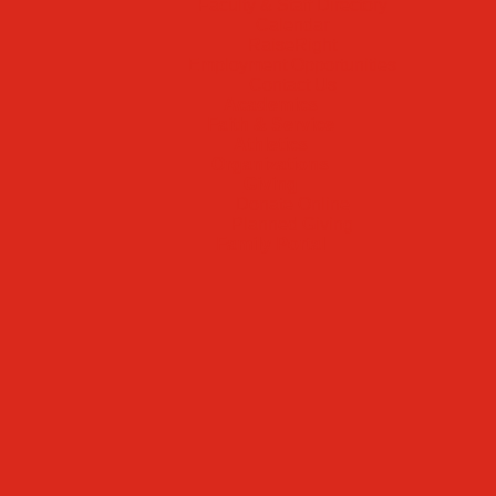
Faculty & Staff Directory
Calendar
RaiseRight
Employment Opportunities
Contact Us
Academics
Faith & Service
Athletics
Organizations
Giving
Donate Online
Planned Giving
Family Portal