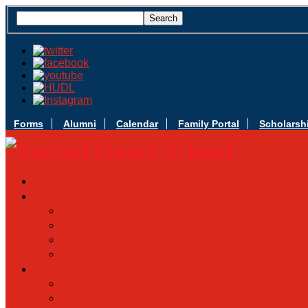
Forms
Alumni
Calendar
Family Portal
Scholarsh