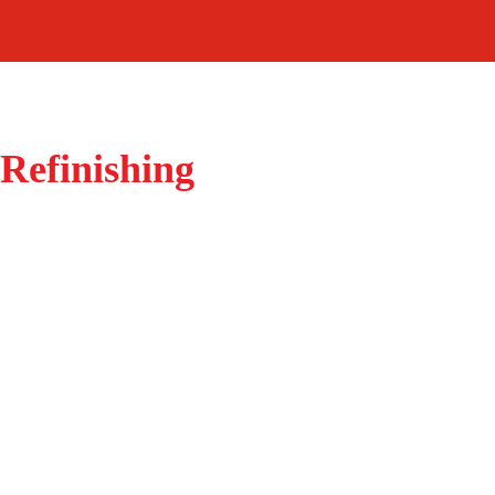
Refinishing