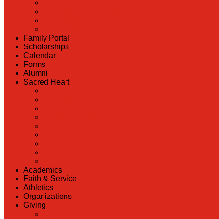
Admissions
Scholarship Information
MoScholars
Back to School
Family Portal
Scholarships
Calendar
Forms
Alumni
Sacred Heart
Back
Our History
Hall of Fame
Lunch Information
Faculty & Staff Directory
PreK
RaiseRight
Employment Opportunities
Contact Us
Academics
Faith & Service
Athletics
Organizations
Giving
Back