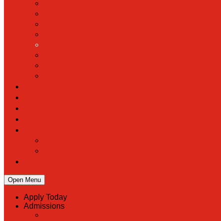
Open Menu
Apply Today
Admissions
Back