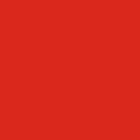
Mascot & Logos
Lunch Information
PreK
Faculty & Staff Directory
Calendar
RaiseRight
Employment Opportunities
Contact Us
Academics
Faith & Service
Athletics
Organizations
Giving
Donate Online
Planned Giving
Family Portal