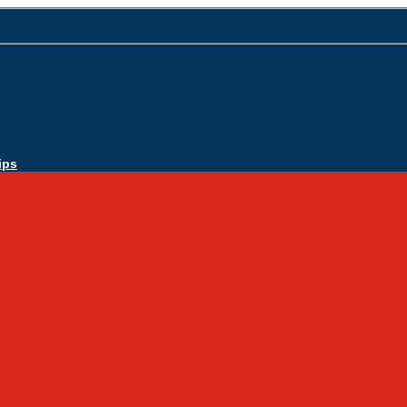
ips
Apply Today
Admissions
Admissions Infomation
Scholarship Information
MoScholars
Back to School
Sacred Heart
Our History
Hall of Fame