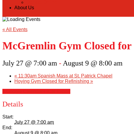
Donate Online
About Us
« All Events
McGremlin Gym Closed for 
July 27 @ 7:00 am
-
August 9 @ 8:00 am
«
11:30am Spanish Mass at St. Patrick Chapel
Hoying Gym Closed for Refinishing
»
+ Google Calendar
+ iCal Export
Details
Start:
July 27 @ 7:00 am
End:
August 9 @ 8:00 am