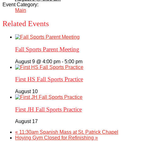
Event Category:
Main
Related Events
Fall Sports Parent Meeting
August 9 @ 4:00 pm
-
5:00 pm
First HS Fall Sports Practice
August 10
First JH Fall Sports Practice
August 17
«
11:30am Spanish Mass at St. Patrick Chapel
Hoying Gym Closed for Refinishing
»