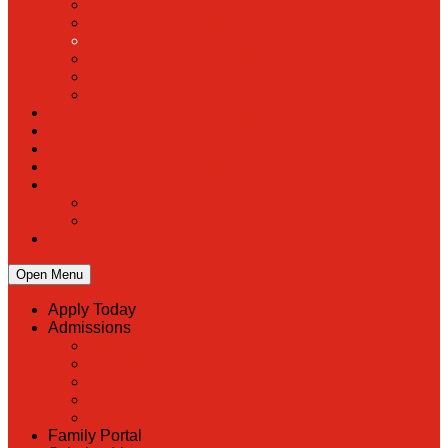
PreK
Faculty & Staff Directory
Calendar
RaiseRight
Employment Opportunities
Contact Us
Academics
Faith & Service
Athletics
Organizations
Giving
Donate Online
Planned Giving
Family Portal
Open Menu
Apply Today
Admissions
Back
Admissions
Scholarship Information
MoScholars
Back to School
Family Portal