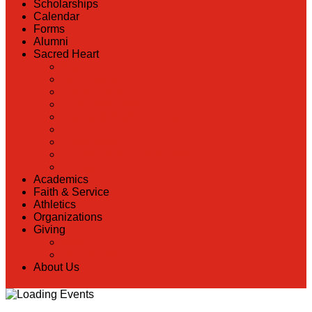
Scholarships
Calendar
Forms
Alumni
Sacred Heart
Back
Our History
Hall of Fame
Lunch Information
Faculty & Staff Directory
PreK
RaiseRight
Employment Opportunities
Contact Us
Academics
Faith & Service
Athletics
Organizations
Giving
Back
Donate Online
About Us