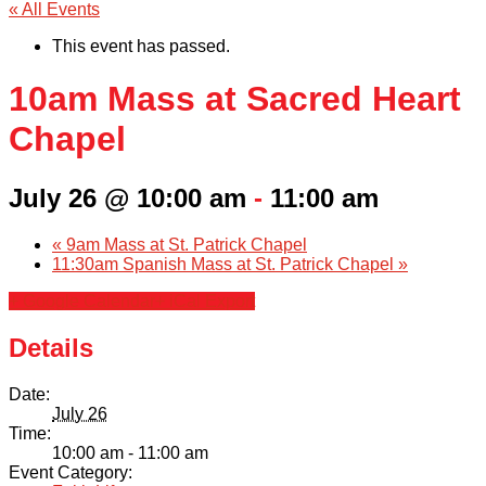
« All Events
This event has passed.
10am Mass at Sacred Heart
Chapel
July 26 @ 10:00 am
-
11:00 am
«
9am Mass at St. Patrick Chapel
11:30am Spanish Mass at St. Patrick Chapel
»
+ Google Calendar
+ iCal Export
Details
Date:
July 26
Time:
10:00 am - 11:00 am
Event Category: