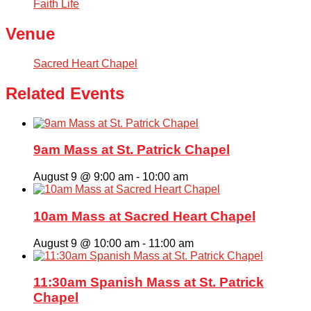
Faith Life
Venue
Sacred Heart Chapel
Related Events
9am Mass at St. Patrick Chapel
August 9 @ 9:00 am
-
10:00 am
10am Mass at Sacred Heart Chapel
August 9 @ 10:00 am
-
11:00 am
11:30am Spanish Mass at St. Patrick
Chapel