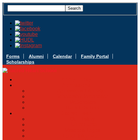
Forms
Alumni
Calendar
Family Portal
Scholarships
Apply Today
Admissions
Admissions Infomation
Scholarship Information
MoScholars
Back to School
Sacred Heart
Our History
Hall of Fame
Mascot & Logos
Lunch Information