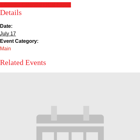
Sacred Heart
+ Google Calendar
+ iCal Export
Details
Academics
Date:
July 17
Faith & Service
Event Category:
Main
Athletics
Related Events
Organizations
Giving
About Us