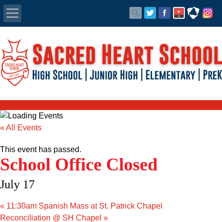
Apply Today
Admissions
Family Portal
Scholarships
« All Events
Calendar
This event has passed.
School Office Closed
Forms
July 17
Alumni
«
11:30am Spanish Mass at St. Patrick Chapel
Reconciliation @ SH Chapel
»