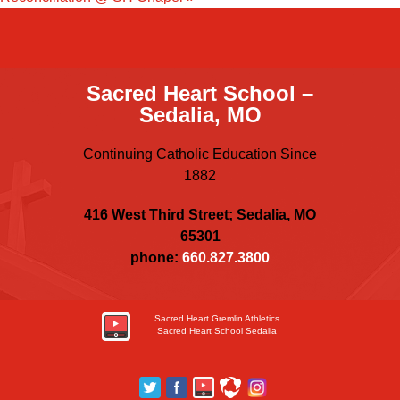
Sacred Heart School –
Sedalia, MO
Continuing Catholic Education Since
1882
416 West Third Street; Sedalia, MO
65301
phone:
660.827.3800
Sacred Heart Gremlin Athletics
Sacred Heart School Sedalia