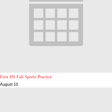
First HS Fall Sports Practice
August 10