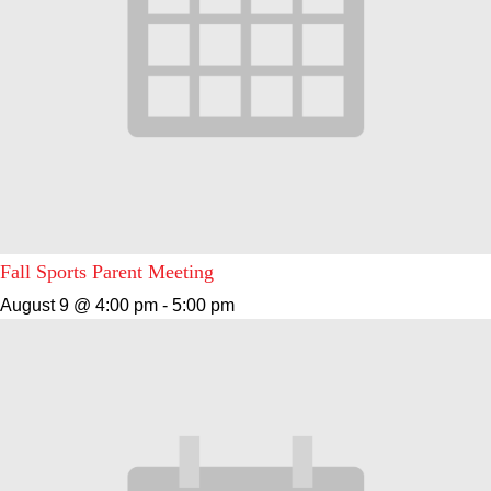
Fall Sports Parent Meeting
August 9 @ 4:00 pm
-
5:00 pm