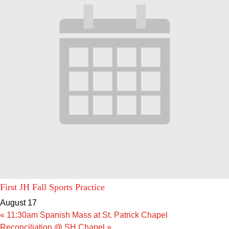
First JH Fall Sports Practice
August 17
«
11:30am Spanish Mass at St. Patrick Chapel
Reconciliation @ SH Chapel
»