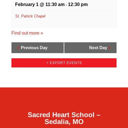
February 1 @ 11:30 am
12:30 pm
-
St. Patrick Chapel
Find out more »
«
Previous Day
Next Day
»
+ EXPORT EVENTS
Sacred Heart School –
Sedalia, MO