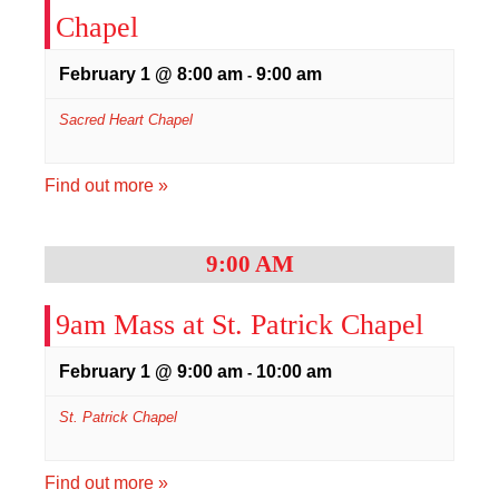
Chapel
February 1 @ 8:00 am
9:00 am
-
Sacred Heart Chapel
Find out more »
9:00 AM
9am Mass at St. Patrick Chapel
February 1 @ 9:00 am
10:00 am
-
St. Patrick Chapel
Find out more »