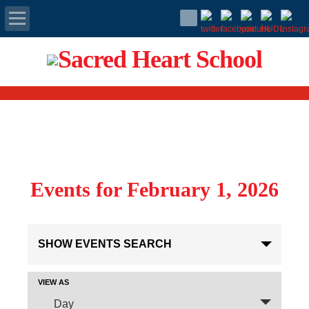
Apply Today
Admissions
Family Portal
Scholarships
Events for February 1, 2026
Calendar
Events
Forms
SHOW EVENTS SEARCH
Search
and
Alumni
Views
Event
VIEW AS
Navigation
Views
Day