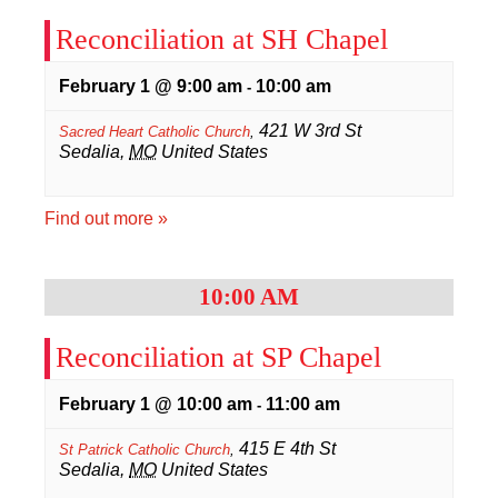
Reconciliation at SH Chapel
February 1 @ 9:00 am
10:00 am
-
421 W 3rd St
Sacred Heart Catholic Church
,
Sedalia
,
MO
United States
Find out more »
10:00 AM
Reconciliation at SP Chapel
February 1 @ 10:00 am
11:00 am
-
415 E 4th St
St Patrick Catholic Church
,
Sedalia
,
MO
United States