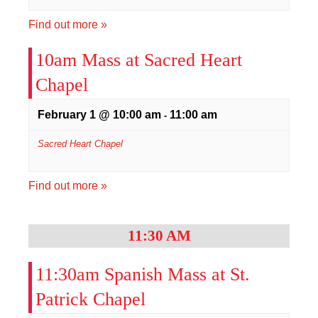
Find out more »
10am Mass at Sacred Heart
Chapel
February 1 @ 10:00 am
11:00 am
-
Sacred Heart Chapel
Find out more »
11:30 AM
11:30am Spanish Mass at St.
Patrick Chapel