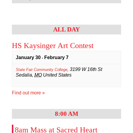
Navigation
Sacred Heart
Academics
ALL DAY
Faith & Service
HS Kaysinger Art Contest
Athletics
January 30
February 7
-
Organizations
3199 W 16th St
State Fair Community College
,
Sedalia
,
MO
United States
Giving
Find out more »
About Us
8:00 AM
8am Mass at Sacred Heart