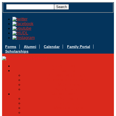
Forms
Alumni
Calendar
Family Portal
Scholarships
Apply Today
Admissions
Admissions Infomation
Scholarship Information
MoScholars
Back to School
Sacred Heart
Our History
Hall of Fame
Mascot & Logos
Lunch Information