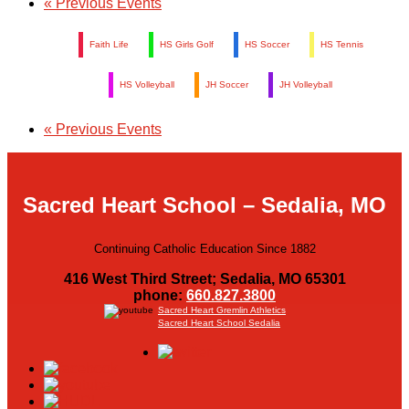
«
Previous Events
Faith Life
HS Girls Golf
HS Soccer
HS Tennis
HS Volleyball
JH Soccer
JH Volleyball
«
Previous Events
Sacred Heart School – Sedalia, MO
Continuing Catholic Education Since 1882
416 West Third Street; Sedalia, MO 65301
phone:
660.827.3800
Sacred Heart Gremlin Athletics
Sacred Heart School Sedalia