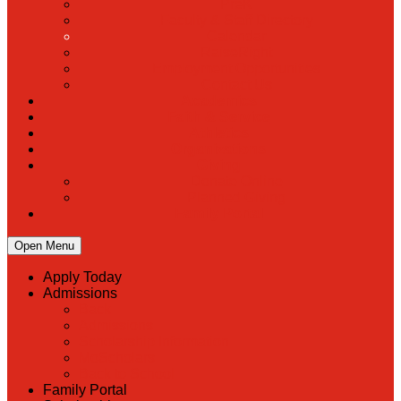
PreK
Faculty & Staff Directory
Calendar
RaiseRight
Employment Opportunities
Contact Us
Academics
Faith & Service
Athletics
Organizations
Giving
Donate Online
Planned Giving
Family Portal
Open Menu
Apply Today
Admissions
Back
Admissions
Scholarship Information
MoScholars
Back to School
Family Portal