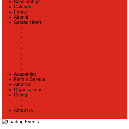
Scholarships
Calendar
Forms
Alumni
Sacred Heart
Back
Our History
Hall of Fame
Lunch Information
Faculty & Staff Directory
PreK
RaiseRight
Employment Opportunities
Contact Us
Academics
Faith & Service
Athletics
Organizations
Giving
Back
Donate Online
About Us