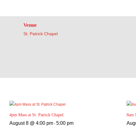
Venue
St. Patrick Chapel
4pm Mass at St. Patrick Chapel
8am M
August 8 @ 4:00 pm
5:00 pm
Aug
-