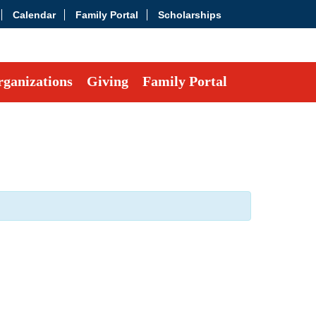
Calendar
Family Portal
Scholarships
ganizations
Giving
Family Portal