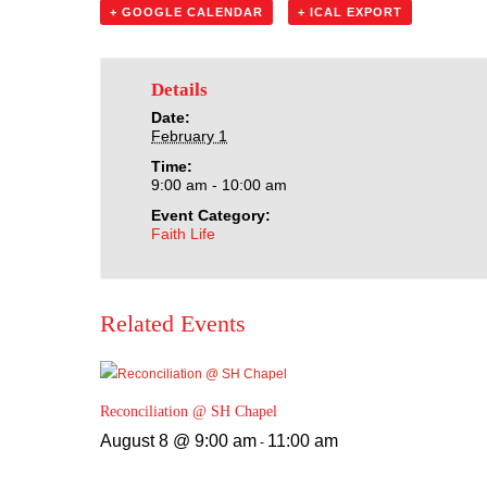
+ GOOGLE CALENDAR
+ ICAL EXPORT
Details
Date:
February 1
Time:
9:00 am - 10:00 am
Event Category:
Faith Life
Related Events
Reconciliation @ SH Chapel
August 8 @ 9:00 am
11:00 am
-