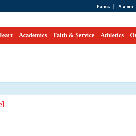
Forms
Alumni
Heart
Academics
Faith & Service
Athletics
Or
el