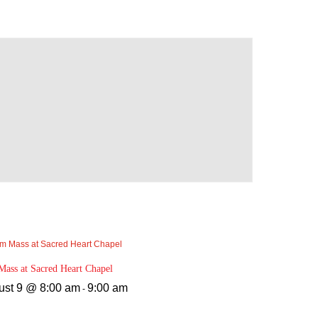
ass at Sacred Heart Chapel
ust 9 @ 8:00 am
9:00 am
-