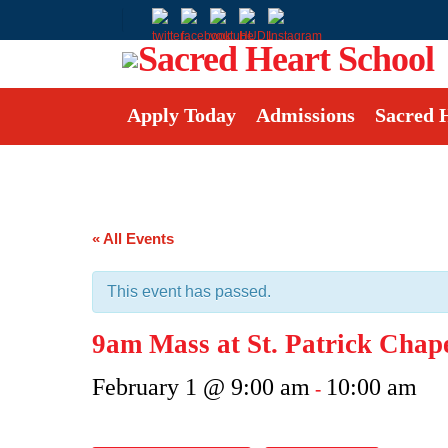
Apply Today
Admissions
Sacred 
« All Events
This event has passed.
9am Mass at St. Patrick Chap
February 1 @ 9:00 am
10:00 am
-