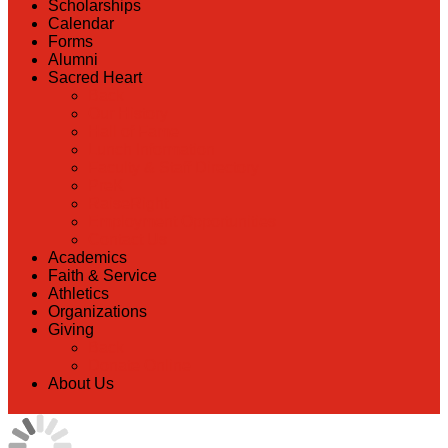
Scholarships
Calendar
Forms
Alumni
Sacred Heart
Back
Our History
Hall of Fame
Lunch Information
Faculty & Staff Directory
PreK
RaiseRight
Employment Opportunities
Contact Us
Academics
Faith & Service
Athletics
Organizations
Giving
Back
Donate Online
About Us