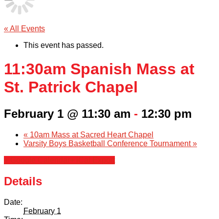
« All Events
This event has passed.
11:30am Spanish Mass at
St. Patrick Chapel
February 1 @ 11:30 am
-
12:30 pm
«
10am Mass at Sacred Heart Chapel
Varsity Boys Basketball Conference Tournament
»
+ Google Calendar
+ iCal Export
Details
Date:
February 1