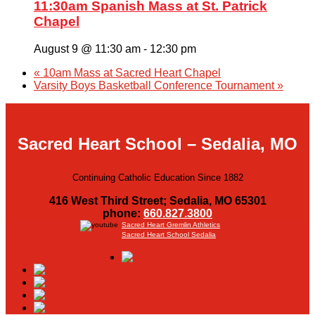
11:30am Spanish Mass at St. Patrick
Chapel
August 9 @ 11:30 am
-
12:30 pm
«
10am Mass at Sacred Heart Chapel
Varsity Boys Basketball Conference Tournament
»
Sacred Heart School – Sedalia, MO
Continuing Catholic Education Since 1882
416 West Third Street; Sedalia, MO 65301
phone:
660.827.3800
Sacred Heart Gremlin Athletics
Sacred Heart School Sedalia