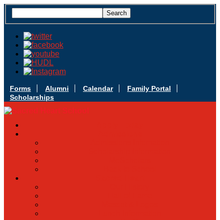
Forms
Alumni
Calendar
Family Portal
Scholarships
Apply Today
Admissions
Admissions Infomation
Scholarship Information
MoScholars
Back to School
Sacred Heart
Our History
Hall of Fame
Mascot & Logos
Lunch Information