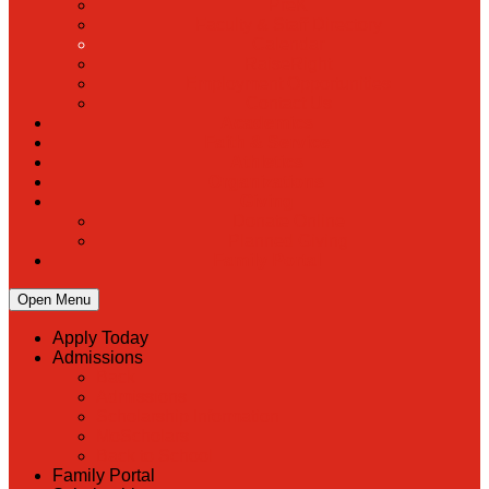
PreK
Faculty & Staff Directory
Calendar
RaiseRight
Employment Opportunities
Contact Us
Academics
Faith & Service
Athletics
Organizations
Giving
Donate Online
Planned Giving
Family Portal
Open Menu
Apply Today
Admissions
Back
Admissions
Scholarship Information
MoScholars
Back to School
Family Portal