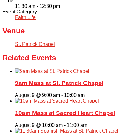
Time:
11:30 am - 12:30 pm
Event Category:
Faith Life
Venue
St. Patrick Chapel
Related Events
9am Mass at St. Patrick Chapel
August 9 @ 9:00 am
-
10:00 am
10am Mass at Sacred Heart Chapel
August 9 @ 10:00 am
-
11:00 am