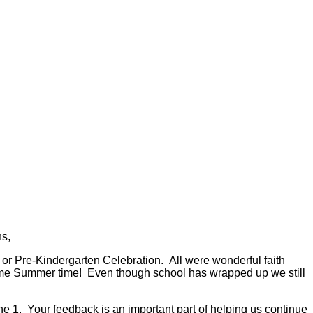
s,
or Pre-Kindergarten Celebration. All were wonderful faith
o some Summer time! Even though school has wrapped up we still
ne 1. Your feedback is an important part of helping us continue