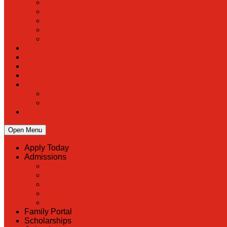
Open Menu
Apply Today
Admissions
Back
Admissions
Scholarship Information
MoScholars
Back to School
Family Portal
Scholarships