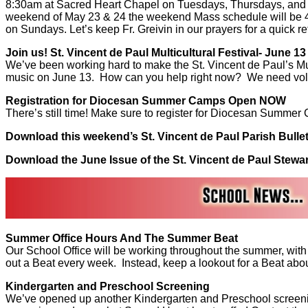
8:30am at Sacred Heart Chapel on Tuesdays, Thursdays, and 
weekend of May 23 & 24 the weekend Mass schedule will be 4
on Sundays. Let’s keep Fr. Greivin in our prayers for a quick re
Join us! St. Vincent de Paul Multicultural Festival- June 13
We’ve been working hard to make the St. Vincent de Paul’s Mu
music on June 13. How can you help right now? We need volunt
Registration for Diocesan Summer Camps Open NOW
There’s still time! Make sure to register for Diocesan Summer
Download this weekend’s St. Vincent de Paul Parish Bulle
Download the June Issue of the St. Vincent de Paul Stewa
Summer Office Hours And The Summer Beat
Our School Office will be working throughout the summer, with
out a Beat every week. Instead, keep a lookout for a Beat abou
Kindergarten and Preschool Screening
We’ve opened up another Kindergarten and Preschool screening s