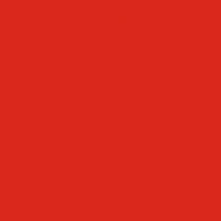
Faculty & Staff Directory
Calendar
RaiseRight
Employment Opportunities
Contact Us
Academics
Faith & Service
Athletics
Organizations
Giving
Donate Online
Planned Giving
Family Portal