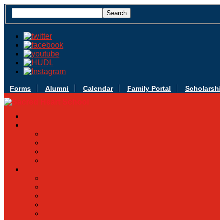
Forms
Alumni
Calendar
Family Portal
Scholarsh