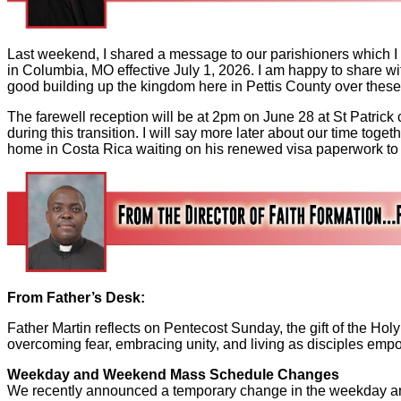
Last weekend, I shared a message to our parishioners which I
in Columbia, MO effective July 1, 2026. I am happy to share w
good building up the kingdom here in Pettis County over thes
The farewell reception will be at 2pm on June 28 at St Patrick
during this transition. I will say more later about our time toge
home in Costa Rica waiting on his renewed visa paperwork to 
From Father’s Desk:
Father Martin reflects on Pentecost Sunday, the gift of the Hol
overcoming fear, embracing unity, and living as disciples emp
Weekday and Weekend Mass Schedule Changes
We recently announced a temporary change in the weekday a