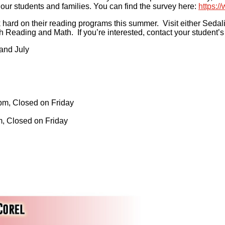
 our students and families. You can find the survey here:
https:/
ard on their reading programs this summer. Visit either Sedalia
oth Reading and Math. If you’re interested, contact your student’
 and July
pm, Closed on Friday
m, Closed on Friday