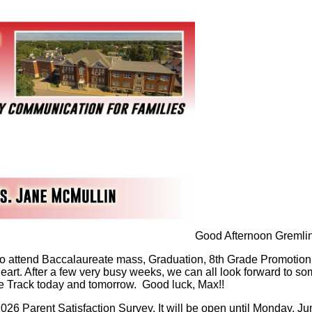
Good Afternoon Gremlin
o attend Baccalaureate mass, Graduation, 8th Grade Promotion 
 Heart. After a few very busy weeks, we can all look forward t
te Track today and tomorrow. Good luck, Max!!
2026 Parent Satisfaction Survey. It will be open until Monday, Ju