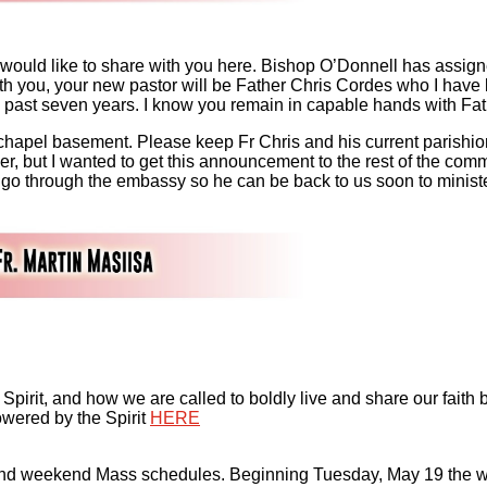
 would like to share with you here. Bishop O’Donnell has assign
ith you, your new pastor will be Father Chris Cordes who I have
e past seven years. I know you remain in capable hands with F
 chapel basement. Please keep Fr Chris and his current parishio
ther, but I wanted to get this announcement to the rest of the com
go through the embassy so he can be back to us soon to ministe
y Spirit, and how we are called to boldly live and share our fait
owered by the Spirit
HERE
nd weekend Mass schedules. Beginning Tuesday, May 19 the we