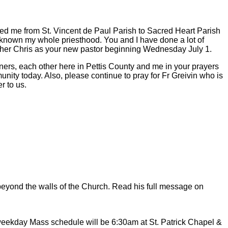
ed me from St. Vincent de Paul Parish to Sacred Heart Parish
 known my whole priesthood. You and I have done a lot of
ather Chris as your new pastor beginning Wednesday July 1.
ners, each other here in Pettis County and me in your prayers
munity today. Also, please continue to pray for Fr Greivin who is
r to us.
h beyond the walls of the Church. Read his full message on
ekday Mass schedule will be 6:30am at St. Patrick Chapel &