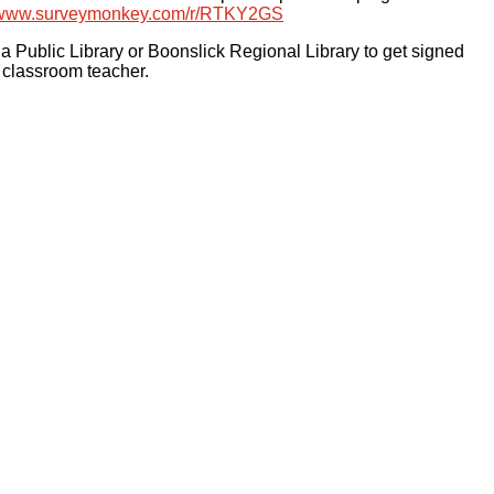
/www.
surveymonkey.com/r/RTKY2GS
 Public Library or Boonslick Regional Library to get signed
s classroom teacher.