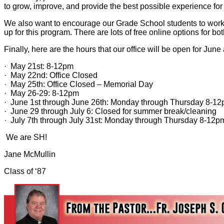
to grow, improve, and provide the best possible experience for
We also want to encourage our Grade School students to work h
up for this program. There are lots of free online options for b
Finally, here are the hours that our office will be open for June
· May 21st: 8-12pm
· May 22nd: Office Closed
· May 25th: Office Closed – Memorial Day
· May 26-29: 8-12pm
· June 1st through June 26th: Monday through Thursday 8-12
· June 29 through July 6: Closed for summer break/cleaning
· July 7th through July 31st: Monday through Thursday 8-12p
We are SH!
Jane McMullin
Class of ‘87