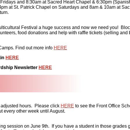
Fridays and 8:30am at Sacred Heart Chapel & 6:30pm (Spanish
pm at St. Patrick Chapel on Saturdays and 8am & 10am at Sacr
turn.
lticultural Festival a huge success and now we need you! Block
eers, food donations and help with raffle tickets (selling and
 Camps. Find out more info
HERE
tin
HERE
rdship Newsletter
HERE
 adjusted hours. Please click
HERE
to see the Front Office Sch
t every other week until August.
ession on June 9th. If you have a student in those grades getti