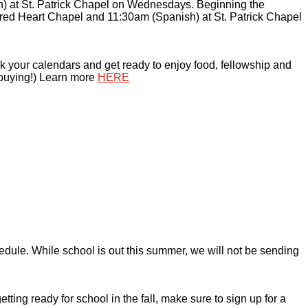
) at St. Patrick Chapel on Wednesdays. Beginning the
ed Heart Chapel and 11:30am (Spanish) at St. Patrick Chapel
 your calendars and get ready to enjoy food, fellowship and
 buying!) Learn more
HERE
edule. While school is out this summer, we will not be sending
ng ready for school in the fall, make sure to sign up for a