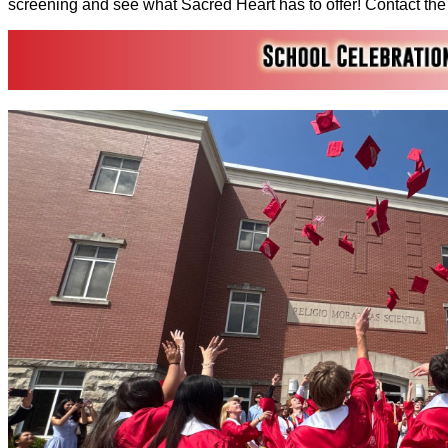
screening and see what Sacred Heart has to offer! Contact the f