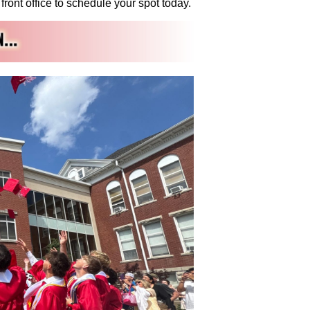
ront office to schedule your spot today.