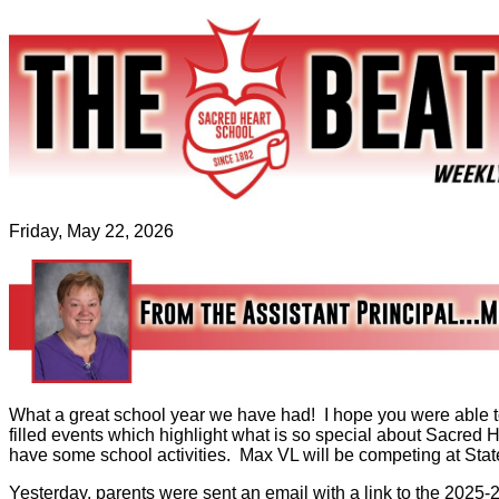
Friday, May 22, 2026
What a great school year we have had! I hope you were able t
filled events which highlight what is so special about Sacred
have some school activities. Max VL will be competing at Sta
Yesterday, parents were sent an email with a link to the 2025-