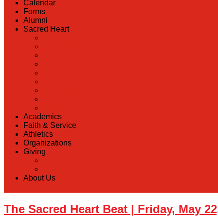
Calendar
Forms
Alumni
Sacred Heart
Back
Our History
Hall of Fame
Lunch Information
Faculty & Staff Directory
PreK
RaiseRight
Employment Opportunities
Contact Us
Academics
Faith & Service
Athletics
Organizations
Giving
Back
Donate Online
About Us
The Sacred Heart Beat | Friday, May 22