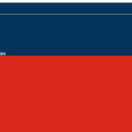
ips
Apply Today
Admissions
Admissions Infomation
Scholarship Information
MoScholars
Back to School
Sacred Heart
Our History
Hall of Fame
Mascot & Logos
Lunch Information
PreK