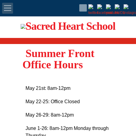
Apply Today
Admissions
Summer Front
Family Portal
Office Hours
Scholarships
May 21st: 8am-12pm
Calendar
May 22-25: Office Closed
Forms
May 26-29: 8am-12pm
Alumni
June 1-26: 8am-12pm Monday through
Thursday