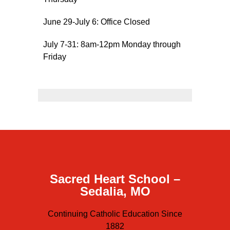
Sacred Heart
June 29-July 6: Office Closed
Academics
July 7-31: 8am-12pm Monday through
Faith & Service
Friday
Athletics
Organizations
Giving
About Us
Sacred Heart School –
Sedalia, MO
Continuing Catholic Education Since
1882