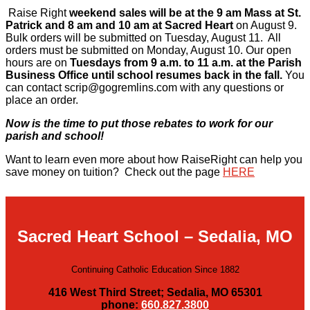
Raise Right
weekend sales will be at the 9 am Mass at St.
Patrick and 8 am and 10 am at Sacred Heart
on August 9.
Bulk orders will be submitted on Tuesday, August 11. All
orders must be submitted on Monday, August 10. Our open
hours are on
Tuesdays from 9 a.m. to 11 a.m. at the Parish
Business Office until school resumes back in the fall.
You
can contact scrip@gogremlins.com with any questions or
place an order.
Now is the time to put those rebates to work for our
parish and school!
Want to learn even more about how RaiseRight can help you
save money on tuition? Check out the page
HERE
Sacred Heart School – Sedalia, MO
Continuing Catholic Education Since 1882
416 West Third Street; Sedalia, MO 65301
phone:
660.827.3800