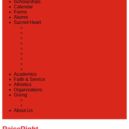
Scholarships
Calendar
Forms
Alumni
Sacred Heart
Back
Our History
Hall of Fame
Lunch Information
Faculty & Staff Directory
PreK
RaiseRight
Employment Opportunities
Contact Us
Academics
Faith & Service
Athletics
Organizations
Giving
Back
Donate Online
About Us
RaiseRight