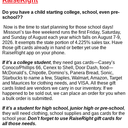
Do you have a child starting college, school, even pre-
school??
Now is the time to start planning for those school days!
Missouri’s tax-free weekend runs the first Friday, Saturday,
and Sunday of August each year which falls on August 7-9,
2026. It exempts the state portion of 4.225% sales tax. Have
those gift cards already in hand or better yet use the
RaiseRight app on your phone.
If it’s a college student
, they need gas cards—Casey’s
Conoco/Phillips 66, Cenex to Shell, Door Dash, food—
McDonald’s, Chipotle, Domino’s, Panera Bread, Sonic,
Starbucks to name a few, Staples, Walmart, Amazon, Target
and Maurices for clothing needs, and VISA. All these gift
cards listed are vendors we carry in our inventory. If we
happened to be sold out, we can place an order for you when
a bulk order is submitted.
If it’s a student for high school, junior high or pre-school
,
they will need clothing, school supplies and gas cards for the
school year.
Don’t forget to use RaiseRight gift cards for
all those needs.