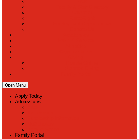
PreK
Faculty & Staff Directory
Calendar
RaiseRight
Employment Opportunities
Contact Us
Academics
Faith & Service
Athletics
Organizations
Giving
Donate Online
Planned Giving
Family Portal
Open Menu
Apply Today
Admissions
Back
Admissions
Scholarship Information
MoScholars
Back to School
Family Portal