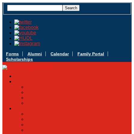
Forms
Alumni
Calendar
Family Portal
Scholarships
Apply Today
Admissions
Admissions Infomation
Scholarship Information
MoScholars
Back to School
Sacred Heart
Our History
Hall of Fame
Mascot & Logos
Lunch Information