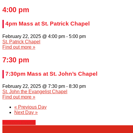
4:00 pm
4pm Mass at St. Patrick Chapel
February 22, 2025 @ 4:00 pm
-
5:00 pm
St. Patrick Chapel
Find out more »
7:30 pm
7:30pm Mass at St. John’s Chapel
February 22, 2025 @ 7:30 pm
-
8:30 pm
St. John the Evangelist Chapel
Find out more »
«
Previous Day
Next Day
»
+ Export Events