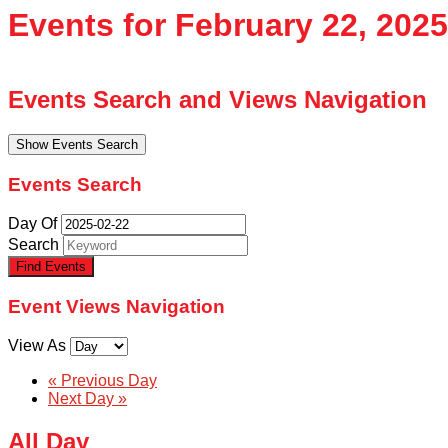
Events for February 22, 2025
Events Search and Views Navigation
Show Events Search
Events Search
Day Of
Search
Event Views Navigation
View As
«
Previous Day
Next Day
»
All Day