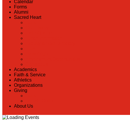
Calendar
Forms
Alumni
Sacred Heart
Back
Our History
Hall of Fame
Lunch Information
Faculty & Staff Directory
PreK
RaiseRight
Employment Opportunities
Contact Us
Academics
Faith & Service
Athletics
Organizations
Giving
Back
Donate Online
About Us