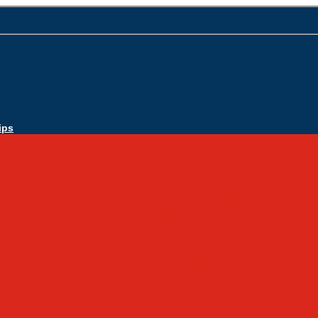
ips
Apply Today
Admissions
Admissions Infomation
Scholarship Information
MoScholars
Back to School
Sacred Heart
Our History
Hall of Fame
Mascot & Logos
Lunch Information
PreK