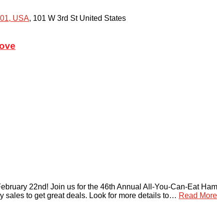
301, USA
,
101 W 3rd St
United States
rove
bruary 22nd! Join us for the 46th Annual All-You-Can-Eat Ham &
y sales to get great deals. Look for more details to…
Read More