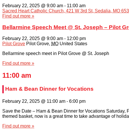
February 22, 2025 @ 9:00 am
-
11:00 am
Sacred Heart Catholic Church, 421 W 3rd St, Sedalia, MO 65
Find out more »
Bellarmine Speech Meet @ St. Joseph – Pilot G
February 22, 2025 @ 9:00 am
-
12:00 pm
Pilot Grove
Pilot Grove
,
MO
United States
Bellarmine speech meet in Pilot Grove @ St. Joseph
Find out more »
11:00 am
Ham & Bean Dinner for Vocations
February 22, 2025 @ 11:00 am
-
6:00 pm
Save the Date – Ham & Bean Dinner for Vocations Saturday, Fe
themed basket, now is a great time to take advantage of holida
Find out more »