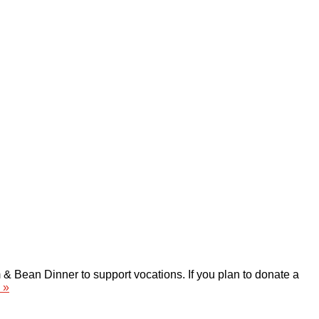
 Bean Dinner to support vocations. If you plan to donate a
 »