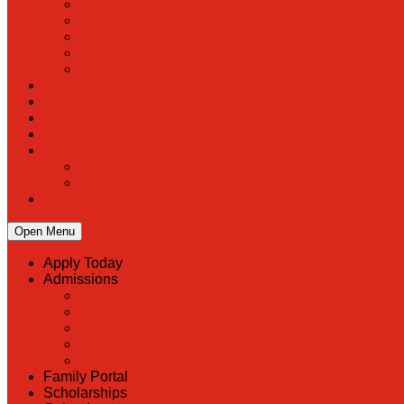
Open Menu
Apply Today
Admissions
Back
Admissions
Scholarship Information
MoScholars
Back to School
Family Portal
Scholarships