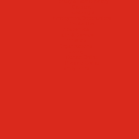
Faculty & Staff Directory
Calendar
RaiseRight
Employment Opportunities
Contact Us
Academics
Faith & Service
Athletics
Organizations
Giving
Donate Online
Planned Giving
Family Portal