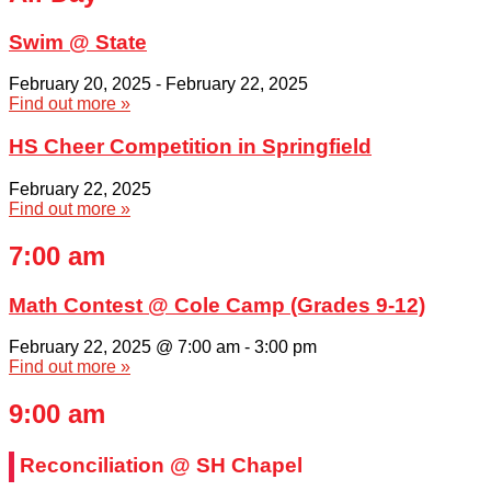
Swim @ State
February 20, 2025
-
February 22, 2025
Find out more »
HS Cheer Competition in Springfield
February 22, 2025
Find out more »
7:00 am
Math Contest @ Cole Camp (Grades 9-12)
February 22, 2025 @ 7:00 am
-
3:00 pm
Find out more »
9:00 am
Reconciliation @ SH Chapel