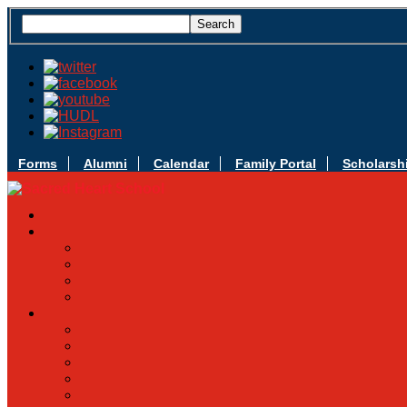
Forms
Alumni
Calendar
Family Portal
Scholarsh