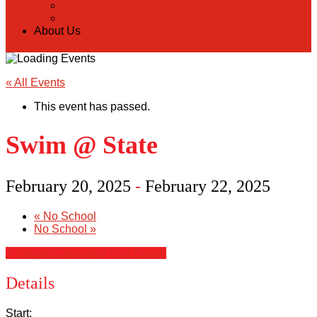
Back
Donate Online
About Us
« All Events
This event has passed.
Swim @ State
February 20, 2025
-
February 22, 2025
«
No School
No School
»
+ Google Calendar
+ iCal Export
Details
Start: