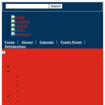
Forms
Alumni
Calendar
Family Portal
Scholarships
Apply Today
Admissions
Admissions Infomation
Scholarship Information
MoScholars
Back to School
Sacred Heart
Our History