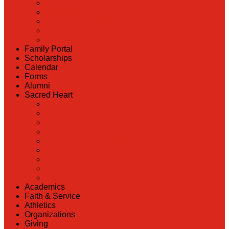
Back
Admissions
Scholarship Information
MoScholars
Back to School
Family Portal
Scholarships
Calendar
Forms
Alumni
Sacred Heart
Back
Our History
Hall of Fame
Lunch Information
Faculty & Staff Directory
PreK
RaiseRight
Employment Opportunities
Contact Us
Academics
Faith & Service
Athletics
Organizations
Giving