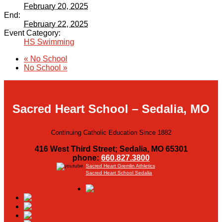
February 20, 2025
End:
February 22, 2025
Event Category:
HS Swimming
«
No School
No School
»
Sacred Heart School – Sedalia, MO
Continuing Catholic Education Since 1882
416 West Third Street; Sedalia, MO 65301
phone:
660.827.3800
Sacred Heart Gremlin Athletics
Sacred Heart School Sedalia