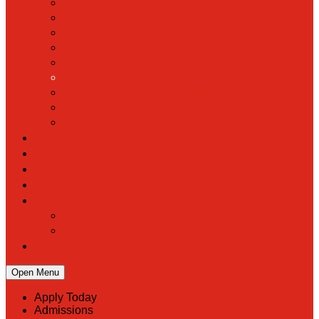
Hall of Fame
Mascot & Logos
Lunch Information
PreK
Faculty & Staff Directory
Calendar
RaiseRight
Employment Opportunities
Contact Us
Academics
Faith & Service
Athletics
Organizations
Giving
Donate Online
Planned Giving
Family Portal
Open Menu
Apply Today
Admissions