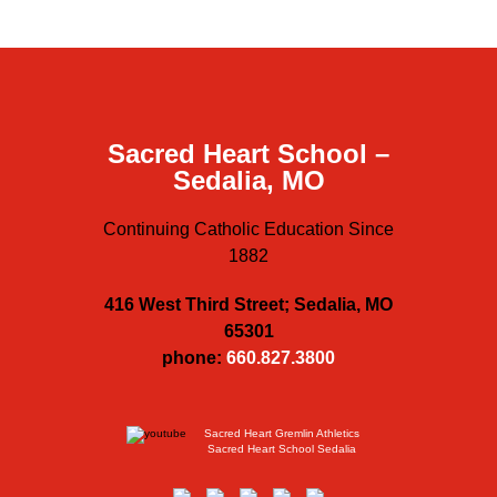
Sacred Heart School –
Sedalia, MO
Continuing Catholic Education Since
1882
416 West Third Street; Sedalia, MO
65301
phone:
660.827.3800
Sacred Heart Gremlin Athletics
Sacred Heart School Sedalia