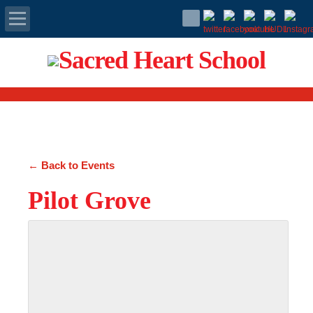
Apply Today
Admissions
Family Portal
← Back to Events
Scholarships
Pilot Grove
Calendar
Forms
Alumni