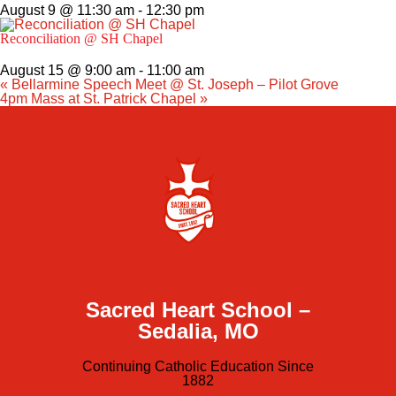
August 9 @ 11:30 am
-
12:30 pm
Reconciliation @ SH Chapel
August 15 @ 9:00 am
-
11:00 am
«
Bellarmine Speech Meet @ St. Joseph – Pilot Grove
4pm Mass at St. Patrick Chapel
»
Sacred Heart School –
Sedalia, MO
Continuing Catholic Education Since
1882