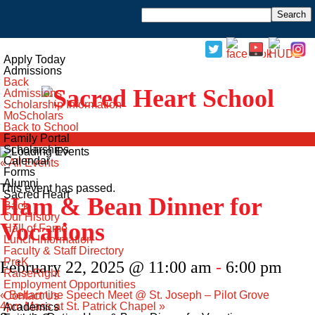
Open Menu
Apply Today
Admissions
Back
Admissions
Scholarship Information
MoScholars
Back to School
Family Portal
Scholarships
Calendar
« All Events
Forms
Alumni
This event has passed.
Sacred Heart
Ham & Bean Dinner for
Back
Our History
Vocations
Hall of Fame
Lunch Information
Faculty & Staff Directory
PreK
February 22, 2025 @ 11:00 am
-
6:00 pm
RaiseRight
Employment Opportunities
«
Bellarmine Speech Meet @ St. Joseph – Pilot Grove
Contact Us
4pm Mass at St. Patrick Chapel
»
Academics