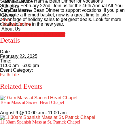
Save the Date – Ham & Bean Dinner for Vocations
Faith & Service
Saturday, February 22nd! Join us for the 46th Annual All-You-
Athletics
Can-Eat Ham & Bean Dinner to support vocations. If you plan
Organizations
to donate a themed basket, now is a great time to take
Giving
advantage of holiday sales to get great deals. Look for more
Back
details to come in the new year.
Donate Online
About Us
+ Google Calendar
+ iCal Export
Details
Date:
February 22, 2025
Time:
11:00 am - 6:00 pm
Event Category:
Faith Life
Related Events
10am Mass at Sacred Heart Chapel
August 9 @ 10:00 am
-
11:00 am
11:30am Spanish Mass at St. Patrick Chapel