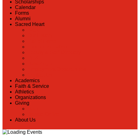
Scholarships
Calendar
Forms
Alumni
Sacred Heart
Back
Our History
Hall of Fame
Lunch Information
Faculty & Staff Directory
PreK
RaiseRight
Employment Opportunities
Contact Us
Academics
Faith & Service
Athletics
Organizations
Giving
Back
Donate Online
About Us