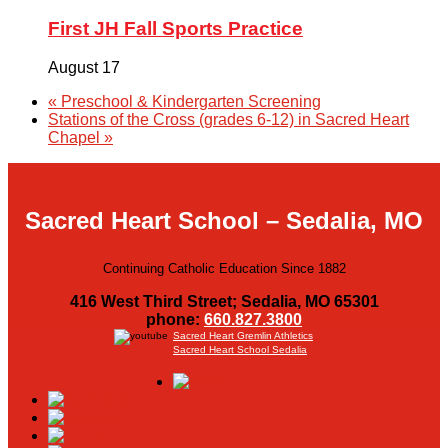
First JH Fall Sports Practice
August 17
«
Preschool & Kindergarten Screening
Stations of the Cross (grades 6-12) in Sacred Heart
Chapel
»
Sacred Heart School – Sedalia, MO
Continuing Catholic Education Since 1882
416 West Third Street; Sedalia, MO 65301
phone:
660.827.3800
Sacred Heart Gremlin Athletics
Sacred Heart School Sedalia