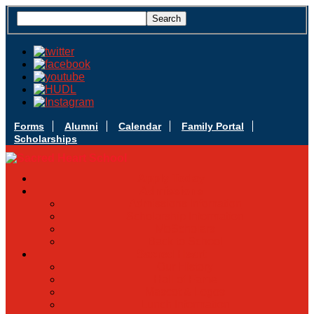
Forms
Alumni
Calendar
Family Portal
Scholarships
Apply Today
Admissions
Admissions Infomation
Scholarship Information
MoScholars
Back to School
Sacred Heart
Our History
Hall of Fame
Mascot & Logos
Lunch Information