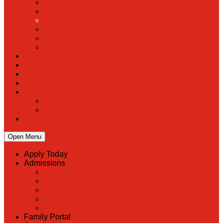
PreK
Faculty & Staff Directory
Calendar
RaiseRight
Employment Opportunities
Contact Us
Academics
Faith & Service
Athletics
Organizations
Giving
Donate Online
Planned Giving
Family Portal
Open Menu
Apply Today
Admissions
Back
Admissions
Scholarship Information
MoScholars
Back to School
Family Portal