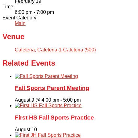
February 19
Time:
6:00 pm - 7:00 pm
Event Category:
Main
Venue
Cafeteria, Cafeteria-1-Cafeteria (500)
Related Events
Fall Sports Parent Meeting
August 9 @ 4:00 pm
-
5:00 pm
First HS Fall Sports Practice
August 10