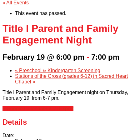
« All Events
This event has passed.
Title I Parent and Family
Engagement Night
February 19 @ 6:00 pm
-
7:00 pm
«
Preschool & Kindergarten Screening
Stations of the Cross (grades 6-12) in Sacred Heart
Chapel
»
Title I Parent and Family Engagement night on Thursday,
February 19, from 6-7 pm.
+ Google Calendar
+ iCal Export
Details
Date: