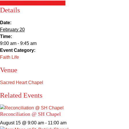
Sacred Heart
+ Google Calendar
+ iCal Export
Details
Academics
Date:
February 20
Faith & Service
Time:
9:00 am - 9:45 am
Athletics
Event Category:
Faith Life
Organizations
Venue
Giving
Sacred Heart Chapel
About Us
Related Events
Reconciliation @ SH Chapel
August 15 @ 9:00 am
-
11:00 am