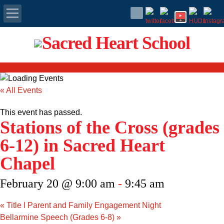
Apply Today
Admissions
« All Events
Family Portal
This event has passed.
Stations of the Cross (grades
Scholarships
6-12) in Sacred Heart
Calendar
Chapel
Forms
February 20 @ 9:00 am
-
9:45 am
Alumni
«
Title I Parent and Family Engagement Night
Bellarmine Speech (Grades 6-8)
»