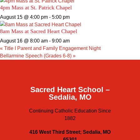
4pm Mass at St. Patrick Chapel
August 15 @ 4:00 pm
-
5:00 pm
8am Mass at Sacred Heart Chapel
August 16 @ 8:00 am
-
9:00 am
«
Title I Parent and Family Engagement Night
Bellarmine Speech (Grades 6-8)
»
Sacred Heart School –
Sedalia, MO
Continuing Catholic Education Since
1882
416 West Third Street; Sedalia, MO
65301