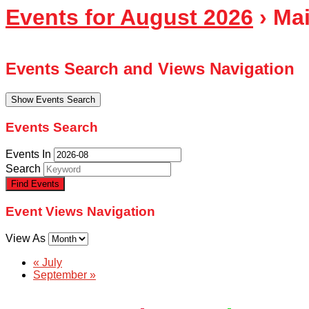
Events for August 2026
› Ma
Events Search and Views Navigation
Show Events Search
Events Search
Events In
Search
Event Views Navigation
View As
«
July
September
»