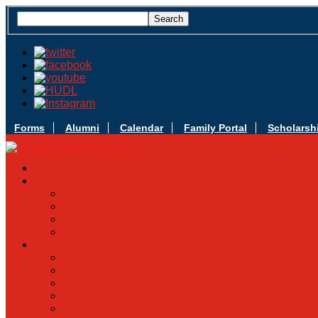
Forms
Alumni
Calendar
Family Portal
Scholarsh