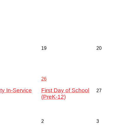
19
20
26
ty In-Service
First Day of School
27
(PreK-12)
2
3