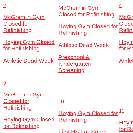
2
4
McGremlin Gym
Closed for Refinishing
McGremlin Gym
McGr
Closed for
Close
Hoying Gym Closed for
Refinishing
Refin
Refinishing
Hoying Gym Closed
Hoyi
Athletic Dead Week
for Refinishing
for R
Preschool &
Athletic Dead Week
Athl
Kindergarten
Screening
9
McGremlin Gym
Closed for
10
Refinishing
11
Hoying Gym Closed for
Hoying Gym Closed
Refinishing
Hoyi
for Refinishing
for R
First HS Fall Sports