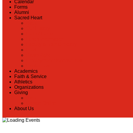
Calendar
Forms
Alumni
Sacred Heart
Back
Our History
Hall of Fame
Lunch Information
Faculty & Staff Directory
PreK
RaiseRight
Employment Opportunities
Contact Us
Academics
Faith & Service
Athletics
Organizations
Giving
Back
Donate Online
About Us