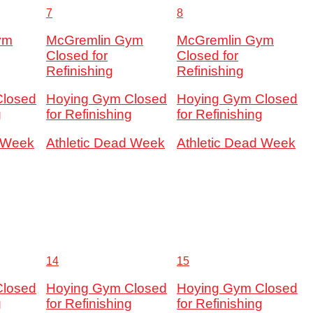
7
8
ym
McGremlin Gym
McGremlin Gym
Closed for
Closed for
Refinishing
Refinishing
Closed
Hoying Gym Closed
Hoying Gym Closed
g
for Refinishing
for Refinishing
d Week
Athletic Dead Week
Athletic Dead Week
14
15
Closed
Hoying Gym Closed
Hoying Gym Closed
g
for Refinishing
for Refinishing