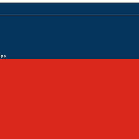
ips
Apply Today
Admissions
Admissions Infomation
Scholarship Information
MoScholars
Back to School
Sacred Heart
Our History
Hall of Fame
Mascot & Logos
Lunch Information
PreK