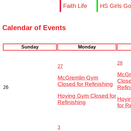
Faith Life
HS Girls Go
Calendar of Events
Sunday
Monday
28
27
McGr
McGremlin Gym
Close
Closed for Refinishing
Refin
26
Hoying Gym Closed for
Hoyi
Refinishing
for R
3