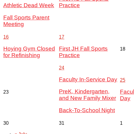
Athletic Dead Week
Practice
Fall Sports Parent
Meeting
16
17
Hoying Gym Closed
First JH Fall Sports
18
for Refinishing
Practice
24
Faculty In-Service Day
25
PreK, Kindergarten,
Facul
23
and New Family Mixer
Day
Back-To-School Night
30
31
1