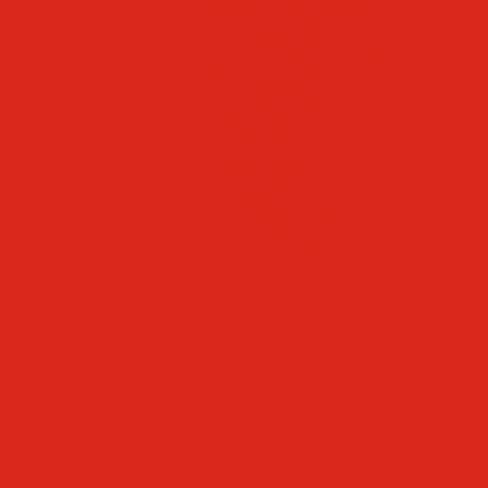
Faculty & Staff Directory
Calendar
RaiseRight
Employment Opportunities
Contact Us
Academics
Faith & Service
Athletics
Organizations
Giving
Donate Online
Planned Giving
Family Portal