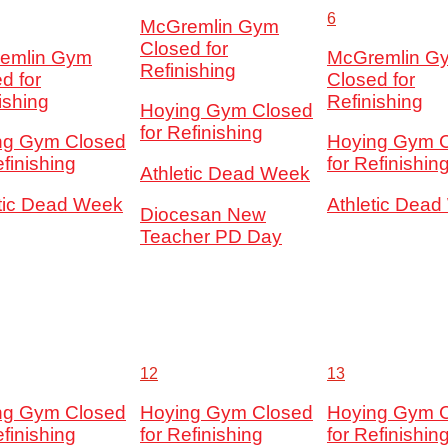
6
McGremlin Gym
Closed for
emlin Gym
McGremlin G
Refinishing
d for
Closed for
ishing
Refinishing
Hoying Gym Closed
for Refinishing
ng Gym Closed
Hoying Gym 
efinishing
for Refinishin
Athletic Dead Week
etic Dead Week
Athletic Dea
Diocesan New
Teacher PD Day
12
13
ng Gym Closed
Hoying Gym Closed
Hoying Gym 
efinishing
for Refinishing
for Refinishin