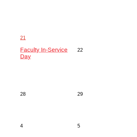
21
Faculty In-Service
22
Day
28
29
4
5