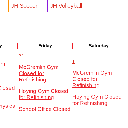
JH Soccer
JH Volleyball
y
Friday
Saturday
31
1
ym
McGremlin Gym
McGremlin Gym
Closed for
Closed for
Refinishing
Refinishing
Closed
Hoying Gym Closed
g
Hoying Gym Closed
for Refinishing
for Refinishing
hysical
School Office Closed