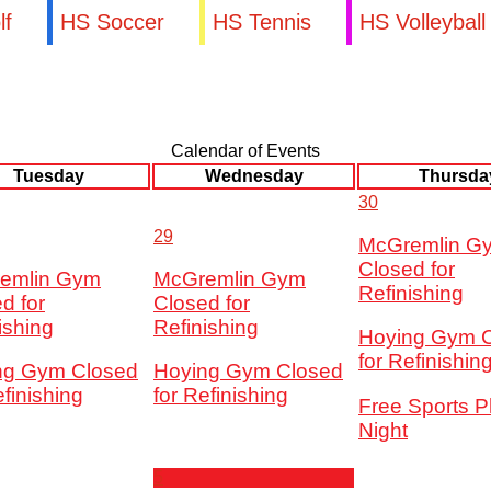
lf
HS Soccer
HS Tennis
HS Volleyball
Calendar of Events
Tuesday
Wednesday
Thursda
30
29
McGremlin G
Closed for
emlin Gym
McGremlin Gym
Refinishing
d for
Closed for
ishing
Refinishing
Hoying Gym 
for Refinishin
ng Gym Closed
Hoying Gym Closed
efinishing
for Refinishing
Free Sports P
Night
5