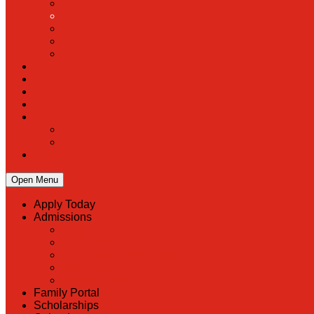
Open Menu
Apply Today
Admissions
Back
Admissions
Scholarship Information
MoScholars
Back to School
Family Portal
Scholarships