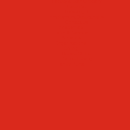
Faculty & Staff Directory
Calendar
RaiseRight
Employment Opportunities
Contact Us
Academics
Faith & Service
Athletics
Organizations
Giving
Donate Online
Planned Giving
Family Portal