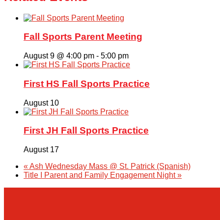
Fall Sports Parent Meeting
August 9 @ 4:00 pm
-
5:00 pm
First HS Fall Sports Practice
August 10
First JH Fall Sports Practice
August 17
«
Ash Wednesday Mass @ St. Patrick (Spanish)
Title I Parent and Family Engagement Night
»