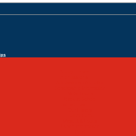
ips
Apply Today
Admissions
Admissions Infomation
Scholarship Information
MoScholars
Back to School
Sacred Heart
Our History
Hall of Fame
Mascot & Logos
Lunch Information
PreK