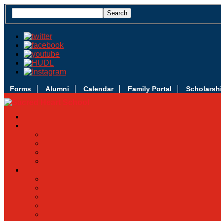
Forms
Alumni
Calendar
Family Portal
Scholarsh