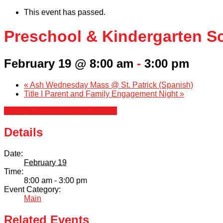
This event has passed.
Preschool & Kindergarten S
February 19 @ 8:00 am
-
3:00 pm
«
Ash Wednesday Mass @ St. Patrick (Spanish)
Title I Parent and Family Engagement Night
»
+ Google Calendar
+ iCal Export
Details
Date:
February 19
Time:
8:00 am - 3:00 pm
Event Category:
Main
Related Events