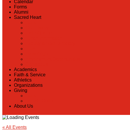
Calendar
Forms
Alumni
Sacred Heart
Back
Our History
Hall of Fame
Lunch Information
Faculty & Staff Directory
PreK
RaiseRight
Employment Opportunities
Contact Us
Academics
Faith & Service
Athletics
Organizations
Giving
Back
Donate Online
About Us
« All Events