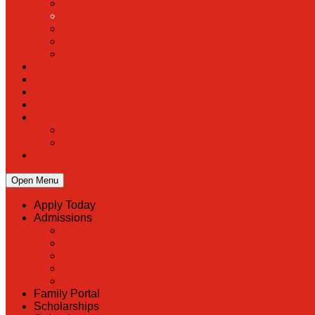
Open Menu
Apply Today
Admissions
Back
Admissions
Scholarship Information
MoScholars
Back to School
Family Portal
Scholarships