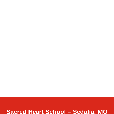
Sacred Heart School – Sedalia, MO