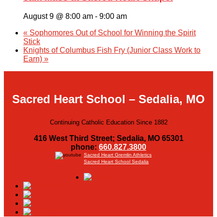
August 9 @ 8:00 am
-
9:00 am
«
Sophomores Out of School for Winning the Spirit
Stick
Knights of Columbus Fish Fry (Junior Class Work to
Earn)
»
Sacred Heart School – Sedalia, MO
Continuing Catholic Education Since 1882
416 West Third Street; Sedalia, MO 65301
phone:
660.827.3800
Sacred Heart Gremlin Athletics
Sacred Heart School Sedalia