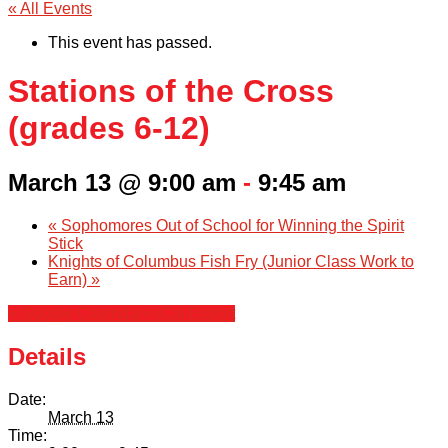
« All Events
This event has passed.
Stations of the Cross
(grades 6-12)
March 13 @ 9:00 am
-
9:45 am
«
Sophomores Out of School for Winning the Spirit
Stick
Knights of Columbus Fish Fry (Junior Class Work to
Earn)
»
+ Google Calendar
+ iCal Export
Details
Date:
March 13
Time: