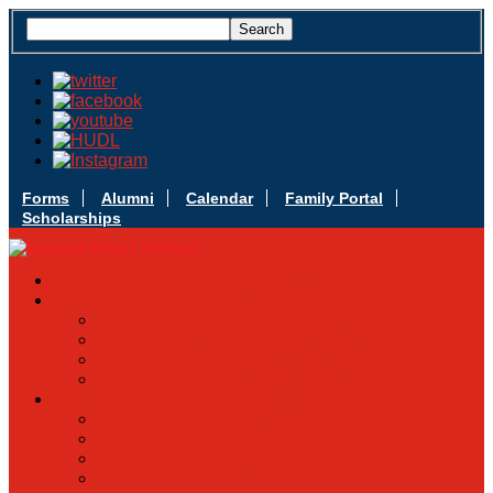
Forms
Alumni
Calendar
Family Portal
Scholarships
Apply Today
Admissions
Admissions Infomation
Scholarship Information
MoScholars
Back to School
Sacred Heart
Our History
Hall of Fame
Mascot & Logos
Lunch Information