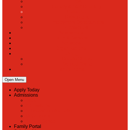
PreK
Faculty & Staff Directory
Calendar
RaiseRight
Employment Opportunities
Contact Us
Academics
Faith & Service
Athletics
Organizations
Giving
Donate Online
Planned Giving
Family Portal
Open Menu
Apply Today
Admissions
Back
Admissions
Scholarship Information
MoScholars
Back to School
Family Portal