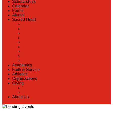
Scholarships
Calendar
Forms
Alumni
Sacred Heart
Back
Our History
Hall of Fame
Lunch Information
Faculty & Staff Directory
PreK
RaiseRight
Employment Opportunities
Contact Us
Academics
Faith & Service
Athletics
Organizations
Giving
Back
Donate Online
About Us