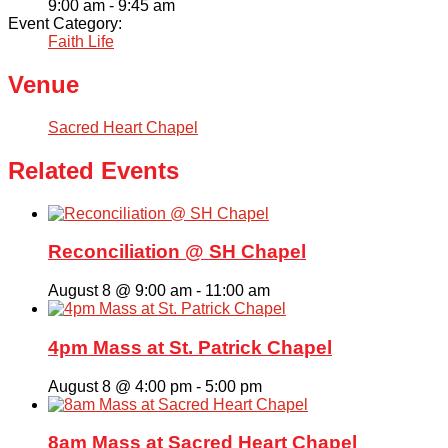
9:00 am - 9:45 am
Event Category:
Faith Life
Venue
Sacred Heart Chapel
Related Events
Reconciliation @ SH Chapel
August 8 @ 9:00 am
-
11:00 am
4pm Mass at St. Patrick Chapel
August 8 @ 4:00 pm
-
5:00 pm
8am Mass at Sacred Heart Chapel