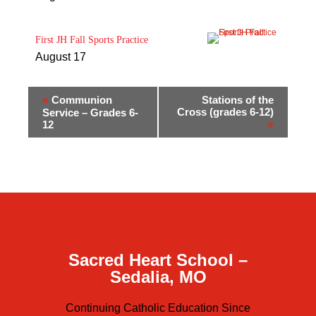
First JH Fall Sports Practice
August 17
«
Communion
Stations of the
Cross (grades 6-12)
Service – Grades 6-
»
12
Sacred Heart School –
Sedalia, MO
Continuing Catholic Education Since