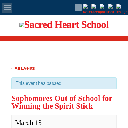
Apply Today
Admissions
Family Portal
« All Events
Scholarships
This event has passed.
Calendar
Sophomores Out of School for
Forms
Winning the Spirit Stick
Alumni
March 13