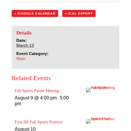
Sacred Heart
+ GOOGLE CALENDAR
+ ICAL EXPORT
Academics
Faith & Service
Details
Date:
March 13
Athletics
Event Category:
Main
Organizations
Related Events
Giving
Fall Sports Parent Meeting
About Us
August 9 @ 4:00 pm
5:00
-
pm
First HS Fall Sports Practice
August 10