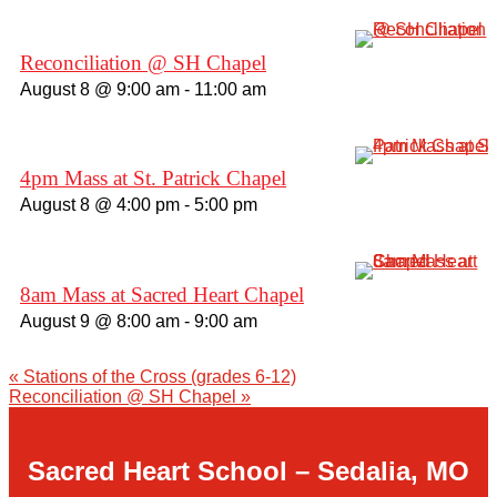
Giving
Reconciliation @ SH Chapel
August 8 @ 9:00 am
-
11:00 am
About Us
4pm Mass at St. Patrick Chapel
August 8 @ 4:00 pm
-
5:00 pm
8am Mass at Sacred Heart Chapel
August 9 @ 8:00 am
-
9:00 am
«
Stations of the Cross (grades 6-12)
Reconciliation @ SH Chapel
»
Sacred Heart School – Sedalia, MO