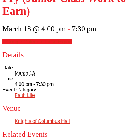
Scholarships
Earn)
Calendar
March 13 @ 4:00 pm
-
7:30 pm
Forms
+ Google Calendar
+ iCal Export
Alumni
Details
Sacred Heart
Date:
March 13
Time:
Academics
4:00 pm - 7:30 pm
Event Category:
Faith Life
Faith & Service
Venue
Athletics
Knights of Columbus Hall
Organizations
Related Events