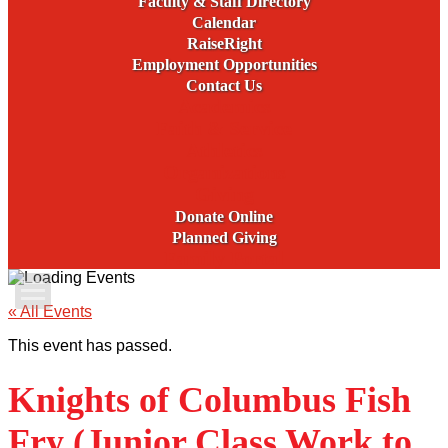
Faculty & Staff Directory
Calendar
RaiseRight
Employment Opportunities
Contact Us
Academics
Faith & Service
Athletics
Organizations
Giving
Donate Online
Planned Giving
Family Portal
Apply Today
« All Events
This event has passed.
Admissions
Knights of Columbus Fish
Family Portal
Fry (Junior Class Work to