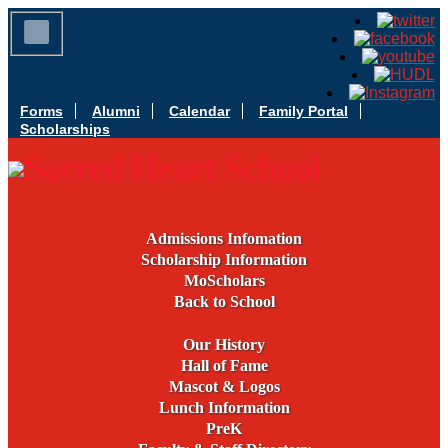
Forms
Alumni
Calendar
Family Portal
Scholarships
Apply Today
Admissions
Admissions Infomation
Scholarship Information
MoScholars
Back to School
Sacred Heart
Our History
Hall of Fame
Mascot & Logos
Lunch Information
PreK