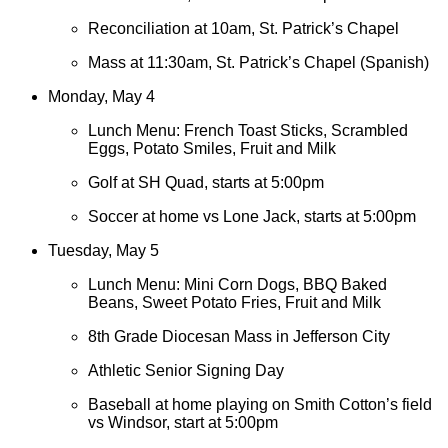
Reconciliation at 10am, St. Patrick’s Chapel
Mass at 11:30am, St. Patrick’s Chapel (Spanish)
Monday, May 4
Lunch Menu: French Toast Sticks, Scrambled
Eggs, Potato Smiles, Fruit and Milk
Golf at SH Quad, starts at 5:00pm
Soccer at home vs Lone Jack, starts at 5:00pm
Tuesday, May 5
Lunch Menu: Mini Corn Dogs, BBQ Baked
Beans, Sweet Potato Fries, Fruit and Milk
8th Grade Diocesan Mass in Jefferson City
Athletic Senior Signing Day
Baseball at home playing on Smith Cotton’s field
vs Windsor, start at 5:00pm