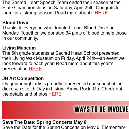
The Sacred Heart Speech Team ended their season at the
State Championships on Saturday, April 25th. Congrats to
them for a strong season! Read more about it
HERE
Blood Drive
Thanks to everyone who donated to our Blood Drive on
Monday. Together, we donated 34 pints of blood to help those
in our community.
Living Museum
The 5th grade students at Sacred Heart School presented
their Living Wax Museum on Friday, April 24th—an event we
look forward to each year! Read more about this year’s
presentation
HERE
JH Art Competition
Our junior high artists proudly represented our school at the
diocesan sketch Day in historic Arrow Rock, Mo, Check out
the details and photos
HERE
Save The Date: Spring Concerts May 6
Save the Date for the Spring Concerts on May 6. Elementary