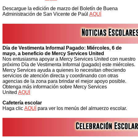
Descargue la edición de marzo del Boletín de Buena
Administración de San Vicente de Paúl
AQUÍ
Día de Vestimenta Informal Pagado: Miércoles, 6 de
mayo, a beneficio de Mercy Services United
Nos entusiasma apoyar a Mercy Services United con nuestro
próximo Día de Vestimenta Informal (pagado) este miércoles.
Mercy Services ayuda a quienes lo necesitan ofreciendo
servicios de atención directa y coordinando con otras
agencias de la zona para brindar el mejor apoyo posible.
Obtenga más información sobre Mercy Services
United
AQUÍ
Cafetería escolar
Haga clic
AQUÍ
para ver los menús del almuerzo escolar.