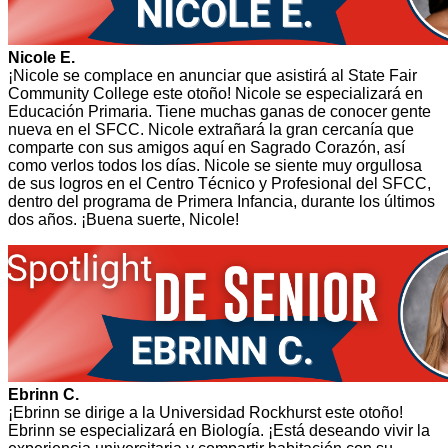
Nicole E.
¡Nicole se complace en anunciar que asistirá al State Fair
Community College este otoño! Nicole se especializará en
Educación Primaria. Tiene muchas ganas de conocer gente
nueva en el SFCC. Nicole extrañará la gran cercanía que
comparte con sus amigos aquí en Sagrado Corazón, así
como verlos todos los días. Nicole se siente muy orgullosa
de sus logros en el Centro Técnico y Profesional del SFCC,
dentro del programa de Primera Infancia, durante los últimos
dos años. ¡Buena suerte, Nicole!
Ebrinn C.
¡Ebrinn se dirige a la Universidad Rockhurst este otoño!
Ebrinn se especializará en Biología. ¡Está deseando vivir la