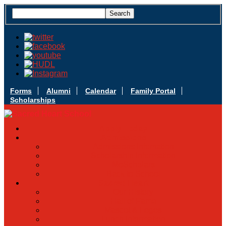
Forms
Alumni
Calendar
Family Portal
Scholarships
Apply Today
Admissions
Admissions Infomation
Scholarship Information
MoScholars
Back to School
Sacred Heart
Our History
Hall of Fame
Mascot & Logos
Lunch Information