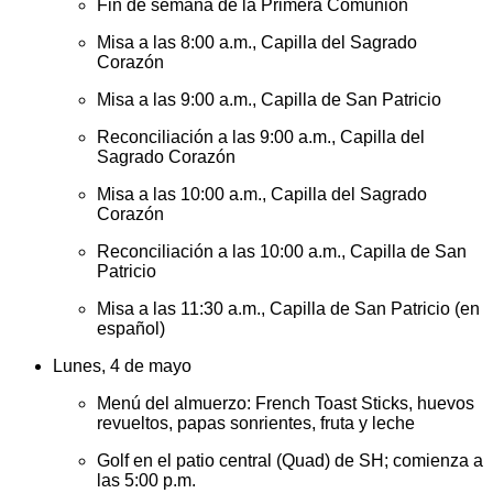
Fin de semana de la Primera Comunión
Misa a las 8:00 a.m., Capilla del Sagrado
Corazón
Misa a las 9:00 a.m., Capilla de San Patricio
Reconciliación a las 9:00 a.m., Capilla del
Sagrado Corazón
Misa a las 10:00 a.m., Capilla del Sagrado
Corazón
Reconciliación a las 10:00 a.m., Capilla de San
Patricio
Misa a las 11:30 a.m., Capilla de San Patricio (en
español)
Lunes, 4 de mayo
Menú del almuerzo: French Toast Sticks, huevos
revueltos, papas sonrientes, fruta y leche
Golf en el patio central (Quad) de SH; comienza a
las 5:00 p.m.