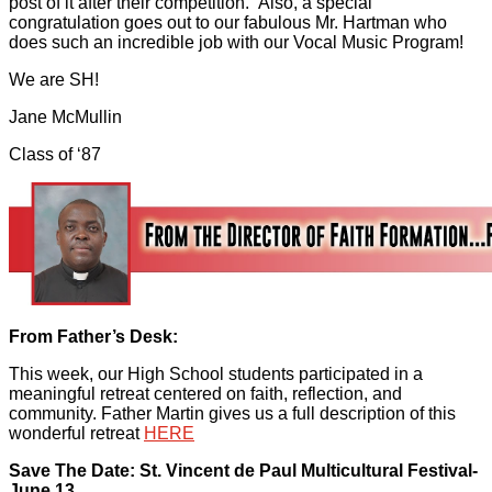
post of it after their competition. Also, a special
congratulation goes out to our fabulous Mr. Hartman who
does such an incredible job with our Vocal Music Program!
We are SH!
Jane McMullin
Class of ‘87
From Father’s Desk:
This week, our High School students participated in a
meaningful retreat centered on faith, reflection, and
community. Father Martin gives us a full description of this
wonderful retreat
HERE
Save The Date: St. Vincent de Paul Multicultural Festival-
June 13