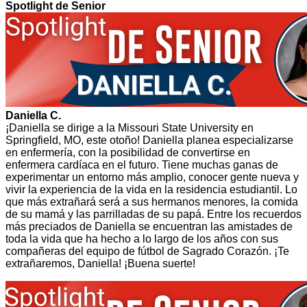
Spotlight de Senior
Daniella C.
¡Daniella se dirige a la Missouri State University en
Springfield, MO, este otoño! Daniella planea especializarse
en enfermería, con la posibilidad de convertirse en
enfermera cardíaca en el futuro. Tiene muchas ganas de
experimentar un entorno más amplio, conocer gente nueva y
vivir la experiencia de la vida en la residencia estudiantil. Lo
que más extrañará será a sus hermanos menores, la comida
de su mamá y las parrilladas de su papá. Entre los recuerdos
más preciados de Daniella se encuentran las amistades de
toda la vida que ha hecho a lo largo de los años con sus
compañeras del equipo de fútbol de Sagrado Corazón. ¡Te
extrañaremos, Daniella! ¡Buena suerte!