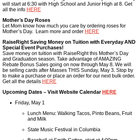
will start at 6:30 with High School and Junior High at 8. Get
all the info
HERE
Mother’s Day Roses
Let Mom know how much you care by ordering roses for
Mother’s Day. Learn more and order
HERE
RaiseRight Saving Money on Tuition with Everyday AND
Special Event Purchases!
Save money on tuition with RaiseRight this Mother’s Day
and Graduation season. Take advantage of AMAZING
Rebate Bonus Sales going on now through May 8. We will
be selling cards after Masses THIS Sunday, May 3. Stop by
to make a purchase or place an order for our next bulk order.
Get all the details
HERE
Upcoming Dates – Visit Website Calendar
HERE
Friday, May 1
Lunch Menu: Walking Tacos, Pinto Beans, Fruit
and Milk
State Music Festival in Columbia