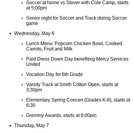
Soccer at home vs Stover with Cole Camp, starts
at 5:00pm
Senior night for Soccer and Track during Soccer
game
Wednesday, May 6
Lunch Menu: Popcorn Chicken Bowl, Cooked
Carrots, Fruit and Milk
Paid Dress Down Day benefiting Mercy Services
United
Vocation Day for 6th Grade
Varsity Track at Smith Cotton Open, starts at
3:30pm
Elementary Spring Concert (Grades K-6), starts at
6:30
Gremmy Awards, starts at 8:00pm
Thursday, May 7