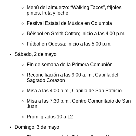
Menú del almuerzo: “Walking Tacos”, frijoles
pintos, fruta y leche
Festival Estatal de Música en Columbia
Béisbol en Smith Cotton; inicio a las 4:00 p.m.
Fútbol en Odessa; inicio a las 5:00 p.m.
Sábado, 2 de mayo
Fin de semana de la Primera Comunión
Reconciliación a las 9:00 a. m., Capilla del
Sagrado Corazón
Misa a las 4:00 p.m., Capilla de San Patricio
Misa a las 7:30 p.m., Centro Comunitario de San
Juan
Prom, grados 10 a 12
Domingo, 3 de mayo