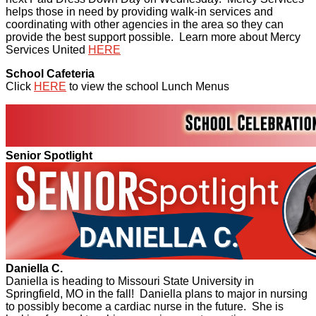
helps those in need by providing walk-in services and
coordinating with other agencies in the area so they can
provide the best support possible. Learn more about Mercy
Services United
HERE
School Cafeteria
Click
HERE
to view the school Lunch Menus
Senior Spotlight
Daniella C.
Daniella is heading to Missouri State University in
Springfield, MO in the fall! Daniella plans to major in nursing
to possibly become a cardiac nurse in the future. She is