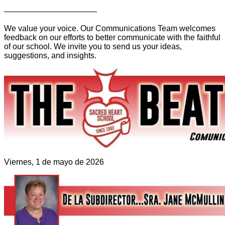
——————————–—
We value your voice. Our Communications Team welcomes
feedback on our efforts to better communicate with the faithful
of our school. We invite you to send us your ideas,
suggestions, and insights.
Viernes, 1 de mayo de 2026