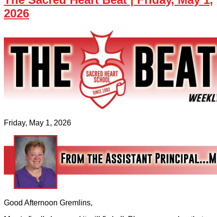
2026
Friday, May 1, 2026
Good Afternoon Gremlins,