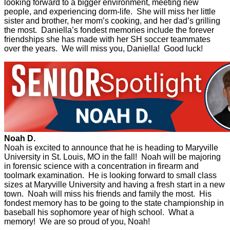
looking forward to a bigger environment, meeting new
people, and experiencing dorm-life. She will miss her little
sister and brother, her mom’s cooking, and her dad’s grilling
the most. Daniella’s fondest memories include the forever
friendships she has made with her SH soccer teammates
over the years. We will miss you, Daniella! Good luck!
Noah D.
Noah is excited to announce that he is heading to Maryville
University in St. Louis, MO in the fall! Noah will be majoring
in forensic science with a concentration in firearm and
toolmark examination. He is looking forward to small class
sizes at Maryville University and having a fresh start in a new
town. Noah will miss his friends and family the most. His
fondest memory has to be going to the state championship in
baseball his sophomore year of high school. What a
memory! We are so proud of you, Noah!