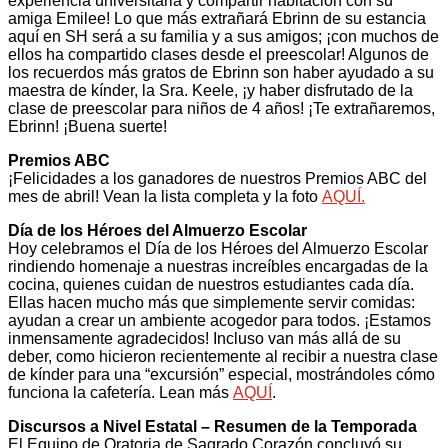
experiencia universitaria y compartir habitación con su
amiga Emilee! Lo que más extrañará Ebrinn de su estancia
aquí en SH será a su familia y a sus amigos; ¡con muchos de
ellos ha compartido clases desde el preescolar! Algunos de
los recuerdos más gratos de Ebrinn son haber ayudado a su
maestra de kínder, la Sra. Keele, ¡y haber disfrutado de la
clase de preescolar para niños de 4 años! ¡Te extrañaremos,
Ebrinn! ¡Buena suerte!
Premios ABC
¡Felicidades a los ganadores de nuestros Premios ABC del
mes de abril! Vean la lista completa y la foto
AQUÍ.
Día de los Héroes del Almuerzo Escolar
Hoy celebramos el Día de los Héroes del Almuerzo Escolar
rindiendo homenaje a nuestras increíbles encargadas de la
cocina, quienes cuidan de nuestros estudiantes cada día.
Ellas hacen mucho más que simplemente servir comidas:
ayudan a crear un ambiente acogedor para todos. ¡Estamos
inmensamente agradecidos! Incluso van más allá de su
deber, como hicieron recientemente al recibir a nuestra clase
de kínder para una “excursión” especial, mostrándoles cómo
funciona la cafetería. Lean más
AQUÍ
.
Discursos a Nivel Estatal – Resumen de la Temporada
El Equipo de Oratoria de Sagrado Corazón concluyó su