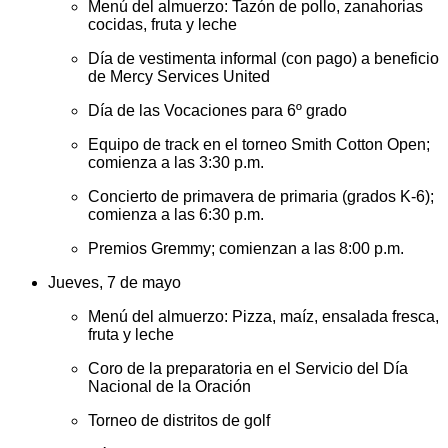
Menú del almuerzo: Tazón de pollo, zanahorias
cocidas, fruta y leche
Día de vestimenta informal (con pago) a beneficio
de Mercy Services United
Día de las Vocaciones para 6º grado
Equipo de track en el torneo Smith Cotton Open;
comienza a las 3:30 p.m.
Concierto de primavera de primaria (grados K-6);
comienza a las 6:30 p.m.
Premios Gremmy; comienzan a las 8:00 p.m.
Jueves, 7 de mayo
Menú del almuerzo: Pizza, maíz, ensalada fresca,
fruta y leche
Coro de la preparatoria en el Servicio del Día
Nacional de la Oración
Torneo de distritos de golf