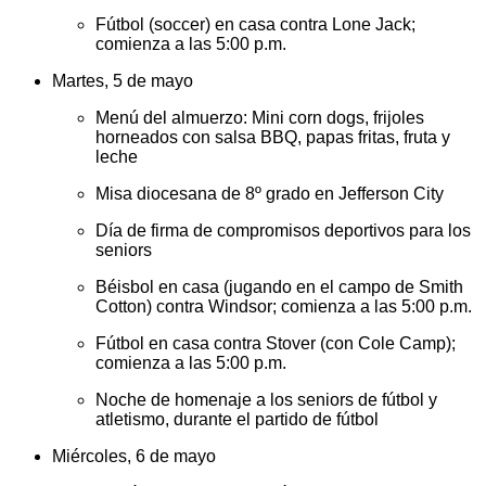
Fútbol (soccer) en casa contra Lone Jack;
comienza a las 5:00 p.m.
Martes, 5 de mayo
Menú del almuerzo: Mini corn dogs, frijoles
horneados con salsa BBQ, papas fritas, fruta y
leche
Misa diocesana de 8º grado en Jefferson City
Día de firma de compromisos deportivos para los
seniors
Béisbol en casa (jugando en el campo de Smith
Cotton) contra Windsor; comienza a las 5:00 p.m.
Fútbol en casa contra Stover (con Cole Camp);
comienza a las 5:00 p.m.
Noche de homenaje a los seniors de fútbol y
atletismo, durante el partido de fútbol
Miércoles, 6 de mayo