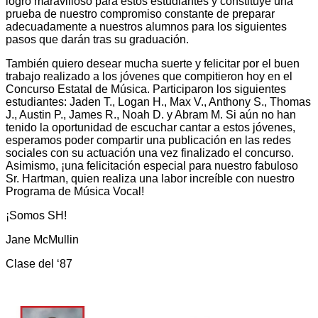
logro maravilloso para estos estudiantes y constituye una
prueba de nuestro compromiso constante de preparar
adecuadamente a nuestros alumnos para los siguientes
pasos que darán tras su graduación.
También quiero desear mucha suerte y felicitar por el buen
trabajo realizado a los jóvenes que compitieron hoy en el
Concurso Estatal de Música. Participaron los siguientes
estudiantes: Jaden T., Logan H., Max V., Anthony S., Thomas
J., Austin P., James R., Noah D. y Abram M. Si aún no han
tenido la oportunidad de escuchar cantar a estos jóvenes,
esperamos poder compartir una publicación en las redes
sociales con su actuación una vez finalizado el concurso.
Asimismo, ¡una felicitación especial para nuestro fabuloso
Sr. Hartman, quien realiza una labor increíble con nuestro
Programa de Música Vocal!
¡Somos SH!
Jane McMullin
Clase del ‘87