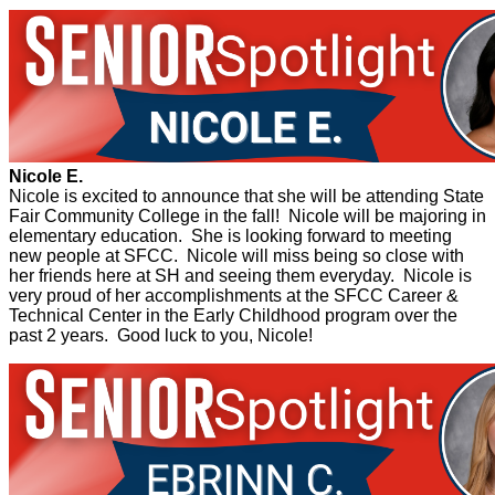
Nicole E.
Nicole is excited to announce that she will be attending State
Fair Community College in the fall! Nicole will be majoring in
elementary education. She is looking forward to meeting
new people at SFCC. Nicole will miss being so close with
her friends here at SH and seeing them everyday. Nicole is
very proud of her accomplishments at the SFCC Career &
Technical Center in the Early Childhood program over the
past 2 years. Good luck to you, Nicole!