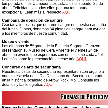
temporada en los Campeonatos Estatales el sábado, 25 de
abril. ¡Felicidades a todos ellos por una temporada
excepcional! Lean más al respecto
AQUÍ.
Campaña de donación de sangre
Gracias a todos los que donaron sangre en nuestra campaña
del lunes. Juntos, donamos 34 pintas de sangre para ayudar
a los miembros de nuestra comunidad.
Museo viviente
Los alumnos de 5º grado de la Escuela Sagrado Corazon
presentaron su Museo de Cera Viviente el viernes 24 de
abril: ¡un evento que esperamos con entusiasmo cada año!
Lea más sobre la presentación de este año
AQUÍ.
Concurso de arte de secundaria
Nuestros artistas de secundaria representaron con orgullo a
nuestra escuela en el Día Diocesano del Boceto, celebrado
en la histórica localidad de Arrow Rock, Mo. Consulte los
detalles y las fotografías
AQUÍ.
Reserva la fecha: Conciertos de primavera, 6 de mayo