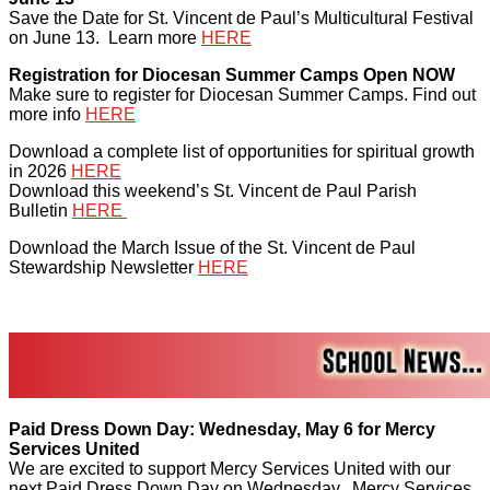
Save the Date for St. Vincent de Paul’s Multicultural Festival
on June 13. Learn more
HERE
Registration for Diocesan Summer Camps Open NOW
Make sure to register for Diocesan Summer Camps. Find out
more info
HERE
Download a complete list of opportunities for spiritual growth
in 2026
HERE
Download this weekend’s St. Vincent de Paul Parish
Bulletin
HERE
Download the March Issue of the St. Vincent de Paul
Stewardship Newsletter
HERE
Paid Dress Down Day: Wednesday, May 6 for Mercy
Services United
We are excited to support Mercy Services United with our
next Paid Dress Down Day on Wednesday. Mercy Services