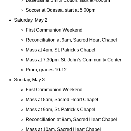
Baseball at Smith Cotton, start at 4:00pm
Soccer at Odessa, start at 5:00pm
Saturday, May 2
First Communion Weekend
Reconciliation at 9am, Sacred Heart Chapel
Mass at 4pm, St. Patrick’s Chapel
Mass at 7:30pm, St. John’s Community Center
Prom, grades 10-12
Sunday, May 3
First Communion Weekend
Mass at 8am, Sacred Heart Chapel
Mass at 9am, St. Patrick’s Chapel
Reconciliation at 9am, Sacred Heart Chapel
Mass at 10am, Sacred Heart Chapel