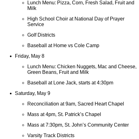
Lunch Menu: Pizza, Corn, Fresh Salad, Fruit and
Milk
High School Choir at National Day of Prayer
Service
Golf Districts
Baseball at Home vs Cole Camp
Friday, May 8
Lunch Menu: Chicken Nuggets, Mac and Cheese,
Green Beans, Fruit and Milk
Baseball at Lone Jack, starts at 4:30pm
Saturday, May 9
Reconciliation at 9am, Sacred Heart Chapel
Mass at 4pm, St. Patrick’s Chapel
Mass at 7:30pm, St. John’s Community Center
Varsity Track Districts