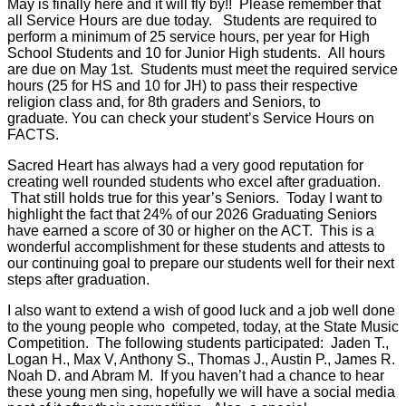
May is finally here and it will fly by!! Please remember that
all Service Hours are due today. Students are required to
perform a minimum of 25 service hours, per year for High
School Students and 10 for Junior High students. All hours
are due on May 1st. Students must meet the required service
hours (25 for HS and 10 for JH) to pass their respective
religion class and, for 8th graders and Seniors, to
graduate. You can check your student’s Service Hours on
FACTS.
Sacred Heart has always had a very good reputation for
creating well rounded students who excel after graduation.
That still holds true for this year’s Seniors. Today I want to
highlight the fact that 24% of our 2026 Graduating Seniors
have earned a score of 30 or higher on the ACT. This is a
wonderful accomplishment for these students and attests to
our continuing goal to prepare our students well for their next
steps after graduation.
I also want to extend a wish of good luck and a job well done
to the young people who competed, today, at the State Music
Competition. The following students participated: Jaden T.,
Logan H., Max V, Anthony S., Thomas J., Austin P., James R.
Noah D. and Abram M. If you haven’t had a chance to hear
these young men sing, hopefully we will have a social media