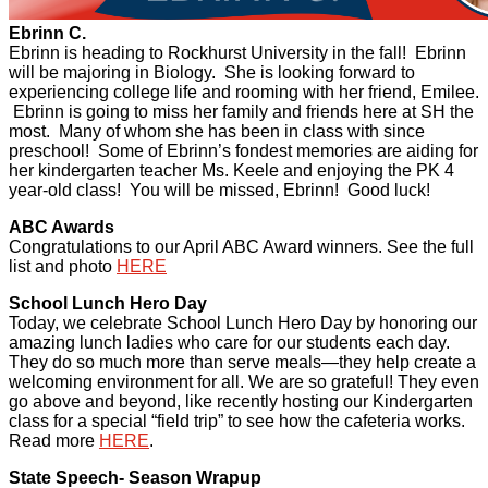
Ebrinn C.
Ebrinn is heading to Rockhurst University in the fall! Ebrinn
will be majoring in Biology. She is looking forward to
experiencing college life and rooming with her friend, Emilee.
Ebrinn is going to miss her family and friends here at SH the
most. Many of whom she has been in class with since
preschool! Some of Ebrinn’s fondest memories are aiding for
her kindergarten teacher Ms. Keele and enjoying the PK 4
year-old class! You will be missed, Ebrinn! Good luck!
ABC Awards
Congratulations to our April ABC Award winners. See the full
list and photo
HERE
School Lunch Hero Day
Today, we celebrate School Lunch Hero Day by honoring our
amazing lunch ladies who care for our students each day.
They do so much more than serve meals—they help create a
welcoming environment for all. We are so grateful! They even
go above and beyond, like recently hosting our Kindergarten
class for a special “field trip” to see how the cafeteria works.
Read more
HERE
.
State Speech- Season Wrapup