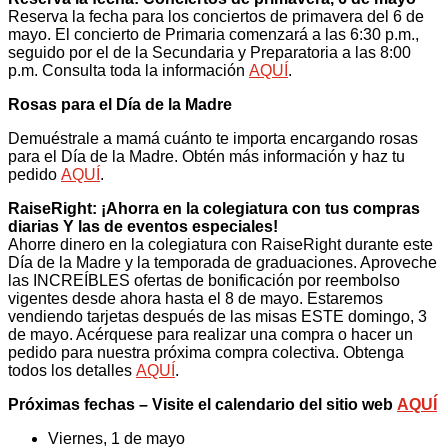
Reserva la fecha para los conciertos de primavera del 6 de
mayo. El concierto de Primaria comenzará a las 6:30 p.m.,
seguido por el de la Secundaria y Preparatoria a las 8:00
p.m. Consulta toda la información
AQUÍ
.
Rosas para el Día de la Madre
Demuéstrale a mamá cuánto te importa encargando rosas
para el Día de la Madre. Obtén más información y haz tu
pedido
AQUÍ
.
RaiseRight: ¡Ahorra en la colegiatura con tus compras
diarias Y las de eventos especiales!
Ahorre dinero en la colegiatura con RaiseRight durante este
Día de la Madre y la temporada de graduaciones. Aproveche
las INCREÍBLES ofertas de bonificación por reembolso
vigentes desde ahora hasta el 8 de mayo. Estaremos
vendiendo tarjetas después de las misas ESTE domingo, 3
de mayo. Acérquese para realizar una compra o hacer un
pedido para nuestra próxima compra colectiva. Obtenga
todos los detalles
AQUÍ
.
Próximas fechas – Visite el calendario del sitio web
AQUÍ
Viernes, 1 de mayo