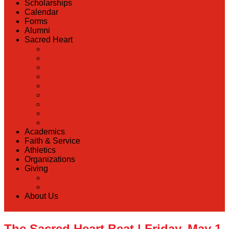
Scholarships
Calendar
Forms
Alumni
Sacred Heart
Back
Our History
Hall of Fame
Lunch Information
Faculty & Staff Directory
PreK
RaiseRight
Employment Opportunities
Contact Us
Academics
Faith & Service
Athletics
Organizations
Giving
Back
Donate Online
About Us
The Sacred Heart Beat | Friday, May 1,