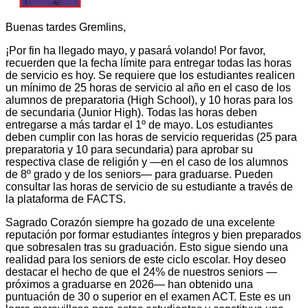
Buenas tardes Gremlins,
¡Por fin ha llegado mayo, y pasará volando! Por favor,
recuerden que la fecha límite para entregar todas las horas
de servicio es hoy. Se requiere que los estudiantes realicen
un mínimo de 25 horas de servicio al año en el caso de los
alumnos de preparatoria (High School), y 10 horas para los
de secundaria (Junior High). Todas las horas deben
entregarse a más tardar el 1º de mayo. Los estudiantes
deben cumplir con las horas de servicio requeridas (25 para
preparatoria y 10 para secundaria) para aprobar su
respectiva clase de religión y —en el caso de los alumnos
de 8º grado y de los seniors— para graduarse. Pueden
consultar las horas de servicio de su estudiante a través de
la plataforma de FACTS.
Sagrado Corazón siempre ha gozado de una excelente
reputación por formar estudiantes íntegros y bien preparados
que sobresalen tras su graduación. Esto sigue siendo una
realidad para los seniors de este ciclo escolar. Hoy deseo
destacar el hecho de que el 24% de nuestros seniors —
próximos a graduarse en 2026— han obtenido una
puntuación de 30 o superior en el examen ACT. Este es un