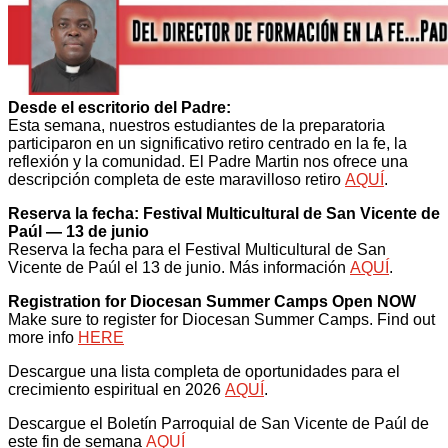
Desde el escritorio del Padre:
Esta semana, nuestros estudiantes de la preparatoria
participaron en un significativo retiro centrado en la fe, la
reflexión y la comunidad. El Padre Martin nos ofrece una
descripción completa de este maravilloso retiro
AQUÍ
.
Reserva la fecha: Festival Multicultural de San Vicente de
Paúl — 13 de junio
Reserva la fecha para el Festival Multicultural de San
Vicente de Paúl el 13 de junio. Más información
AQUÍ
.
Registration for Diocesan Summer Camps Open NOW
Make sure to register for Diocesan Summer Camps. Find out
more info
HERE
Descargue una lista completa de oportunidades para el
crecimiento espiritual en 2026
AQUÍ
.
Descargue el Boletín Parroquial de San Vicente de Paúl de
este fin de semana
AQUÍ