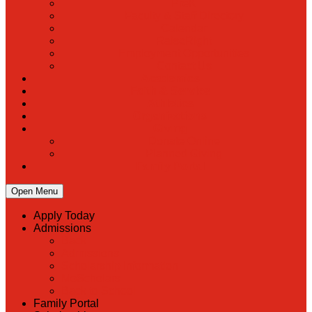
PreK
Faculty & Staff Directory
Calendar
RaiseRight
Employment Opportunities
Contact Us
Academics
Faith & Service
Athletics
Organizations
Giving
Donate Online
Planned Giving
Family Portal
Open Menu
Apply Today
Admissions
Back
Admissions
Scholarship Information
MoScholars
Back to School
Family Portal