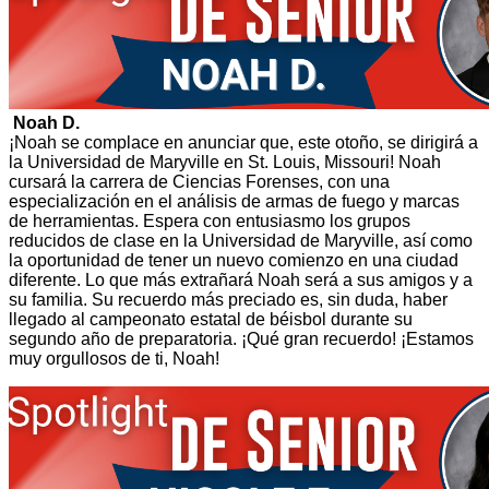
Noah D.
¡Noah se complace en anunciar que, este otoño, se dirigirá a
la Universidad de Maryville en St. Louis, Missouri! Noah
cursará la carrera de Ciencias Forenses, con una
especialización en el análisis de armas de fuego y marcas
de herramientas. Espera con entusiasmo los grupos
reducidos de clase en la Universidad de Maryville, así como
la oportunidad de tener un nuevo comienzo en una ciudad
diferente. Lo que más extrañará Noah será a sus amigos y a
su familia. Su recuerdo más preciado es, sin duda, haber
llegado al campeonato estatal de béisbol durante su
segundo año de preparatoria. ¡Qué gran recuerdo! ¡Estamos
muy orgullosos de ti, Noah!