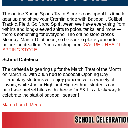
The online Spring Sports Team Store is now open! It’s time to
gear up and show your Gremlin pride with Baseball, Softball,
Track & Field, Golf, and Spirit wear! We have everything from
t-shirts and long-sleeved shirts to polos, tanks, and more —
there’s something for everyone. The online store closes
Monday, March 16 at noon, so be sure to place your order
before the deadline! You can shop here:
SACRED HEART
SPRING STORE
School Cafeteria
The cafeteria is gearing up for the March Treat of the Month
on March 26 with a fun nod to baseball Opening Day!
Elementary students will enjoy popcorn with a variety of
flavors, while Junior High and High School students can
purchase pretzel bites with cheese for $3. It’s a tasty way to
celebrate the start of baseball season!
March Lunch Menu