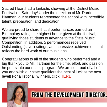
Sacred Heart had a fantastic showing at the District Music
Festival on Saturday! Under the direction of Mr. Darrin
Hartman, our students represented the school with incredible
talent, preparation, and dedication.
We are proud to share that 8 performances earned an
Exemplary rating, the highest honor given at the festival,
qualifying those students to advance to the State Music
Competition. In addition, 5 performances received
Outstanding (silver) ratings, an impressive achievement that
reflects the hard work of our musicians.
Congratulations to all of the students who performed and a
big thank you to Mr. Hartman for the time, effort, and passion
he pours into our music program. We are so proud of all of
you and wish our state qualifiers the best of luck at the next
level! For a list of all winners, click
HERE