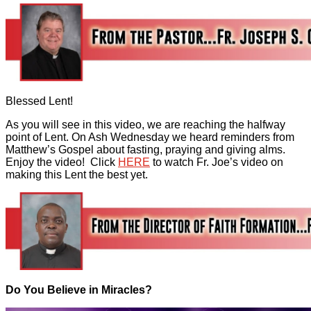
Blessed Lent!
As you will see in this video, we are reaching the halfway
point of Lent. On Ash Wednesday we heard reminders from
Matthew’s Gospel about fasting, praying and giving alms.
Enjoy the video! Click
HERE
to watch Fr. Joe’s video on
making this Lent the best yet.
Do You Believe in Miracles?