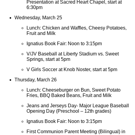
Presentation at Sacred Heart Chapel, start at
6:30pm
Wednesday, March 25
Lunch: Chicken and Waffles, Cheesy Potatoes,
Fruit and Milk
Ignatius Book Fair: Noon to 3:15pm
V/JV Baseball at Liberty Stadium vs. Sweet
Springs, start at 5pm
V Girls Soccer at Knob Noster, start at 5pm
Thursday, March 26
Lunch: Cheeseburger on Bun, Sweet Potato
Fries, BBQ Baked Beans, Fruit and Milk
Jeans and Jerseys Day- Major League Baseball
Opening Day (Preschool – 12th grades)
Ignatius Book Fair: Noon to 3:15pm
First Communion Parent Meeting (Bilingual) in