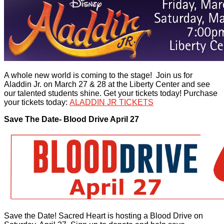
A whole new world is coming to the stage! Join us for
Aladdin Jr. on March 27 & 28 at the Liberty Center and see
our talented students shine. Get your tickets today! Purchase
your tickets today:
ALADDIN JR TICKETS
Save The Date- Blood Drive April 27
Save the Date! Sacred Heart is hosting a Blood Drive on