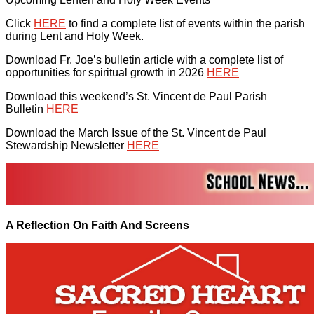
Click
HERE
to find a complete list of events within the parish
during Lent and Holy Week.
Download Fr. Joe’s bulletin article with a complete list of
opportunities for spiritual growth in 2026
HERE
Download this weekend’s St. Vincent de Paul Parish
Bulletin
HERE
Download the March Issue of the St. Vincent de Paul
Stewardship Newsletter
HERE
A Reflection On Faith And Screens