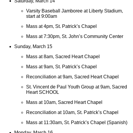
Saturday, March 14
Varsity Baseball Jamboree at Liberty Stadium,
start at 9:00am
Mass at 4pm, St. Patrick’s Chapel
Mass at 7:30pm, St. John’s Community Center
Sunday, March 15
Mass at 8am, Sacred Heart Chapel
Mass at 9am, St. Patrick’s Chapel
Reconciliation at 9am, Sacred Heart Chapel
St. Vincent de Paul Youth Group at 9am, Sacred
Heart SCHOOL
Mass at 10am, Sacred Heart Chapel
Reconciliation at 10am, St. Patrick’s Chapel
Mass at 11:30am, St. Patrick’s Chapel (Spanish)
Monday, March 16