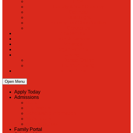
PreK
Faculty & Staff Directory
Calendar
RaiseRight
Employment Opportunities
Contact Us
Academics
Faith & Service
Athletics
Organizations
Giving
Donate Online
Planned Giving
Family Portal
Open Menu
Apply Today
Admissions
Back
Admissions
Scholarship Information
MoScholars
Back to School
Family Portal