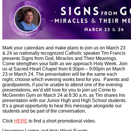
Mark your calendars and make plans to join us on March 23
& 24 as nationally recognized Catholic speaker Tim Francis
presents Signs from God, Miracles and Their Meanings.
Come strengthen your faith as we approach Holy Week. Join
us at Sacred Heart Chapel from 6:30pm – 9:00pm on March
23 or March 24. The presentation will be the same each
night, choose which evening works best for you. Parents and
grandparents, if you’re unable to attend one of the evening
presentations, we’d still love for you to join us! Come to
McGremlin Gym on March 24 at 8:30 a.m. as Tim shares his
presentation with our Junior High and High School students.
It’s a great opportunity to hear this message alongside our
students and be part of the conversation.
Click
HERE
to find a short promotional video.
Upcoming Lenten and Holy Week Events