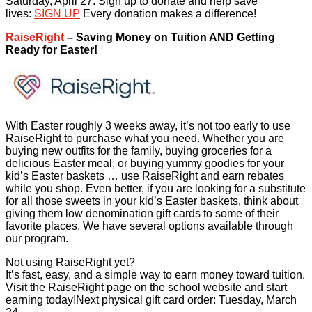
Saturday, April 27. Sign up to donate and help save
lives:
SIGN UP
Every donation makes a difference!
RaiseRight
– Saving Money on Tuition AND Getting
Ready for Easter!
With Easter roughly 3 weeks away, it’s not too early to use
RaiseRight to purchase what you need. Whether you are
buying new outfits for the family, buying groceries for a
delicious Easter meal, or buying yummy goodies for your
kid’s Easter baskets … use RaiseRight and earn rebates
while you shop. Even better, if you are looking for a substitute
for all those sweets in your kid’s Easter baskets, think about
giving them low denomination gift cards to some of their
favorite places. We have several options available through
our program.
Not using RaiseRight yet?
It’s fast, easy, and a simple way to earn money toward tuition.
Visit the RaiseRight page on the school website and start
earning today!Next physical gift card order: Tuesday, March