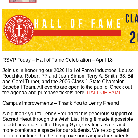
RSVP Today – Hall of Fame Celebration – April 18
Join us in honoring our 2026 Hall of Fame Inductees: Louise
Rouchka, Robert ‘77 and Jean Simon, Terry A. Smith ‘68, Bill
and Carol Turner, and the 2006 Class 1 State Champion
Baseball Team. All events are open to the public. Check out
the agenda and purchase tickets here:
HALL OF FAME
Campus Improvements – Thank You to Lenny Freund
A big thank you to Lenny Freund for his generous support of
Sacred Heart through the Wish List! His gift made it possible
to add new mats to the Hoying Gym, creating a safer and
more comfortable space for our students. We’re so grateful
for contributions that help improve our campus for students,