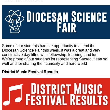
Some of our students had the opportunity to attend the
Diocesan Science Fair this week. It was a great and very
constructive day filled with fellowship, learning, and fun.
We’re proud of our students for representing Sacred Heart so
well and for sharing their curiosity and hard work!
District Music Festival Results