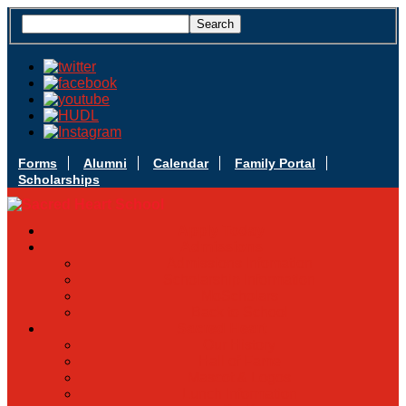
Forms
Alumni
Calendar
Family Portal
Scholarships
Apply Today
Admissions
Admissions Infomation
Scholarship Information
MoScholars
Back to School
Sacred Heart
Our History
Hall of Fame
Mascot & Logos
Lunch Information