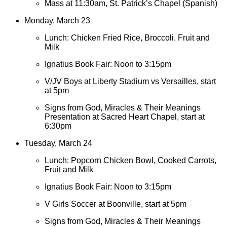
Mass at 11:30am, St. Patrick’s Chapel (Spanish)
Monday, March 23
Lunch: Chicken Fried Rice, Broccoli, Fruit and
Milk
Ignatius Book Fair: Noon to 3:15pm
V/JV Boys at Liberty Stadium vs Versailles, start
at 5pm
Signs from God, Miracles & Their Meanings
Presentation at Sacred Heart Chapel, start at
6:30pm
Tuesday, March 24
Lunch: Popcorn Chicken Bowl, Cooked Carrots,
Fruit and Milk
Ignatius Book Fair: Noon to 3:15pm
V Girls Soccer at Boonville, start at 5pm
Signs from God, Miracles & Their Meanings