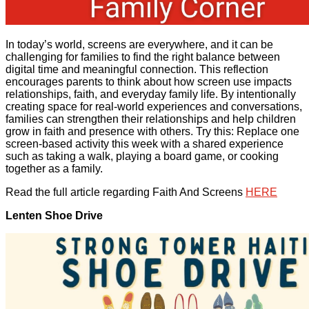
In today’s world, screens are everywhere, and it can be
challenging for families to find the right balance between
digital time and meaningful connection. This reflection
encourages parents to think about how screen use impacts
relationships, faith, and everyday family life. By intentionally
creating space for real-world experiences and conversations,
families can strengthen their relationships and help children
grow in faith and presence with others. Try this: Replace one
screen-based activity this week with a shared experience
such as taking a walk, playing a board game, or cooking
together as a family.
Read the full article regarding Faith And Screens
HERE
Lenten Shoe Drive