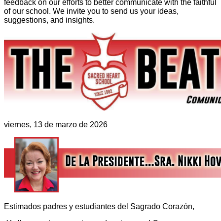
feedback on our efforts to better communicate with the faithful
of our school. We invite you to send us your ideas,
suggestions, and insights.
viernes, 13 de marzo de 2026
Estimados padres y estudiantes del Sagrado Corazón,