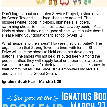
Don’t forget about our Lenten Service Project, a shoe drive
for Strong Tower Haiti. Used shoes are needed. This
includes winter boots, flip-flops, high heels, slippers,
swimming shoes, tennis shoes, crocs, cowboy boots…ALL
kinds of shoes. If they are in good shape, we can take them!!
Please bring your donations to school by April 1.
What happens to the shoes? How are they distributed? The
organization that Strong Tower partners with for the Shoe
Drive will take the shoes to Haiti and other developing
nations. The shoes will not be distributed freely among the
people; rather, they will supply local entrepreneurs who can
earn income and care for their families by selling the shoes in
their communities. The Shoe Drive empowers individuals
and families in the Global South.
Ignatius Book Fair – March 21-28