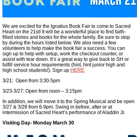
We are excited for the Ignatius Book Fair to come to Sacred
Heart on the 21st! It will be a wonderful place to find faith-
filled stories and books for the whole family. Be sure to stop
by during the hours listed below. We also need a few
volunteers to help make the book fair a success. You can
sign up to help with setup, work the checkout counter, or
assist with tear down. It’s a great way to give back to SH or
fulfill service hour requirements (hint, hint junior high and
high school students!). Sign up
HERE
3/21: Open from 3:30-5pm
3/23-3/27: Open from noon – 3:15pm
In addition, we will move it to the Spring Musical and be open
3/27 & 3/28 from 6-9pm. Swing in before, after or at
intermission of Sacred Heart’s performance of Aladdin Jr.
Visiting Day- Monday March 30