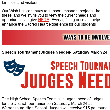
families, and visitors.
Our Wish List continues to support important projects like
these, and we invite you to view the current needs and
opportunities to give
HERE
. Every gift, big or small, helps
enhance the Sacred Heart experience for our students.
Speech Tournament Judges Needed- Saturday March 24
The High School Speech Team is in urgent need of judges
for the District Tournament on Saturday, March 24 at
Warrensburg High School. Judges will receive $15 per round