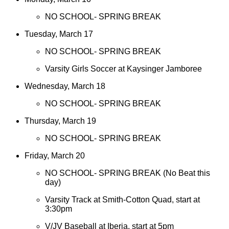
NO SCHOOL- SPRING BREAK
Tuesday, March 17
NO SCHOOL- SPRING BREAK
Varsity Girls Soccer at Kaysinger Jamboree
Wednesday, March 18
NO SCHOOL- SPRING BREAK
Thursday, March 19
NO SCHOOL- SPRING BREAK
Friday, March 20
NO SCHOOL- SPRING BREAK (No Beat this
day)
Varsity Track at Smith-Cotton Quad, start at
3:30pm
V/JV Baseball at Iberia, start at 5pm