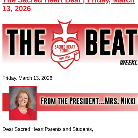
13, 2026
Friday, March 13, 2026
Dear Sacred Heart Parents and Students,