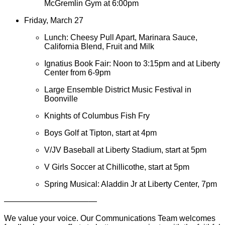
McGremlin Gym at 6:00pm
Friday, March 27
Lunch: Cheesy Pull Apart, Marinara Sauce,
California Blend, Fruit and Milk
Ignatius Book Fair: Noon to 3:15pm and at Liberty
Center from 6-9pm
Large Ensemble District Music Festival in
Boonville
Knights of Columbus Fish Fry
Boys Golf at Tipton, start at 4pm
V/JV Baseball at Liberty Stadium, start at 5pm
V Girls Soccer at Chillicothe, start at 5pm
Spring Musical: Aladdin Jr at Liberty Center, 7pm
——————————–—
We value your voice. Our Communications Team welcomes