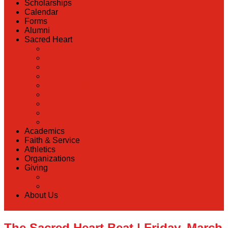
Scholarships
Calendar
Forms
Alumni
Sacred Heart
Back
Our History
Hall of Fame
Lunch Information
Faculty & Staff Directory
PreK
RaiseRight
Employment Opportunities
Contact Us
Academics
Faith & Service
Athletics
Organizations
Giving
Back
Donate Online
About Us
The Sacred Heart Beat | Friday, March