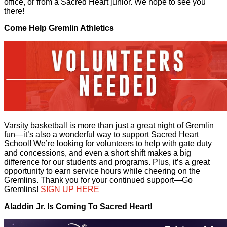
office, or from a Sacred Heart junior. We hope to see you
there!
Come Help Gremlin Athletics
Varsity basketball is more than just a great night of Gremlin
fun—it’s also a wonderful way to support Sacred Heart
School! We’re looking for volunteers to help with gate duty
and concessions, and even a short shift makes a big
difference for our students and programs. Plus, it’s a great
opportunity to earn service hours while cheering on the
Gremlins. Thank you for your continued support—Go
Gremlins!
SIGN UP HERE
Aladdin Jr. Is Coming To Sacred Heart!