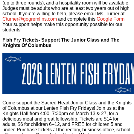
(up to three rounds), and a hospitality room will be available.
Judges must be adults who are at least two years out of high
school. If you’re willing to help, please email Ms. Turner at
Cturner@gogremlins.com
and complete this
Google Form
.
Your support helps make this opportunity possible for our
students!
Fish Fry Tickets- Support The Junior Class and The
Knights Of Columbus
Come support the Sacred Heart Junior Class and the Knights
of Columbus at our Lenten Fish Fry Fridays! Join us at the
Knights Hall from 4:00–7:30pm on March 13 & 27, for a
delicious meal and great fellowship. Tickets are $14 for
adults, $6 for children 6–12, and FREE for children 5 and
under. Purchase tickets at the rectory, business office, school