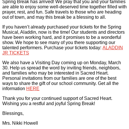
Spring Break has arrived! We pray that you and your families
are able to enjoy some well-deserved time together filled with
prayer, rest, and fun. Safe travels to those who are heading
out of town, and may this break be a blessing to all.
If you haven’t already purchased your tickets for the Spring
Musical, Aladdin, now is the time! Our students and directors
have been working hard, and it promises to be a wonderful
show. We hope to see many of you there supporting our
talented performers. Purchase your tickets today:
ALADDIN
JR TICKETS
We also have a Visiting Day coming up on Monday, March
30. Help us spread the word by inviting friends, neighbors,
and families who may be interested in Sacred Heart.
Personal invitations from our families are one of the best
ways to share the gift of our school community. Get all the
information
HERE
Thank you for your continued support of Sacred Heart.
Wishing you a restful and joyful Spring Break!
Blessings,
Mrs. Nikki Howell