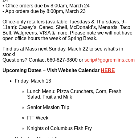
24
• Office orders due by 8:00am, March 24
• App orders due by 8:00pm, March 23
Office-only retailers (available Tuesdays & Thursdays, 9–
11am): Casey’s, Cenex, Shell, McDonald’s, Menards, Taco
Bell, Walgreens, VISA & more. Please note we will not have
open office hours the week of Spring Break.
Find us at Mass next Sunday, March 22 to see what’s in
stock!
Questions? Contact 660-827-3800 or
scrip@gogremlins.com
Upcoming Dates – Visit Website Calendar
HERE
Friday, March 13
Lunch Menu: Pizza Crunchers, Corn, Fresh
Salad, Fruit and Milk
Senior Mission Trip
FIT Week
Knights of Columbus Fish Fry