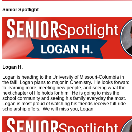
Senior Spotlight
Logan H.
Logan is heading to the University of Missouri-Columbia in
the fall! Logan plans to major in Chemistry. He looks forward
to learning more, meeting new people, and seeing what the
next chapter of life holds for him. He is going to miss the
school community and seeing his family everyday the most.
Logan is most proud of watching his friends receive full-ride
scholarship offers. We will miss you, Logan!