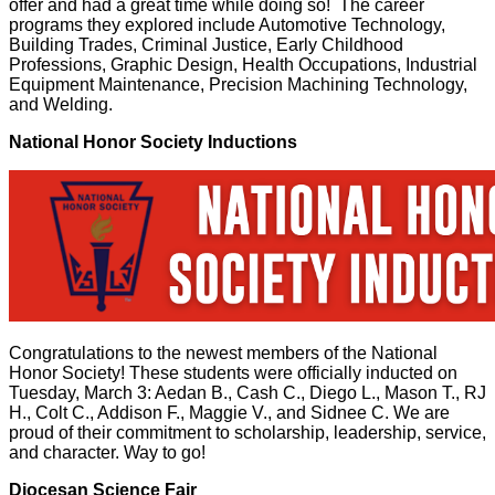
offer and had a great time while doing so! The career
programs they explored include Automotive Technology,
Building Trades, Criminal Justice, Early Childhood
Professions, Graphic Design, Health Occupations, Industrial
Equipment Maintenance, Precision Machining Technology,
and Welding.
National Honor Society Inductions
Congratulations to the newest members of the National
Honor Society! These students were officially inducted on
Tuesday, March 3: Aedan B., Cash C., Diego L., Mason T., RJ
H., Colt C., Addison F., Maggie V., and Sidnee C. We are
proud of their commitment to scholarship, leadership, service,
and character. Way to go!
Diocesan Science Fair