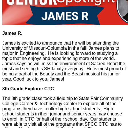
James R.
James is excited to announce that he will be attending the
University of Missouri-Columbia in the fall! James plans to
major in Engineering. He is looking forward to studying a
topic that he enjoys and experiencing more of the world.
James says he will miss the environment of Sacred Heart the
most and seeing his SH family everyday. He is most proud of
being a part of the Beauty and the Beast musical his junior
year. Good luck to you, James!
8th Grade Explorer CTC
The 8th grade class took a field trip to State Fair Community
College Career & Technology Center to explore all of the
programs they have to offer high school students. High
school students in their junior and senior years may choose
to enroll in CTC for half of their school day. Our students
were able to visit all of the programs that SFCC CTC has to