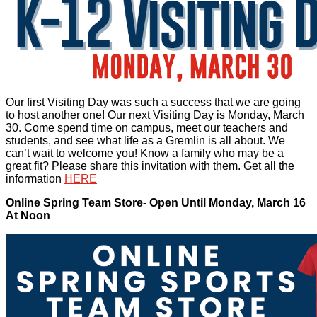
Our first Visiting Day was such a success that we are going
to host another one! Our next Visiting Day is Monday, March
30. Come spend time on campus, meet our teachers and
students, and see what life as a Gremlin is all about. We
can’t wait to welcome you! Know a family who may be a
great fit? Please share this invitation with them. Get all the
information
HERE
Online Spring Team Store- Open Until Monday, March 16
At Noon