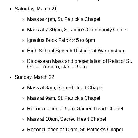
Saturday, March 21
Mass at 4pm, St. Patrick’s Chapel
Mass at 7:30pm, St. John’s Community Center
Ignatius Book Fair: 4:45 to 6pm
High School Speech Districts at Warrensburg
Diocesean Mass and presentation of Relic of St.
Oscar Romero, start at 9am
Sunday, March 22
Mass at 8am, Sacred Heart Chapel
Mass at 9am, St. Patrick’s Chapel
Reconciliation at 9am, Sacred Heart Chapel
Mass at 10am, Sacred Heart Chapel
Reconciliation at 10am, St. Patrick’s Chapel