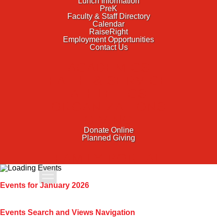
Lunch Information
PreK
Faculty & Staff Directory
Calendar
RaiseRight
Employment Opportunities
Contact Us
ACADEMICS
FAITH & SERVICE
ATHLETICS
ORGANIZATIONS
GIVING
Donate Online
Planned Giving
FAMILY PORTAL
Apply Today
Events for January 2026
Admissions
Events Search and Views Navigation