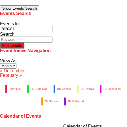
Family Portal
Show Events Search
Events Search
Scholarships
Events In
Search
Calendar
Event Views Navigation
Forms
View As
Alumni
«
December
February
»
Sacred Heart
Faith Life
HS Girls Golf
HS Soccer
HS Tennis
HS Volleyball
Academics
JH Soccer
JH Volleyball
Faith & Service
Calendar of Events
Athletics
Calendar of Events