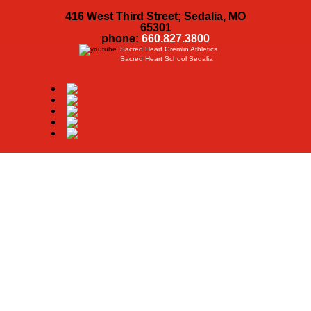
416 West Third Street; Sedalia, MO
65301
phone:
660.827.3800
Sacred Heart Gremlin Athletics
Sacred Heart School Sedalia