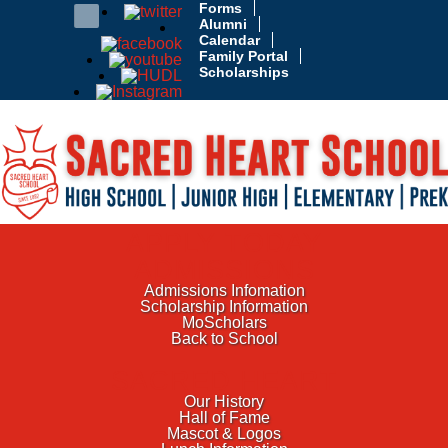
Forms
Alumni
Calendar
Family Portal
Scholarships
APPLY TODAY
ADMISSIONS
Admissions Infomation
Scholarship Information
MoScholars
Back to School
SACRED HEART
Our History
Hall of Fame
Mascot & Logos