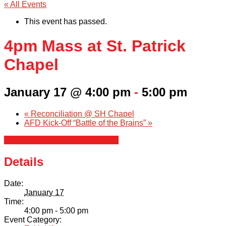
« All Events
This event has passed.
4pm Mass at St. Patrick
Chapel
January 17 @ 4:00 pm
-
5:00 pm
«
Reconciliation @ SH Chapel
AFD Kick-Off “Battle of the Brains”
»
+ Google Calendar
+ iCal Export
Details
Date:
January 17
Time:
4:00 pm - 5:00 pm
Event Category: