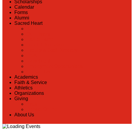
Scholarships
Calendar
Forms
Alumni
Sacred Heart
Back
Our History
Hall of Fame
Lunch Information
Faculty & Staff Directory
PreK
RaiseRight
Employment Opportunities
Contact Us
Academics
Faith & Service
Athletics
Organizations
Giving
Back
Donate Online
About Us