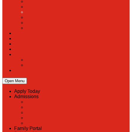
PreK
Faculty & Staff Directory
Calendar
RaiseRight
Employment Opportunities
Contact Us
Academics
Faith & Service
Athletics
Organizations
Giving
Donate Online
Planned Giving
Family Portal
Open Menu
Apply Today
Admissions
Back
Admissions
Scholarship Information
MoScholars
Back to School
Family Portal