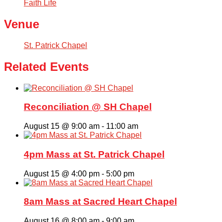
Faith Life
Venue
St. Patrick Chapel
Related Events
Reconciliation @ SH Chapel
August 15 @ 9:00 am
-
11:00 am
4pm Mass at St. Patrick Chapel
August 15 @ 4:00 pm
-
5:00 pm
8am Mass at Sacred Heart Chapel
August 16 @ 8:00 am
-
9:00 am