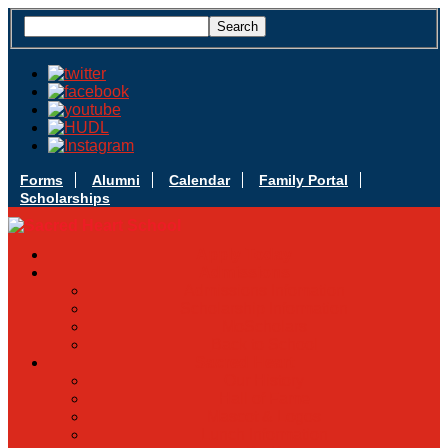
Forms
Alumni
Calendar
Family Portal
Scholarships
Apply Today
Admissions
Admissions Infomation
Scholarship Information
MoScholars
Back to School
Sacred Heart
Our History
Hall of Fame
Mascot & Logos
Lunch Information