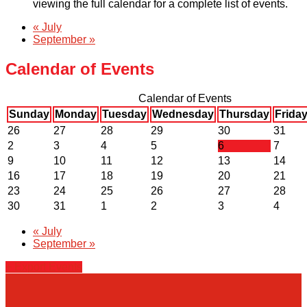
viewing the full calendar for a complete list of events.
«
July
September
»
Calendar of Events
Calendar of Events
Sunday
Monday
Tuesday
Wednesday
Thursday
Frida
26
27
28
29
30
31
2
3
4
5
6
7
9
10
11
12
13
14
16
17
18
19
20
21
23
24
25
26
27
28
30
31
1
2
3
4
«
July
September
»
+ Export Events