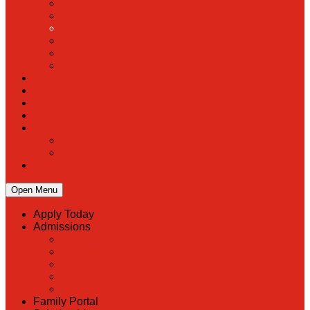
PreK
Faculty & Staff Directory
Calendar
RaiseRight
Employment Opportunities
Contact Us
Academics
Faith & Service
Athletics
Organizations
Giving
Donate Online
Planned Giving
Family Portal
Open Menu
Apply Today
Admissions
Back
Admissions
Scholarship Information
MoScholars
Back to School
Family Portal