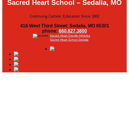
Sacred Heart School – Sedalia, MO
Continuing Catholic Education Since 1882
416 West Third Street; Sedalia, MO 65301
phone:
660.827.3800
Sacred Heart Gremlin Athletics
Sacred Heart School Sedalia