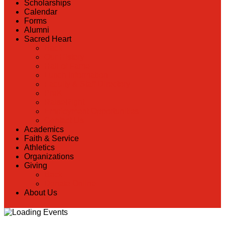
Scholarships
Calendar
Forms
Alumni
Sacred Heart
Back
Our History
Hall of Fame
Lunch Information
Faculty & Staff Directory
PreK
RaiseRight
Employment Opportunities
Contact Us
Academics
Faith & Service
Athletics
Organizations
Giving
Back
Donate Online
About Us