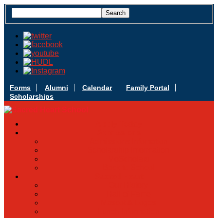
Forms
Alumni
Calendar
Family Portal
Scholarships
Apply Today
Admissions
Admissions Infomation
Scholarship Information
MoScholars
Back to School
Sacred Heart
Our History
Hall of Fame
Mascot & Logos
Lunch Information