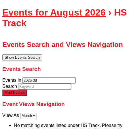
Events for August 2026
› HS
Track
Events Search and Views Navigation
Show Events Search
Events Search
Events In
Search
Event Views Navigation
View As
No matching events listed under HS Track. Please try